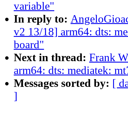
variable"
In reply to:
AngeloGioac
v2 13/18] arm64: dts: me
board"
Next in thread:
Frank W
arm64: dts: mediatek: mt
Messages sorted by:
[ d
]