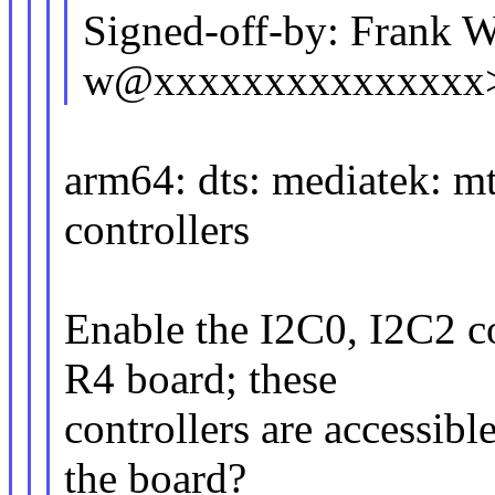
Signed-off-by: Frank W
w@xxxxxxxxxxxxxxx
arm64: dts: mediatek: m
controllers
Enable the I2C0, I2C2 c
R4 board; these
controllers are accessible
the board?