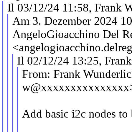
Il 03/12/24 11:58, Frank W
Am 3. Dezember 2024 10
AngeloGioacchino Del R
<angelogioacchino.del
Il 02/12/24 13:25, Frank
From: Frank Wunderlic
w@xxxxxxxxxxxxxxx
Add basic i2c nodes to