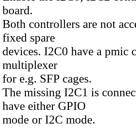
board.
Both controllers are not ac
fixed spare
devices. I2C0 have a pmic 
multiplexer
for e.g. SFP cages.
The missing I2C1 is connec
have either GPIO
mode or I2C mode.