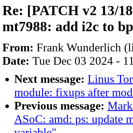
Re: [PATCH v2 13/18]
mt7988: add i2c to bp
From:
Frank Wunderlich (l
Date:
Tue Dec 03 2024 - 1
Next message:
Linus Tor
module: fixups after mo
Previous message:
Mark
ASoC: amd: ps: update 
variable"