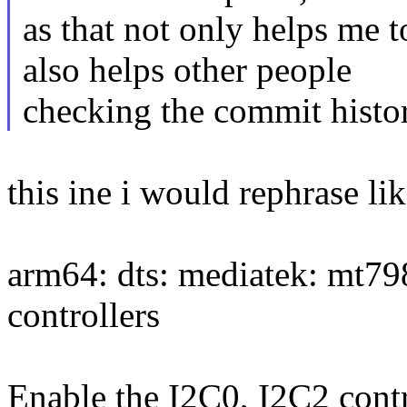
as that not only helps me 
also helps other people
checking the commit history
this ine i would rephrase lik
arm64: dts: mediatek: mt79
controllers
Enable the I2C0, I2C2 cont