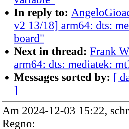
In reply to:
AngeloGioac
v2 13/18] arm64: dts: me
board"
Next in thread:
Frank W
arm64: dts: mediatek: mt
Messages sorted by:
[ d
]
Am 2024-12-03 15:22, schr
Regno: