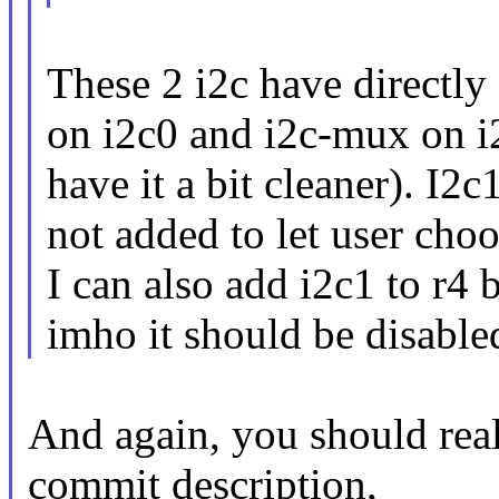
These 2 i2c have directly
on i2c0 and i2c-mux on i
have it a bit cleaner). I2
not added to let user choo
I can also add i2c1 to r4 
imho it should be disable
And again, you should reall
commit description,