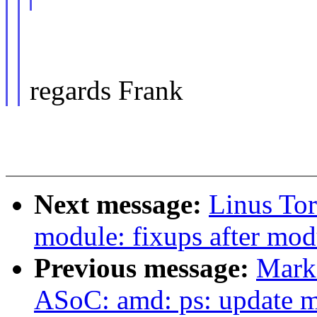
regards Frank
Next message:
Linus Tor
module: fixups after mo
Previous message:
Mark
ASoC: amd: ps: update 