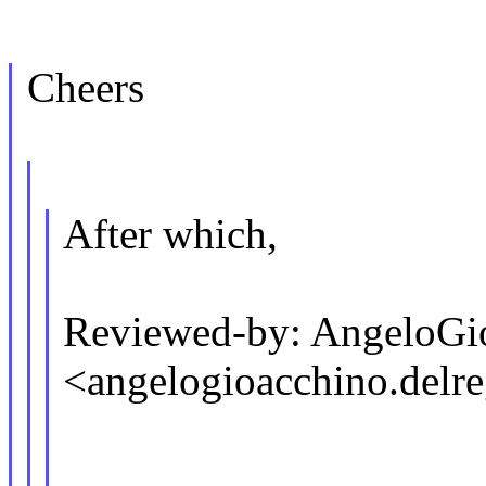
Cheers
After which,
Reviewed-by: AngeloGi
<angelogioacchino.de