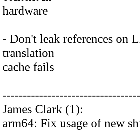
hardware
- Don't leak references on L
translation
cache fails
---------------------------------
James Clark (1):
arm64: Fix usage of new 