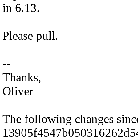
in 6.13.
Please pull.
--
Thanks,
Oliver
The following changes sin
13905f4547b050316262d5