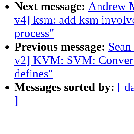
Next message:
Andrew M
v4] ksm: add ksm involv
process"
Previous message:
Sean
v2] KVM: SVM: Convert 
defines"
Messages sorted by:
[ d
]