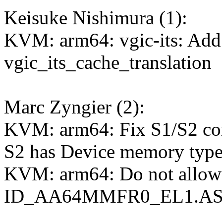
Keisuke Nishimura (1):
KVM: arm64: vgic-its: Add 
vgic_its_cache_translation
Marc Zyngier (2):
KVM: arm64: Fix S1/S2 c
S2 has Device memory typ
KVM: arm64: Do not allow
ID_AA64MMFR0_EL1.ASIDb