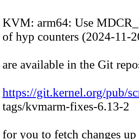
KVM: arm64: Use MDCR_E
of hyp counters (2024-11-2
are available in the Git repo
https://git.kernel.org/pub/
tags/kvmarm-fixes-6.13-2
for you to fetch changes up