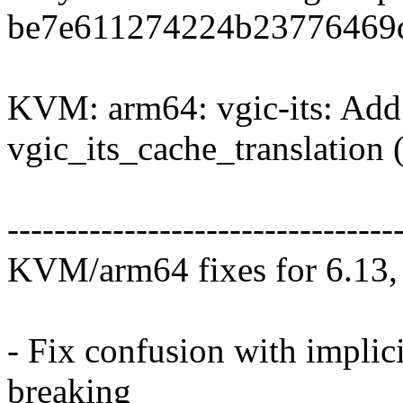
be7e611274224b23776469d
KVM: arm64: vgic-its: Add 
vgic_its_cache_translation
---------------------------------
KVM/arm64 fixes for 6.13, 
- Fix confusion with impl
breaking