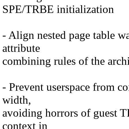
SPE/TRBE initialization
- Align nested page table 
attribute
combining rules of the archi
- Prevent userspace from co
width,
avoiding horrors of guest 
context in