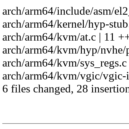
arch/arm64/include/asm/el2_
arch/arm64/kernel/hyp-stub.
arch/arm64/kvm/at.c | 11 
arch/arm64/kvm/hyp/nvhe/p
arch/arm64/kvm/sys_regs.c 
arch/arm64/kvm/vgic/vgic-
6 files changed, 28 insertio