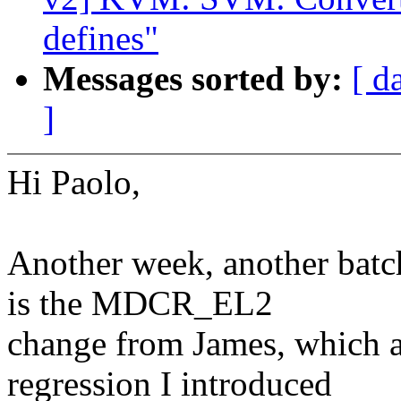
defines"
Messages sorted by:
[ d
]
Hi Paolo,
Another week, another batch
is the MDCR_EL2
change from James, which ad
regression I introduced