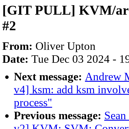
[GIT PULL] KVM/arm6
#2
From:
Oliver Upton
Date:
Tue Dec 03 2024 - 1
Next message:
Andrew M
v4] ksm: add ksm involv
process"
Previous message:
Sean
v2] KVM: SVM: Convert 