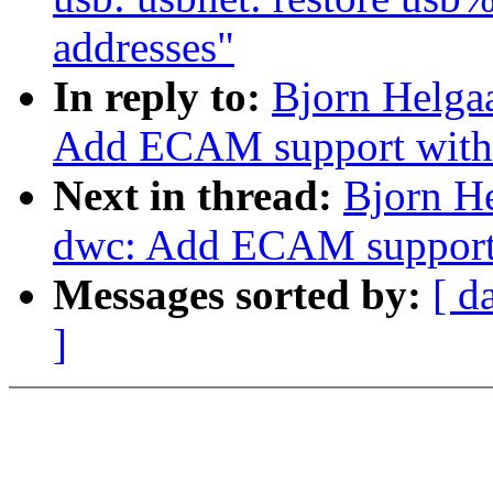
addresses"
In reply to:
Bjorn Helga
Add ECAM support with 
Next in thread:
Bjorn H
dwc: Add ECAM support 
Messages sorted by:
[ d
]