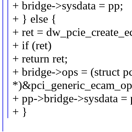
+ bridge->sysdata = pp;
+ } else {
+ ret = dw_pcie_create_
+ if (ret)
+ return ret;
+ bridge->ops = (struct p
*)&pci_generic_ecam_op
+ pp->bridge->sysdata = 
+ }