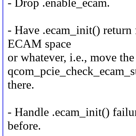
- Drop .enable_ecam.
- Have .ecam_init() return 
ECAM space
or whatever, i.e., move the
qcom_pcie_check_ecam_su
there.
- Handle .ecam_init() fail
before.