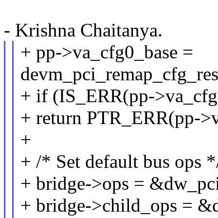
- Krishna Chaitanya.
+ pp->va_cfg0_base =
devm_pci_remap_cfg_reso
+ if (IS_ERR(pp->va_cfg
+ return PTR_ERR(pp->v
+
+ /* Set default bus ops *
+ bridge->ops = &dw_pc
+ bridge->child_ops = &