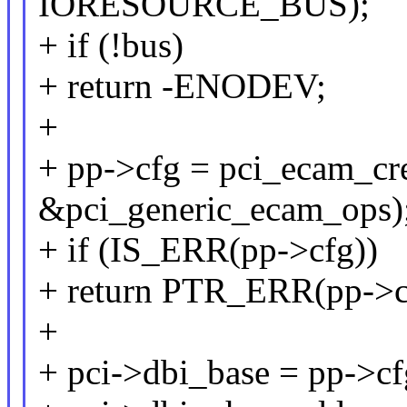
IORESOURCE_BUS);
+ if (!bus)
+ return -ENODEV;
+
+ pp->cfg = pci_ecam_crea
&pci_generic_ecam_ops)
+ if (IS_ERR(pp->cfg))
+ return PTR_ERR(pp->c
+
+ pci->dbi_base = pp->c