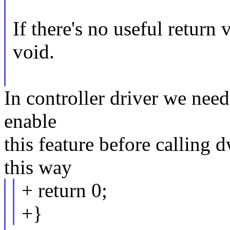
If there's no useful return
void.
In controller driver we need
enable
this feature before calling 
this way
+ return 0;
+}