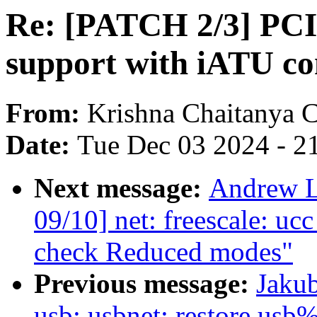
Re: [PATCH 2/3] PC
support with iATU co
From:
Krishna Chaitanya 
Date:
Tue Dec 03 2024 - 2
Next message:
Andrew L
09/10] net: freescale: uc
check Reduced modes"
Previous message:
Jakub
usb: usbnet: restore usb