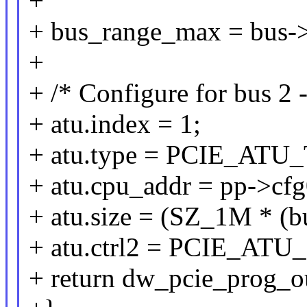
+
+ bus_range_max = bus->r
+
+ /* Configure for bus 2 
+ atu.index = 1;
+ atu.type = PCIE_AT
+ atu.cpu_addr = pp->cf
+ atu.size = (SZ_1M * (b
+ atu.ctrl2 = PCIE_
+ return dw_pcie_prog_o