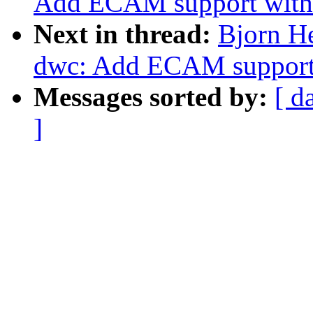
Add ECAM support with 
Next in thread:
Bjorn H
dwc: Add ECAM support 
Messages sorted by:
[ d
]