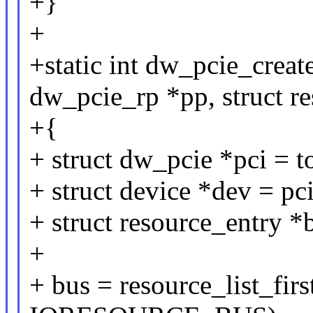
+}
+
+static int dw_pcie_crea
dw_pcie_rp *pp, struct re
+{
+ struct dw_pcie *pci =
+ struct device *dev = pc
+ struct resource_entry *
+
+ bus = resource_list_fi