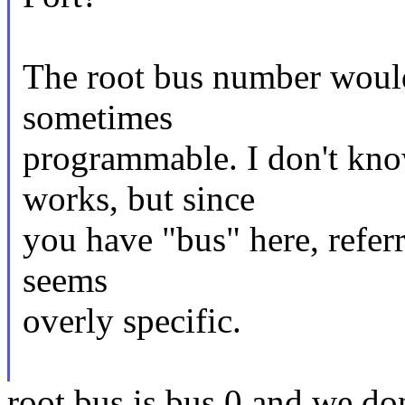
The root bus number would 
sometimes
programmable. I don't kn
works, but since
you have "bus" here, refer
seems
overly specific.
root bus is bus 0 and we do