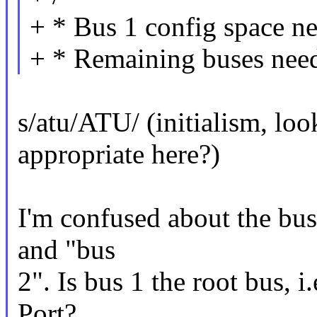
+ * Bus 1 config space ne
+ * Remaining buses need
s/atu/ATU/ (initialism, lo
appropriate here?)
I'm confused about the bus
and "bus
2". Is bus 1 the root bus, i
Port?