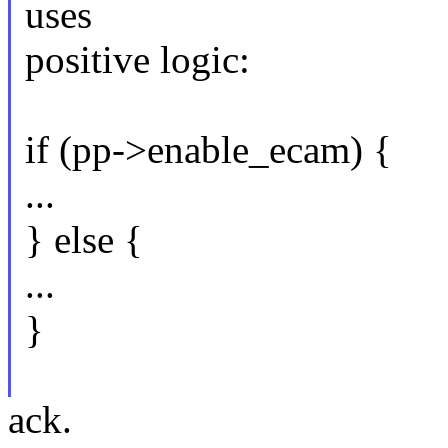
uses
positive logic:
if (pp->enable_ecam) {
...
} else {
...
}
ack.