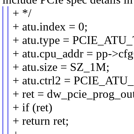
+ */
+ atu.index = 0;
+ atu.type = PCIE_AT
+ atu.cpu_addr = pp->cf
+ atu.size = SZ_1M;
+ atu.ctrl2 = PCIE_
+ ret = dw_pcie_prog_ou
+ if (ret)
+ return ret;