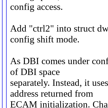
config access.
Add "ctrl2" into struct d
config shift mode.
As DBI comes under confi
of DBI space
separately. Instead, it us
address returned from
ECAM initialization. Cha