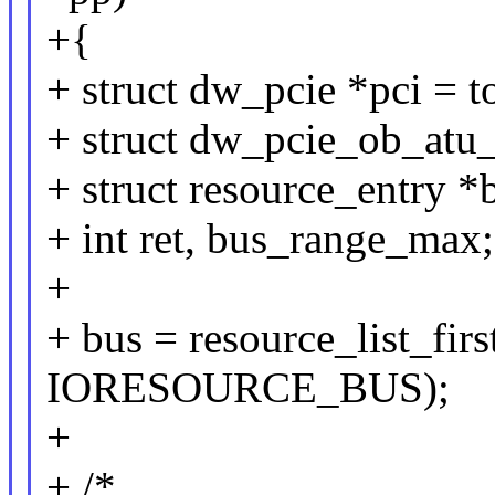
+{
+ struct dw_pcie *pci =
+ struct dw_pcie_ob_atu_
+ struct resource_entry *
+ int ret, bus_range_max;
+
+ bus = resource_list_fi
IORESOURCE_BUS);
+
+ /*