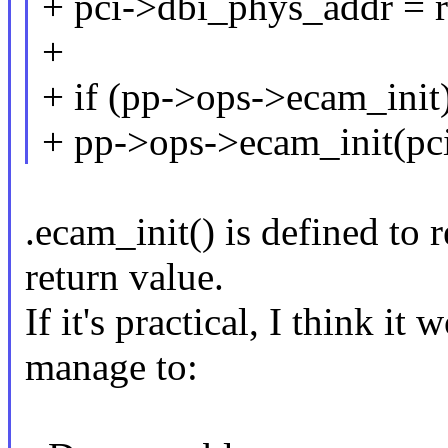
+ pci->dbi_phys_addr = re
+
+ if (pp->ops->ecam_init
+ pp->ops->ecam_init(pci
.ecam_init() is defined to r
return value.
If it's practical, I think it
manage to: