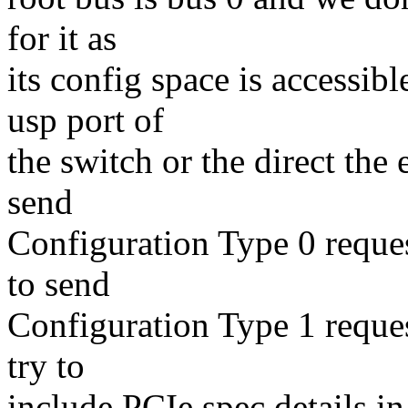
for it as
its config space is accessi
usp port of
the switch or the direct the
send
Configuration Type 0 reques
to send
Configuration Type 1 request
try to
include PCIe spec details in