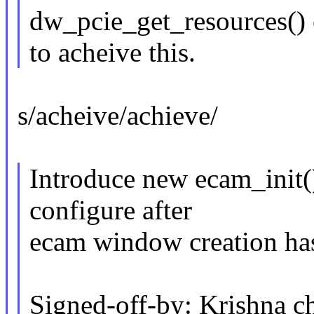
dw_pcie_get_resources() 
to acheive this.
s/acheive/achieve/
Introduce new ecam_init() 
configure after
ecam window creation ha
Signed-off-by: Krishna c