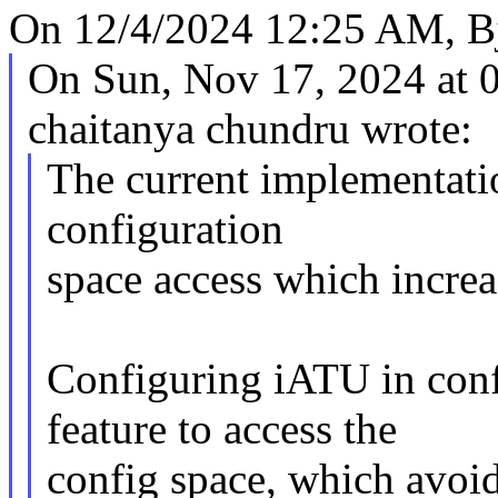
On 12/4/2024 12:25 AM, Bj
On Sun, Nov 17, 2024 at
chaitanya chundru wrote:
The current implementati
configuration
space access which increa
Configuring iATU in con
feature to access the
config space, which avoi