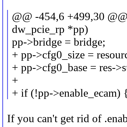
@@ -454,6 +499,30 @@ in
dw_pcie_rp *pp)
pp->bridge = bridge;
+ pp->cfg0_size = resourc
+ pp->cfg0_base = res->st
+
+ if (!pp->enable_ecam) 
If you can't get rid of .en