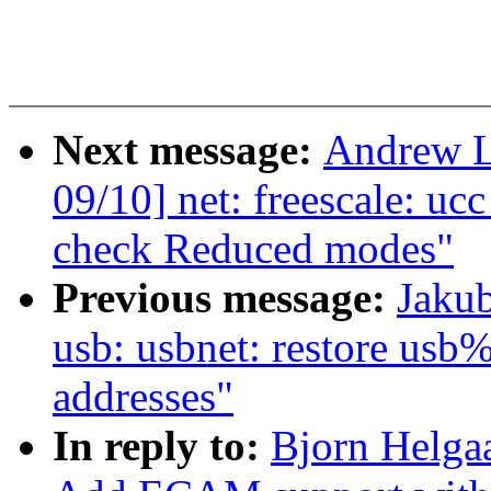
Next message:
Andrew L
09/10] net: freescale: uc
check Reduced modes"
Previous message:
Jakub
usb: usbnet: restore usb
addresses"
In reply to:
Bjorn Helga