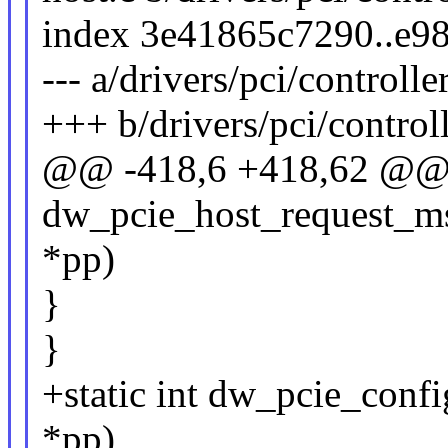
index 3e41865c7290..e9
--- a/drivers/pci/controll
+++ b/drivers/pci/control
@@ -418,6 +418,62 @@ s
dw_pcie_host_request_ms
*pp)
}
}
+static int dw_pcie_conf
*pp)