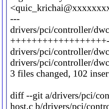
<quic_krichai@xxxxxxx
---
drivers/pci/controller/dw
++++++++++++++++++-
drivers/pci/controller/dwc
drivers/pci/controller/dw
3 files changed, 102 inser
diff --git a/drivers/pci/c
host.c b/drivers/pci/cont