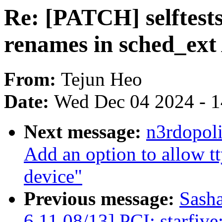
Re: [PATCH] selftests/
renames in sched_ext
From:
Tejun Heo
Date:
Wed Dec 04 2024 - 
Next message:
n3rdopoli
Add an option to allow tt
device"
Previous message:
Sash
6.11 08/13] PCI: starfiv