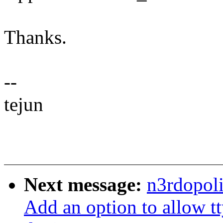
Thanks.
--
tejun
Next message:
n3rdopoli
Add an option to allow tt