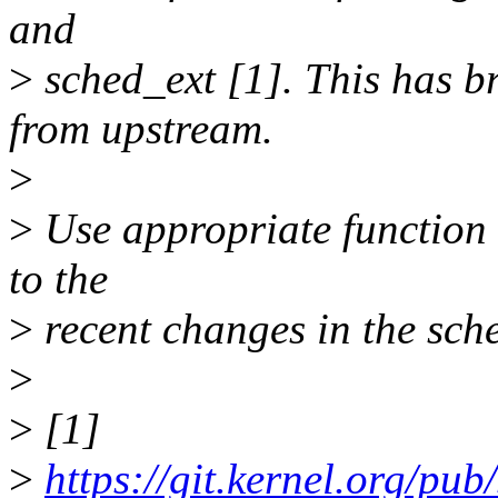
and
>
sched_ext [1]. This has b
from upstream.
>
>
Use appropriate function 
to the
>
recent changes in the sch
>
>
[1]
>
https://git.kernel.org/pub