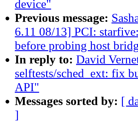
device"
Previous message:
Sash
6.11 08/13] PCI: starfiv
before probing host brid
In reply to:
David Verne
selftests/sched_ext: fix 
API"
Messages sorted by:
[ d
]