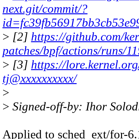
next.git/commit/?
id=fc39fb56917bb3cb53e
>
[2]
https://github.com/ker
patches/bpf/actions/runs/
>
[3]
https://lore.kernel.
tj@xxxxxxxxxx/
>
>
Signed-off-by: Ihor Solo
Applied to sched_ext/for-6.