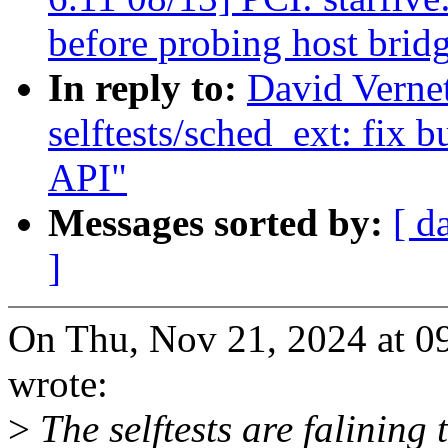
before probing host brid
In reply to:
David Verne
selftests/sched_ext: fix 
API"
Messages sorted by:
[ d
]
On Thu, Nov 21, 2024 at 0
wrote:
>
The selftests are falining 