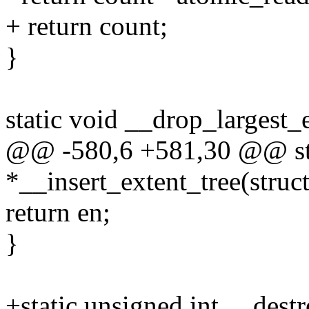
+ return count;
}
static void __drop_largest_e
@@ -580,6 +581,30 @@ stat
*__insert_extent_tree(struct
return en;
}
+static unsigned int __dest