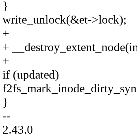
}
write_unlock(&et->lock);
+
+ __destroy_extent_node(in
+
if (updated)
f2fs_mark_inode_dirty_sync
}
--
2.43.0