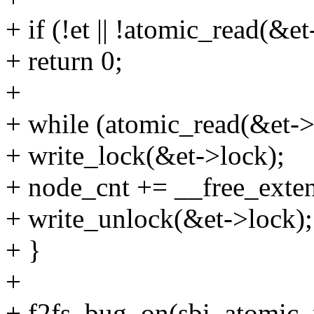
+ if (!et || !atomic_read(&e
+ return 0;
+
+ while (atomic_read(&et->
+ write_lock(&et->lock);
+ node_cnt += __free_extent
+ write_unlock(&et->lock);
+ }
+
+ f2fs_bug_on(sbi, atomic_