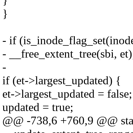
}
}
- if (is_inode_flag_set(i
- __free_extent_tree(sbi, et)
-
if (et->largest_updated) {
et->largest_updated = false;
updated = true;
@@ -738,6 +760,9 @@ stat