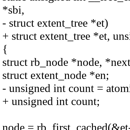
*sbi,
- struct extent_tree *et)
+ struct extent_tree *et, un
{
struct rb_node *node, *next
struct extent_node *en;
- unsigned int count = ato
+ unsigned int count;
node = rb_first_cached(&et