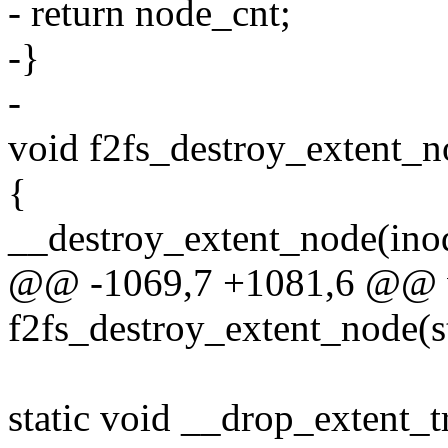
- return node_cnt;
-}
-
void f2fs_destroy_extent_n
{
__destroy_extent_node(in
@@ -1069,7 +1081,6 @@ 
f2fs_destroy_extent_node(s
static void __drop_extent_t