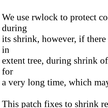
We use rwlock to protect cor
during
its shrink, however, if ther
in
extent tree, during shrink o
for
a very long time, which may
This patch fixes to shrink r