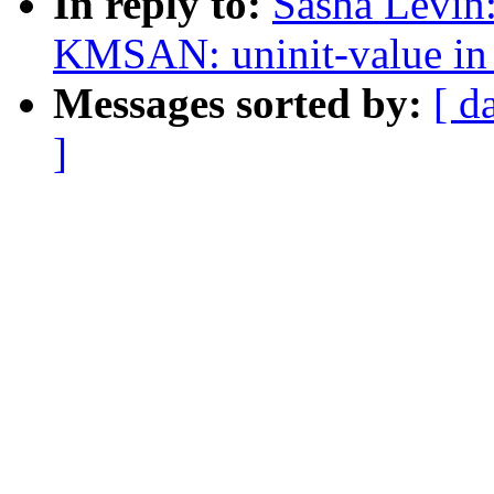
In reply to:
Sasha Levi
KMSAN: uninit-value in
Messages sorted by:
[ d
]