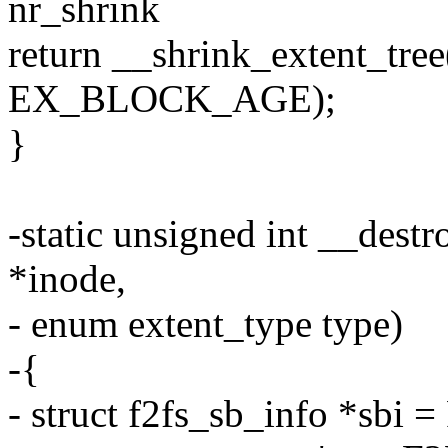
nr_shrink
return __shrink_extent_tree
EX_BLOCK_AGE);
}
-static unsigned int __dest
*inode,
- enum extent_type type)
-{
- struct f2fs_sb_info *sbi