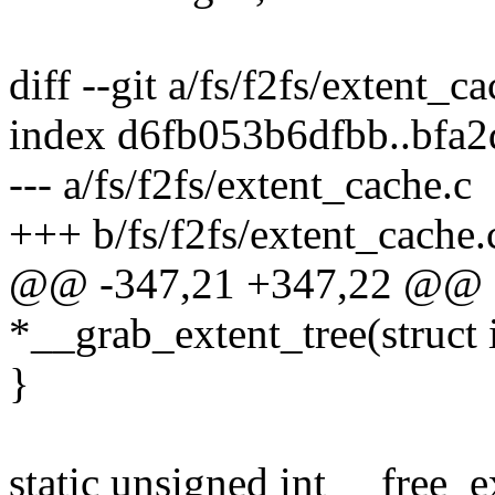
diff --git a/fs/f2fs/extent_c
index d6fb053b6dfbb..bfa
--- a/fs/f2fs/extent_cache.c
+++ b/fs/f2fs/extent_cache.
@@ -347,21 +347,22 @@ sta
*__grab_extent_tree(struct 
}
static unsigned int __free_e