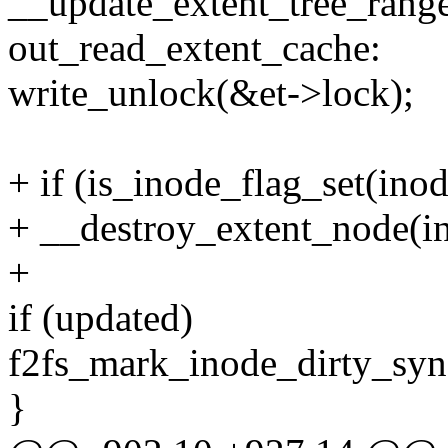
__update_extent_tree_range
out_read_extent_cache:
write_unlock(&et->lock);
+ if (is_inode_flag_set(i
+ __destroy_extent_node(
+
if (updated)
f2fs_mark_inode_dirty_sync
}