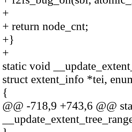
+
+ return node_cnt;
+}
+
static void __update_extent
struct extent_info *tei, enu
{
@@ -718,9 +743,6 @@ stat
__update_extent_tree_range