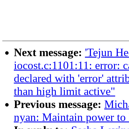
Next message:
'Tejun He
iocost.c:1101:11: error: 
declared with 'error' attr
than high limit active"
Previous message:
Mich
nyan: Maintain power to