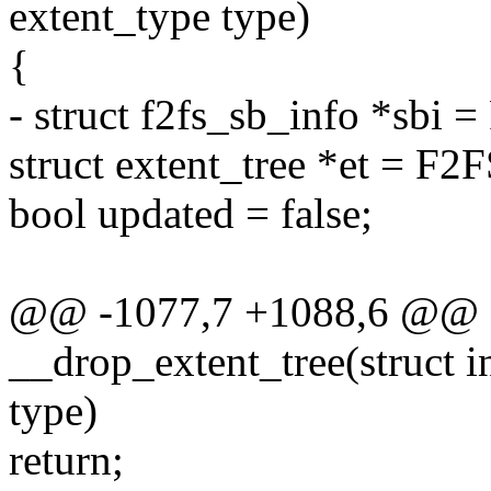
extent_type type)
{
- struct f2fs_sb_info *sbi
struct extent_tree *et = F2
bool updated = false;
@@ -1077,7 +1088,6 @@ st
__drop_extent_tree(struct 
type)
return;