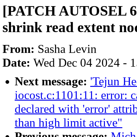
[PATCH AUTOSEL 6.6 1
shrink read extent no
From:
Sasha Levin
Date:
Wed Dec 04 2024 - 
Next message:
'Tejun He
iocost.c:1101:11: error: 
declared with 'error' attr
than high limit active"
Previous message:
Mich