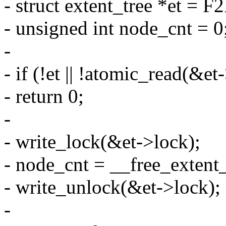
- struct extent_tree *et = F
- unsigned int node_cnt = 0
-
- if (!et || !atomic_read(&e
- return 0;
-
- write_lock(&et->lock);
- node_cnt = __free_extent_t
- write_unlock(&et->lock);
-