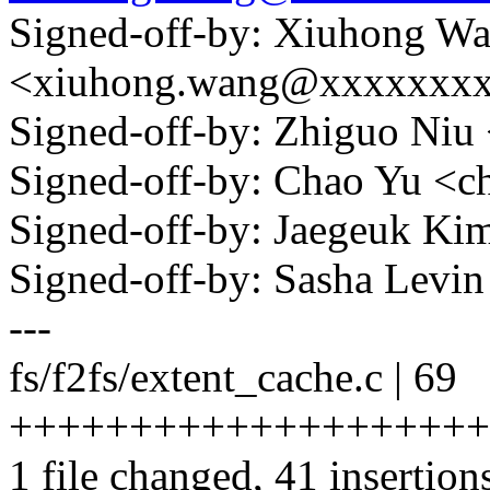
Signed-off-by: Xiuhong W
<xiuhong.wang@xxxxxxx
Signed-off-by: Zhiguo Ni
Signed-off-by: Chao Yu 
Signed-off-by: Jaegeuk K
Signed-off-by: Sasha Lev
---
fs/f2fs/extent_cache.c | 69
+++++++++++++++++++++++
1 file changed, 41 insertion