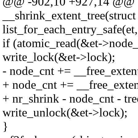
@@ -902,10 +927,14 @@ st
__shrink_extent_tree(struct
list_for_each_entry_safe(et,
if (atomic_read(&et->node_
write_lock(&et->lock);
- node_cnt += __free_extent_
+ node_cnt += __free_extent
+ nr_shrink - node_cnt - tre
write_unlock(&et->lock);
}