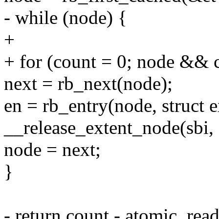
- while (node) {
+
+ for (count = 0; node && 
next = rb_next(node);
en = rb_entry(node, struct 
__release_extent_node(sbi, e
node = next;
}
- return count - atomic_rea