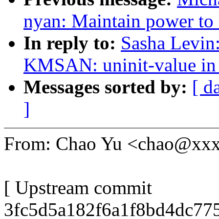
nyan: Maintain power to
In reply to:
Sasha Levi
KMSAN: uninit-value in
Messages sorted by:
[ d
]
From: Chao Yu <chao@xx
[ Upstream commit
3fc5d5a182f6a1f8bd4dc77