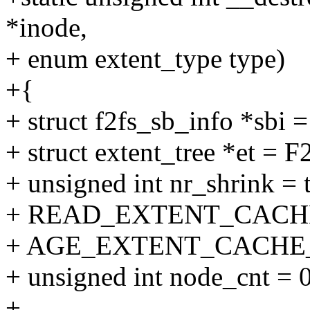
*inode,
+ enum extent_type type)
+{
+ struct f2fs_sb_info *sbi
+ struct extent_tree *et = 
+ unsigned int nr_shrink 
+ READ_EXTENT_CACH
+ AGE_EXTENT_CACHE
+ unsigned int node_cnt = 0
+