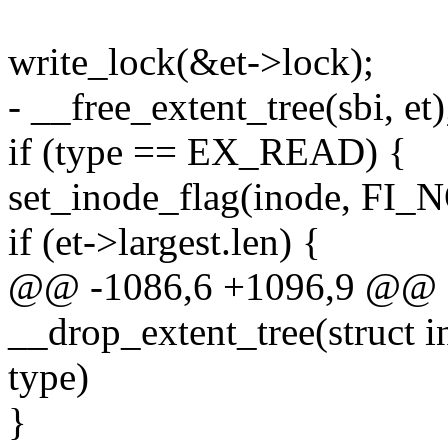
write_lock(&et->lock);
- __free_extent_tree(sbi, et)
if (type == EX_READ) {
set_inode_flag(inode, FI
if (et->largest.len) {
@@ -1086,6 +1096,9 @@ st
__drop_extent_tree(struct 
type)
}