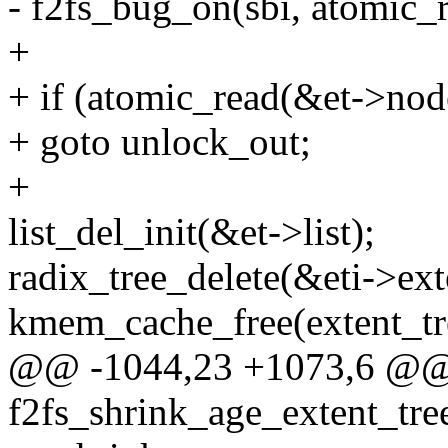
- f2fs_bug_on(sbi, atomic_
+
+ if (atomic_read(&et->nod
+ goto unlock_out;
+
list_del_init(&et->list);
radix_tree_delete(&eti->ext
kmem_cache_free(extent_tre
@@ -1044,23 +1073,6 @@ 
f2fs_shrink_age_extent_tree