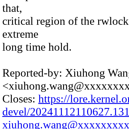
that,
critical region of the rwloc
extreme
long time hold.
Reported-by: Xiuhong Wan
<xiuhong.wang@xxxxxxx
Closes:
https://lore.kernel.o
devel/20241112110627.13
xiuhong.wang@xxxxxxxxx