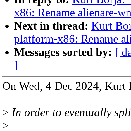
x86: Rename alienare-w
Next in thread:
Kurt Bo
platform-x86: Rename al
Messages sorted by:
[ d
]
On Wed, 4 Dec 2024, Kurt 
>
In order to eventually spl
>