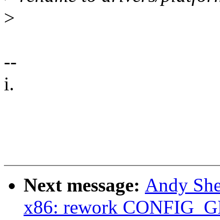
>
--
i.
Next message:
Andy She
x86: rework CONFIG_G