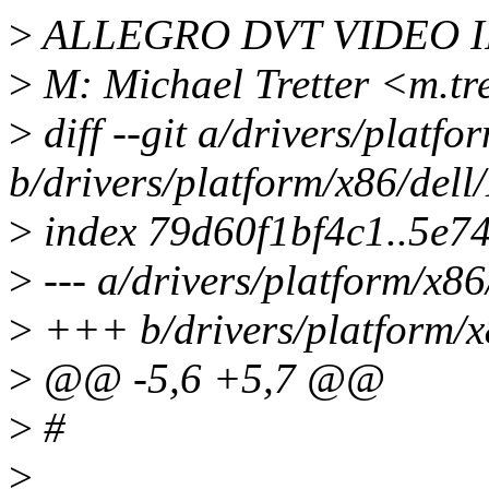
>
ALLEGRO DVT VIDEO I
>
M: Michael Tretter <m.tr
>
diff --git a/drivers/platfo
b/drivers/platform/x86/dell
>
index 79d60f1bf4c1..5e7
>
--- a/drivers/platform/x86
>
+++ b/drivers/platform/x
>
@@ -5,6 +5,7 @@
>
#
>