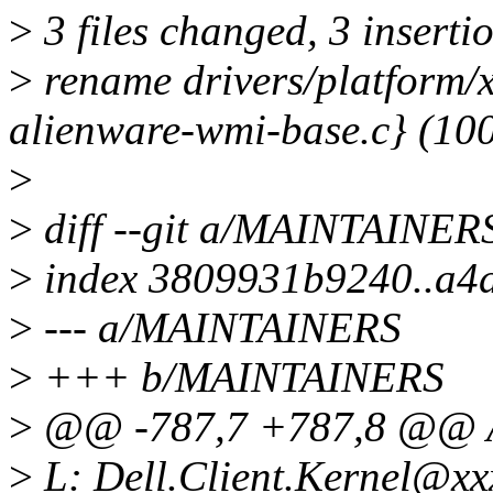
>
3 files changed, 3 insertio
>
rename drivers/platform/
alienware-wmi-base.c} (10
>
>
diff --git a/MAINTAINE
>
index 3809931b9240..a4
>
--- a/MAINTAINERS
>
+++ b/MAINTAINERS
>
@@ -787,7 +787,8 @@
>
L: Dell.Client.Kernel@xx