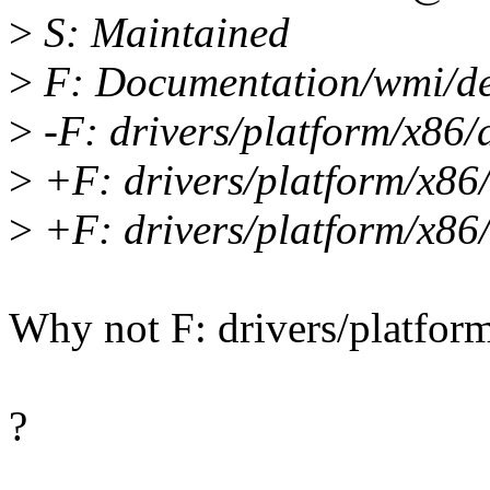
>
S: Maintained
>
F: Documentation/wmi/dev
>
-F: drivers/platform/x86/
>
+F: drivers/platform/x86
>
+F: drivers/platform/x86
Why not F: drivers/platfor
?