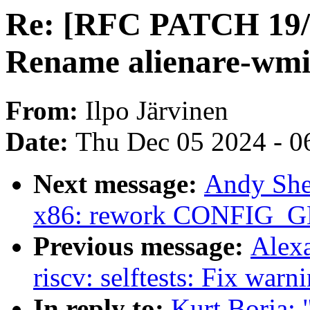
Re: [RFC PATCH 19/2
Rename alienare-wm
From:
Ilpo Järvinen
Date:
Thu Dec 05 2024 - 0
Next message:
Andy She
x86: rework CONFIG_G
Previous message:
Alex
riscv: selftests: Fix warn
In reply to:
Kurt Borja: