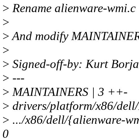
>
Rename alienware-wmi.c 
>
>
And modify MAINTAINERS
>
>
Signed-off-by: Kurt Bor
>
---
>
MAINTAINERS | 3 ++-
>
drivers/platform/x86/dell/
>
.../x86/dell/{alienware-w
0