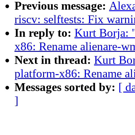
Previous message:
Alex
riscv: selftests: Fix warn
In reply to:
Kurt Borja:
x86: Rename alienare-w
Next in thread:
Kurt Bo
platform-x86: Rename al
Messages sorted by:
[ d
]