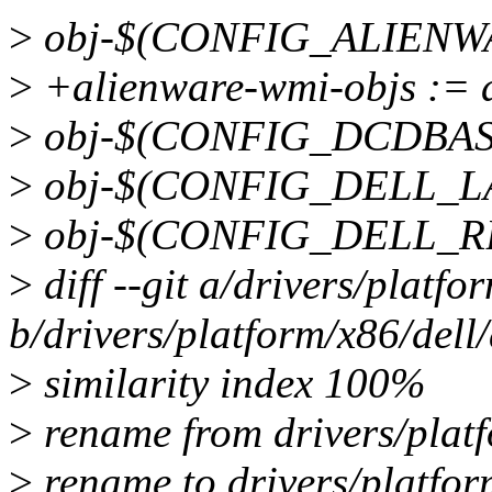
>
obj-$(CONFIG_ALIENWA
>
+alienware-wmi-objs := 
>
obj-$(CONFIG_DCDBAS)
>
obj-$(CONFIG_DELL_LAP
>
obj-$(CONFIG_DELL_RBT
>
diff --git a/drivers/platf
b/drivers/platform/x86/del
>
similarity index 100%
>
rename from drivers/platf
>
rename to drivers/platfor