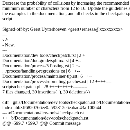
Decrease the probability of collisions by increasing the recommended
minimum number of characters from 12 to 16. Update the guidelines 
the examples in the documentation, and all checks in the checkpatch.p
script.
Signed-off-by: Geert Uytterhoeven <geert+renesas@xxxxxxxxx>
---
v2:
- New.
---
Documentation/dev-tools/checkpatch.rst | 2 +-
Documentation/doc-guide/sphinx.rst | 4 +--
Documentation/process/5.Posting.rst | 2 +-
.../process/handling-regressions.rst | 6 ++--
Documentation/process/maintainer-tip.rst | 6 ++--
Documentation/process/submitting-patches.rst | 12 ++++----
scripts/checkpatch.pl | 28 +++++++++----------
7 files changed, 30 insertions(+), 30 deletions(-)
diff --git a/Documentation/dev-tools/checkpatch.rst b/Documentation/
index abb3ff6820766ee0..592812c6eabad43a 100644
--- a/Documentation/dev-tools/checkpatch.rst
+++ b/Documentation/dev-tools/checkpatch.rst
@@ -599,7 +599,7 @@ Commit message