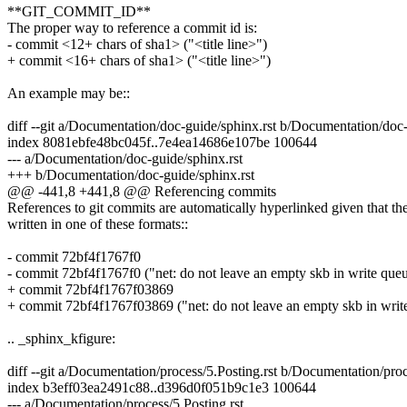
**GIT_COMMIT_ID**
The proper way to reference a commit id is:
- commit <12+ chars of sha1> ("<title line>")
+ commit <16+ chars of sha1> ("<title line>")
An example may be::
diff --git a/Documentation/doc-guide/sphinx.rst b/Documentation/doc-
index 8081ebfe48bc045f..7e4ea14686e107be 100644
--- a/Documentation/doc-guide/sphinx.rst
+++ b/Documentation/doc-guide/sphinx.rst
@@ -441,8 +441,8 @@ Referencing commits
References to git commits are automatically hyperlinked given that th
written in one of these formats::
- commit 72bf4f1767f0
- commit 72bf4f1767f0 ("net: do not leave an empty skb in write que
+ commit 72bf4f1767f03869
+ commit 72bf4f1767f03869 ("net: do not leave an empty skb in writ
.. _sphinx_kfigure:
diff --git a/Documentation/process/5.Posting.rst b/Documentation/proc
index b3eff03ea2491c88..d396d0f051b9c1e3 100644
--- a/Documentation/process/5.Posting.rst