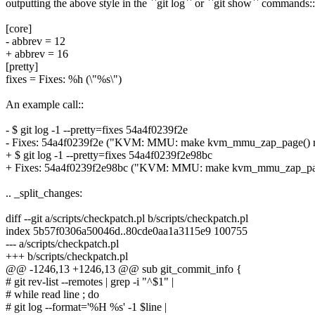
outputting the above style in the ``git log`` or ``git show`` commands::
[core]
- abbrev = 12
+ abbrev = 16
[pretty]
fixes = Fixes: %h (\"%s\")
An example call::
- $ git log -1 --pretty=fixes 54a4f0239f2e
- Fixes: 54a4f0239f2e ("KVM: MMU: make kvm_mmu_zap_page() retur
+ $ git log -1 --pretty=fixes 54a4f0239f2e98bc
+ Fixes: 54a4f0239f2e98bc ("KVM: MMU: make kvm_mmu_zap_page() r
.. _split_changes:
diff --git a/scripts/checkpatch.pl b/scripts/checkpatch.pl
index 5b57f0306a50046d..80cde0aa1a3115e9 100755
--- a/scripts/checkpatch.pl
+++ b/scripts/checkpatch.pl
@@ -1246,13 +1246,13 @@ sub git_commit_info {
# git rev-list --remotes | grep -i "^$1" |
# while read line ; do
# git log --format='%H %s' -1 $line |