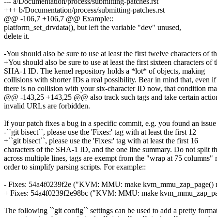
--- a/Documentation/process/submitting-patches.rst
+++ b/Documentation/process/submitting-patches.rst
@@ -106,7 +106,7 @@ Example::
platform_set_drvdata(), but left the variable "dev" unused,
delete it.
-You should also be sure to use at least the first twelve characters of t
+You should also be sure to use at least the first sixteen characters of 
SHA-1 ID. The kernel repository holds a *lot* of objects, making
collisions with shorter IDs a real possibility. Bear in mind that, even if
there is no collision with your six-character ID now, that condition m
@@ -143,25 +143,25 @@ also track such tags and take certain action
invalid URLs are forbidden.
If your patch fixes a bug in a specific commit, e.g. you found an issue
-``git bisect``, please use the 'Fixes:' tag with at least the first 12
+``git bisect``, please use the 'Fixes:' tag with at least the first 16
characters of the SHA-1 ID, and the one line summary. Do not split th
across multiple lines, tags are exempt from the "wrap at 75 columns" r
order to simplify parsing scripts. For example::
- Fixes: 54a4f0239f2e ("KVM: MMU: make kvm_mmu_zap_page() retur
+ Fixes: 54a4f0239f2e98bc ("KVM: MMU: make kvm_mmu_zap_page() r
The following ``git config`` settings can be used to add a pretty format