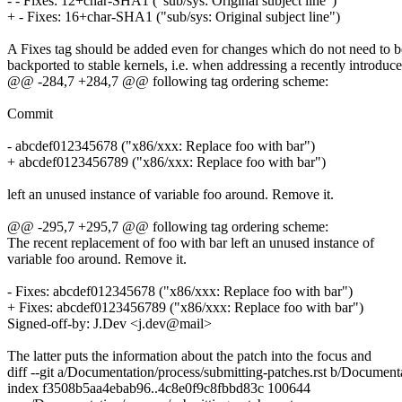
- - Fixes: 12+char-SHA1 ("sub/sys: Original subject line")
+ - Fixes: 16+char-SHA1 ("sub/sys: Original subject line")
A Fixes tag should be added even for changes which do not need to b
backported to stable kernels, i.e. when addressing a recently introduc
@@ -284,7 +284,7 @@ following tag ordering scheme:
Commit
- abcdef012345678 ("x86/xxx: Replace foo with bar")
+ abcdef0123456789 ("x86/xxx: Replace foo with bar")
left an unused instance of variable foo around. Remove it.
@@ -295,7 +295,7 @@ following tag ordering scheme:
The recent replacement of foo with bar left an unused instance of
variable foo around. Remove it.
- Fixes: abcdef012345678 ("x86/xxx: Replace foo with bar")
+ Fixes: abcdef0123456789 ("x86/xxx: Replace foo with bar")
Signed-off-by: J.Dev <j.dev@mail>
The latter puts the information about the patch into the focus and
diff --git a/Documentation/process/submitting-patches.rst b/Documenta
index f3508b5aa4ebab96..4c8e0f9c8fbbd83c 100644