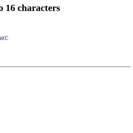
 16 characters
s()"