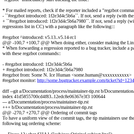
* For mailed reports, check if the reporter included a "regzbot comma
- ``#regzbot introduced: 1f2e3d4c5b6a``. If not, send a reply (with the
+ ``#regzbot introduced: 1f2e3d4c5b6a7980``. If not, send a reply (wi
regressions list in CC) with a paragraph like the following:::
#regzbot ^introduced: v5.13..v5.14-rc1
@@ -100,7 +100,7 @@ When doing either, consider making the Linux
* When forwarding a regression reported to a bug tracker, include a 
with these regzbot commands::
- #regzbot introduced: 1f2e3d4c5b6a
+ #regzbot introduced: 1f2e3d4c5b6a7980
#regzbot from: Some N. Ice Human <some.human@xxxxxxxxxxx>
#regzbot monitor:
http://some.bugtracker.example.com/ticket?id=12
diff --git a/Documentation/process/maintainer-tip.rst b/Documentation/
index 41d5855700cd4f83..12edc8e06367e3f3 100644
--- a/Documentation/process/maintainer-tip.rst
+++ b/Documentation/process/maintainer-tip.rst
@@ -270,7 +270,7 @@ Ordering of commit tags
To have a uniform view of the commit tags, the tip maintainers use th
following tag ordering scheme: