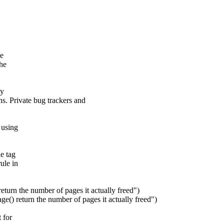
he
the
ay
s. Private bug trackers and
 using
e tag
ule in
n the number of pages it actually freed")
eturn the number of pages it actually freed")
 for