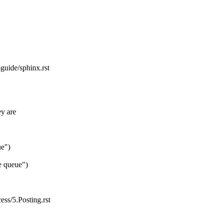
guide/sphinx.rst
ey are
ue")
e queue")
ess/5.Posting.rst