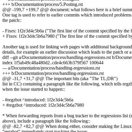
+++ b/Documentation/process/5.Posting.rst
@@ -199,7 +199,7 @@ document; what follows here is a brief sum
One tag is used to refer to earlier commits which introduced problems
the patch::
- Fixes: 1f2e3d4c5b6a ("The first line of the commit specified by the 
+ Fixes: 1f2e3d4c5b6a7980 ("The first line of the commit specified by
Another tag is used for linking web pages with additional background
details, for example an earlier discussion which leads to the patch or a
diff --git a/Documentation/process/handling-regressions.rst b/Documen
index 1f5ab49c48a480d2..cde4c663b379f567 100644
--- a/Documentation/process/handling-regressions.rst
+++ b/Documentation/process/handling-regressions.rst
@@ -31,7 +31,7 @@ The important bits (aka "The TL;DR")
list in CC) containing a paragraph like the following, which tells regz
when the issue started to happen::
- #regzbot ^introduced: 1f2e3d4c5b6a
+ #regzbot ^introduced: 1f2e3d4c5b6a7980
* When forwarding reports from a bug tracker to the regressions list (
above), include a paragraph like the following::
@@ -82,7 +82,7 @@ When doing either, consider making the Linux ke
"regzbot" immediately start tracking the issue: