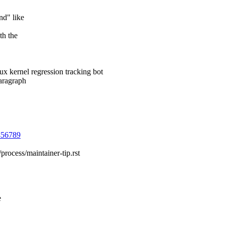
nd" like
th the
 kernel regression tracking bot
paragraph
3456789
process/maintainer-tip.rst
e