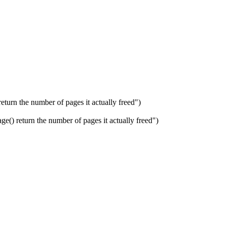
n the number of pages it actually freed")
eturn the number of pages it actually freed")