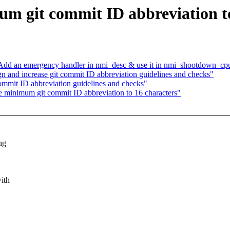
m git commit ID abbreviation to
dd an emergency handler in nmi_desc & use it in nmi_shootdown_cpu
 and increase git commit ID abbreviation guidelines and checks"
ommit ID abbreviation guidelines and checks"
 minimum git commit ID abbreviation to 16 characters"
ng
ith