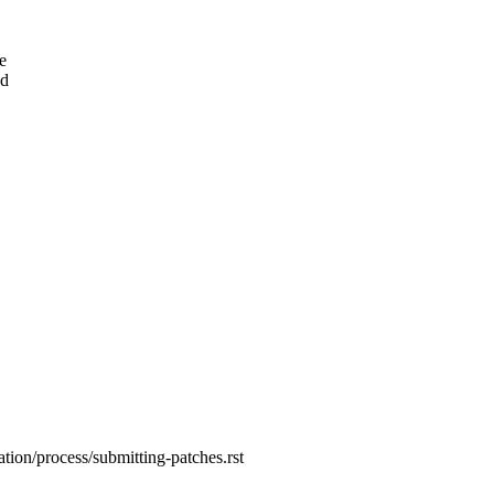
e
ed
tion/process/submitting-patches.rst