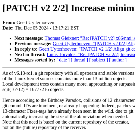
[PATCH v2 2/2] Increase minimu
From:
Geert Uytterhoeven
Date:
Thu Dec 05 2024 - 13:17:21 EST
Next message:
Thomas Gleixner: "Re: [PATCH v2] x86/nmi: A
Previous message:
Geert Uytterhoeven: "[PATCH v2 0/2] Align
In reply to:
Geert Uytterhoeven: "[PATCH v2 1/2] Align git c
Next in thread:
Linus Torvalds: "Re: [PATCH v2 2/2] Increase
Messages sorted by:
[ date ]
[ thread ]
[ subject ]
[ author ]
As of v6.13-rc1, a git repository with all upstream and stable versions
of the Linux kernel sources contains more than 13 million objects.
Local development trees contain many more, approaching or surpassi
sqrt(16^12) = 16777216 objects.
Hence according to the Birthday Paradox, collisions of 12-chararacter
git commit IDs are imminent, or already happening. Indeed, patches w
13-character Fixes-tags have already been seen in the wild, due to git
automatically increasing the size of the abbreviation when needed.
Note that this need is based on the current repository of the creator,
not on the (future) repository of the receiver.