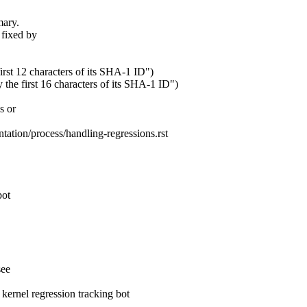
mary.
 fixed by
first 12 characters of its SHA-1 ID")
 the first 16 characters of its SHA-1 ID")
s or
tation/process/handling-regressions.rst
bot
see
rnel regression tracking bot