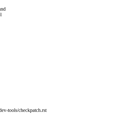
and
l
dev-tools/checkpatch.rst