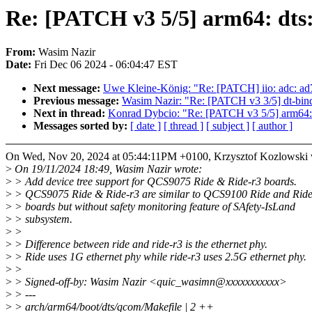
Re: [PATCH v3 5/5] arm64: dts
From:
Wasim Nazir
Date:
Fri Dec 06 2024 - 06:04:47 EST
Next message:
Uwe Kleine-König: "Re: [PATCH] iio: adc: ad71
Previous message:
Wasim Nazir: "Re: [PATCH v3 3/5] dt-bin
Next in thread:
Konrad Dybcio: "Re: [PATCH v3 5/5] arm64:
Messages sorted by:
[ date ]
[ thread ]
[ subject ]
[ author ]
On Wed, Nov 20, 2024 at 05:44:11PM +0100, Krzysztof Kozlowski 
>
On 19/11/2024 18:49, Wasim Nazir wrote:
>
> Add device tree support for QCS9075 Ride & Ride-r3 boards.
>
> QCS9075 Ride & Ride-r3 are similar to QCS9100 Ride and Ride
>
> boards but without safety monitoring feature of SAfety-IsLand
>
> subsystem.
>
>
>
> Difference between ride and ride-r3 is the ethernet phy.
>
> Ride uses 1G ethernet phy while ride-r3 uses 2.5G ethernet phy.
>
>
>
> Signed-off-by: Wasim Nazir <quic_wasimn@xxxxxxxxxxx>
>
> ---
>
> arch/arm64/boot/dts/qcom/Makefile | 2 ++