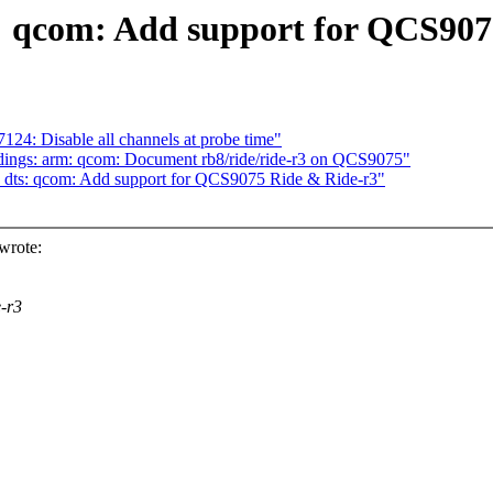
: qcom: Add support for QCS907
24: Disable all channels at probe time"
dings: arm: qcom: Document rb8/ride/ride-r3 on QCS9075"
 dts: qcom: Add support for QCS9075 Ride & Ride-r3"
wrote:
-r3