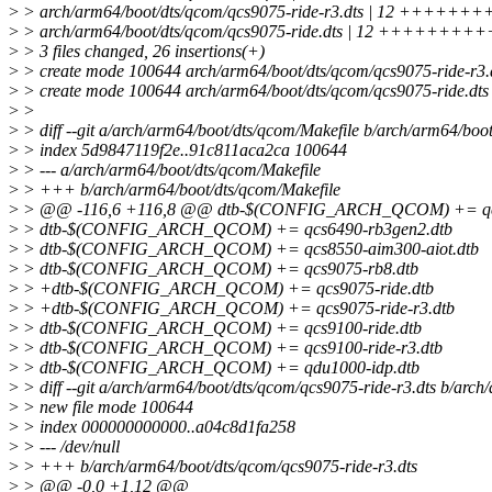
>
> arch/arm64/boot/dts/qcom/qcs9075-ride-r3.dts | 12 +++++
>
> arch/arm64/boot/dts/qcom/qcs9075-ride.dts | 12 ++++++++
>
> 3 files changed, 26 insertions(+)
>
> create mode 100644 arch/arm64/boot/dts/qcom/qcs9075-ride-r3.
>
> create mode 100644 arch/arm64/boot/dts/qcom/qcs9075-ride.dts
>
>
>
> diff --git a/arch/arm64/boot/dts/qcom/Makefile b/arch/arm64/boo
>
> index 5d9847119f2e..91c811aca2ca 100644
>
> --- a/arch/arm64/boot/dts/qcom/Makefile
>
> +++ b/arch/arm64/boot/dts/qcom/Makefile
>
> @@ -116,6 +116,8 @@ dtb-$(CONFIG_ARCH_QCOM) += qcs
>
> dtb-$(CONFIG_ARCH_QCOM) += qcs6490-rb3gen2.dtb
>
> dtb-$(CONFIG_ARCH_QCOM) += qcs8550-aim300-aiot.dtb
>
> dtb-$(CONFIG_ARCH_QCOM) += qcs9075-rb8.dtb
>
> +dtb-$(CONFIG_ARCH_QCOM) += qcs9075-ride.dtb
>
> +dtb-$(CONFIG_ARCH_QCOM) += qcs9075-ride-r3.dtb
>
> dtb-$(CONFIG_ARCH_QCOM) += qcs9100-ride.dtb
>
> dtb-$(CONFIG_ARCH_QCOM) += qcs9100-ride-r3.dtb
>
> dtb-$(CONFIG_ARCH_QCOM) += qdu1000-idp.dtb
>
> diff --git a/arch/arm64/boot/dts/qcom/qcs9075-ride-r3.dts b/arch
>
> new file mode 100644
>
> index 000000000000..a04c8d1fa258
>
> --- /dev/null
>
> +++ b/arch/arm64/boot/dts/qcom/qcs9075-ride-r3.dts
>
> @@ -0,0 +1,12 @@