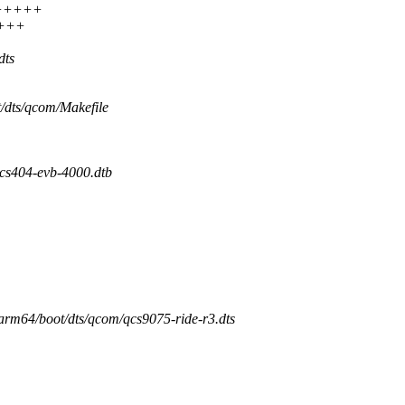
+++++++
++++
dts
t/dts/qcom/Makefile
404-evb-4000.dtb
/arm64/boot/dts/qcom/qcs9075-ride-r3.dts