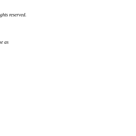
ghts reserved.
me as