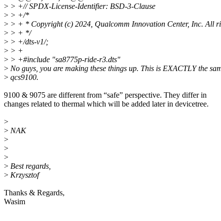
>
> +// SPDX-License-Identifier: BSD-3-Clause
>
> +/*
>
> + * Copyright (c) 2024, Qualcomm Innovation Center, Inc. All ri
>
> + */
>
> +/dts-v1/;
>
> +
>
> +#include "sa8775p-ride-r3.dts"
>
No guys, you are making these things up. This is EXACTLY the sa
>
qcs9100.
9100 & 9075 are different from “safe” perspective. They differ in
changes related to thermal which will be added later in devicetree.
>
>
NAK
>
>
>
>
Best regards,
>
Krzysztof
Thanks & Regards,
Wasim