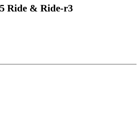
5 Ride & Ride-r3