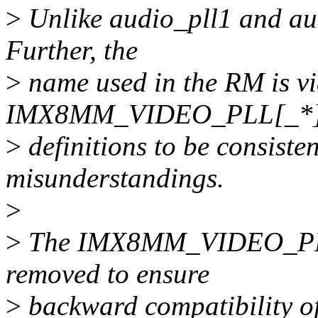
>
Unlike audio_pll1 and aud
Further, the
>
name used in the RM is vid
IMX8MM_VIDEO_PLL[_*
>
definitions to be consiste
misunderstandings.
>
>
The IMX8MM_VIDEO_PLL1
removed to ensure
>
backward compatibility of