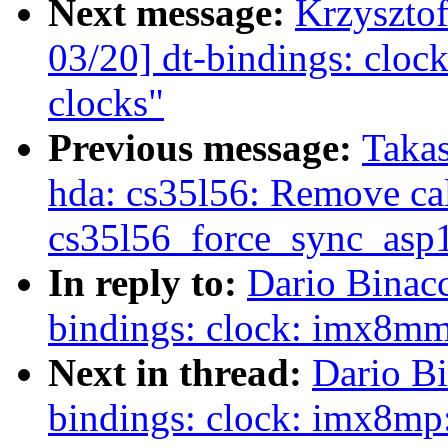
Next message:
Krzyszto
03/20] dt-bindings: cl
clocks"
Previous message:
Taka
hda: cs35l56: Remove cal
cs35l56_force_sync_asp1
In reply to:
Dario Binac
bindings: clock: imx8m
Next in thread:
Dario Bi
bindings: clock: imx8m