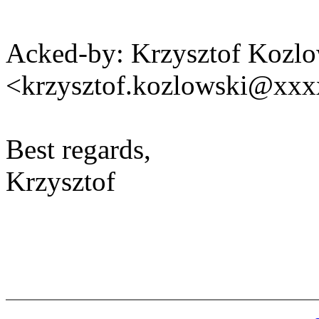
Acked-by: Krzysztof Kozlo
<krzysztof.kozlowski@xx
Best regards,
Krzysztof