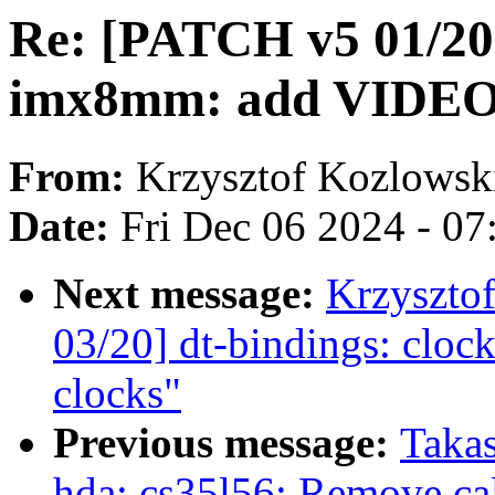
Re: [PATCH v5 01/20]
imx8mm: add VIDEO
From:
Krzysztof Kozlowsk
Date:
Fri Dec 06 2024 - 0
Next message:
Krzyszto
03/20] dt-bindings: cl
clocks"
Previous message:
Taka
hda: cs35l56: Remove cal