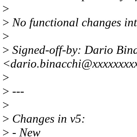
>
>
No functional changes in
>
>
Signed-off-by: Dario Bin
<dario.binacchi@xxxxxxxx
>
>
---
>
>
Changes in v5:
>
- New