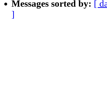
Messages sorted by:
[ d
]