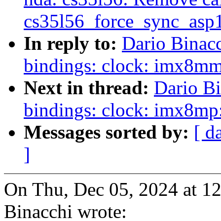
cs35l56_force_sync_asp1
In reply to:
Dario Binac
bindings: clock: imx8m
Next in thread:
Dario Bi
bindings: clock: imx8m
Messages sorted by:
[ d
]
On Thu, Dec 05, 2024 at 1
Binacchi wrote: