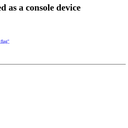
d as a console device
flag"