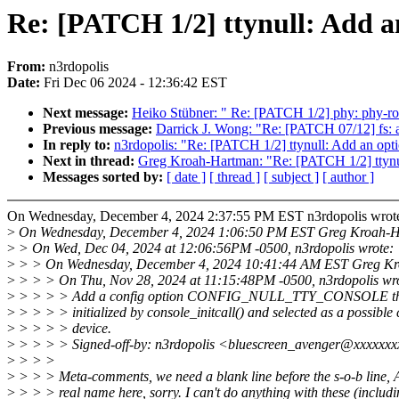
Re: [PATCH 1/2] ttynull: Add an 
From:
n3rdopolis
Date:
Fri Dec 06 2024 - 12:36:42 EST
Next message:
Heiko Stübner: " Re: [PATCH 1/2] phy: phy-ro
Previous message:
Darrick J. Wong: "Re: [PATCH 07/12] 
In reply to:
n3rdopolis: "Re: [PATCH 1/2] ttynull: Add an optio
Next in thread:
Greg Kroah-Hartman: "Re: [PATCH 1/2] ttynull:
Messages sorted by:
[ date ]
[ thread ]
[ subject ]
[ author ]
On Wednesday, December 4, 2024 2:37:55 PM EST n3rdopolis wrot
>
On Wednesday, December 4, 2024 1:06:50 PM EST Greg Kroah-H
>
> On Wed, Dec 04, 2024 at 12:06:56PM -0500, n3rdopolis wrote:
>
> > On Wednesday, December 4, 2024 10:41:44 AM EST Greg Kr
>
> > > On Thu, Nov 28, 2024 at 11:15:48PM -0500, n3rdopolis wr
>
> > > > Add a config option CONFIG_NULL_TTY_CONSOLE that w
>
> > > > initialized by console_initcall() and selected as a possible
>
> > > > device.
>
> > > > Signed-off-by: n3rdopolis <bluescreen_avenger@xxxxxx
>
> > >
>
> > > Meta-comments, we need a blank line before the s-o-b line
>
> > > real name here, sorry. I can't do anything with these (includ