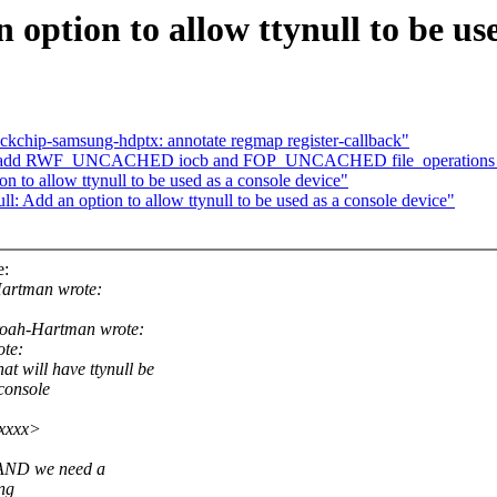
option to allow ttynull to be use
ckchip-samsung-hdptx: annotate regmap register-callback"
fs: add RWF_UNCACHED iocb and FOP_UNCACHED file_operations 
n to allow ttynull to be used as a console device"
 Add an option to allow ttynull to be used as a console device"
e:
artman wrote:
oah-Hartman wrote:
ote:
ill have ttynull be
 console
xxxxx>
, AND we need a
ing