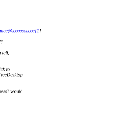
bennee@xxxxxxxxxx/[1
]
d?
tell,
ick to
 FreeDesktop
dress? would