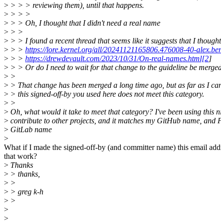
>
> > > reviewing them), until that happens.
>
> > >
>
> > Oh, I thought that I didn't need a real name
>
> >
>
> > I found a recent thread that seems like it suggests that I thought
>
> >
https://lore.kernel.org/all/20241121165806.476008-40-alex.
>
> >
https://drewdevault.com/2023/10/31/On-real-names.html[2
]
>
> > Or do I need to wait for that change to the guideline be merge
>
>
>
> That change has been merged a long time ago, but as far as I can 
>
> this signed-off-by you used here does not meet this category.
>
>
>
Oh, what would it take to meet that category? I've been using this n
>
contribute to other projects, and it matches my GitHub name, and
>
GitLab name
>
What if I made the signed-off-by (and committer name) this email ad
that work?
>
Thanks
>
> thanks,
>
>
>
> greg k-h
>
>
>
>