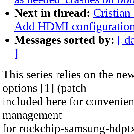
Next in thread:
Cristian
Add HDMI configuration
Messages sorted by:
[ d
]
This series relies on the 
options [1] (patch
included here for convenien
management
for rockchip-samsung-hdptx