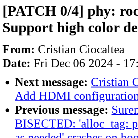
[PATCH 0/4] phy: ro
Support high color 
From:
Cristian Ciocaltea
Date:
Fri Dec 06 2024 - 1
Next message:
Cristian 
Add HDMI configuration
Previous message:
Sure
BISECTED: 'alloc_tag: p
as needed' crashes on boo