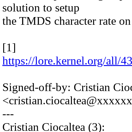
solution to setup
the TMDS character rate on
[1]
https://lore.kernel.org/a
Signed-off-by: Cristian Cio
<cristian.ciocaltea@xxxx
---
Cristian Ciocaltea (3):