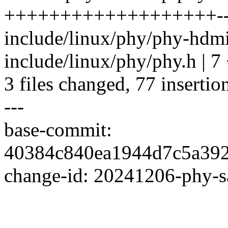
+++++++++++++++++++--
include/linux/phy/phy-hdm
include/linux/phy/phy.h | 7
3 files changed, 77 insertio
---
base-commit:
40384c840ea1944d7c5a39
change-id: 20241206-phy-