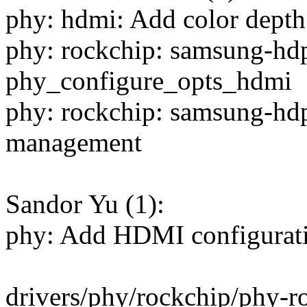
phy: hdmi: Add color depth
phy: rockchip: samsung-hdp
phy_configure_opts_hdmi
phy: rockchip: samsung-hdp
management
Sandor Yu (1):
phy: Add HDMI configurati
drivers/phy/rockchip/phy-r