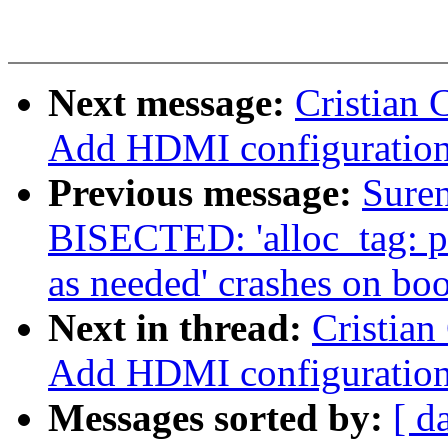
Next message:
Cristian 
Add HDMI configuration
Previous message:
Sure
BISECTED: 'alloc_tag: p
as needed' crashes on boo
Next in thread:
Cristian
Add HDMI configuration
Messages sorted by:
[ d