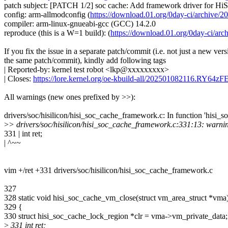
patch subject: [PATCH 1/2] soc cache: Add framework driver for Hi
config: arm-allmodconfig (
https://download.01.org/0day-ci/archi
compiler: arm-linux-gnueabi-gcc (GCC) 14.2.0
reproduce (this is a W=1 build): (
https://download.01.org/0day-ci/
If you fix the issue in a separate patch/commit (i.e. not just a new vers
the same patch/commit), kindly add following tags
| Reported-by: kernel test robot <lkp@xxxxxxxxx>
| Closes:
https://lore.kernel.org/oe-kbuild-all/202501082116.RY64
All warnings (new ones prefixed by >>):
drivers/soc/hisilicon/hisi_soc_cache_framework.c: In function 'hisi_
>
> drivers/soc/hisilicon/hisi_soc_cache_framework.c:331:13: warning:
331 | int ret;
| ^~~
vim +/ret +331 drivers/soc/hisilicon/hisi_soc_cache_framework.c
327
328 static void hisi_soc_cache_vm_close(struct vm_area_struct *vma
329 {
330 struct hisi_soc_cache_lock_region *clr = vma->vm_private_data;
>
331 int ret;