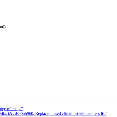
end)
huge pfnmaps"
: i2c: ds90ub960: Replace aliased clients list with address list"