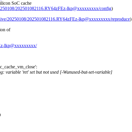
Silicon SoC cache
ve/20250108/202501082116.RY64zFEz-lkp@xxxxxxxxx/config
)
archive/20250108/202501082116.RY64zFEz-lkp@xxxxxxxxx/reproduce
)
ion of
zFEz-lkp@xxxxxxxxx/
soc_cache_vm_close':
 variable 'ret' set but not used [-Wunused-but-set-variable]
)