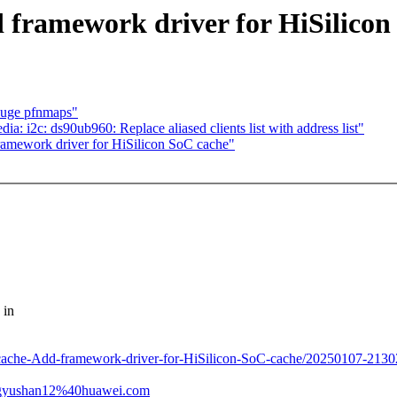
 framework driver for HiSilicon
huge pfnmaps"
: i2c: ds90ub960: Replace aliased clients list with address list"
amework driver for HiSilicon SoC cache"
 in
c-cache-Add-framework-driver-for-HiSilicon-SoC-cache/20250107-213
angyushan12%40huawei.com