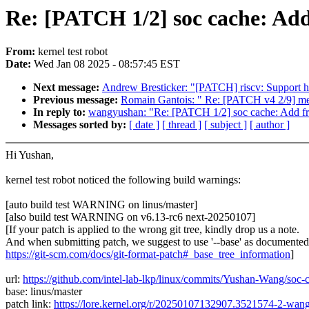
Re: [PATCH 1/2] soc cache: Add
From:
kernel test robot
Date:
Wed Jan 08 2025 - 08:57:45 EST
Next message:
Andrew Bresticker: "[PATCH] riscv: Support 
Previous message:
Romain Gantois: " Re: [PATCH v4 2/9] media
In reply to:
wangyushan: "Re: [PATCH 1/2] soc cache: Add fr
Messages sorted by:
[ date ]
[ thread ]
[ subject ]
[ author ]
Hi Yushan,
kernel test robot noticed the following build warnings:
[auto build test WARNING on linus/master]
[also build test WARNING on v6.13-rc6 next-20250107]
[If your patch is applied to the wrong git tree, kindly drop us a note.
And when submitting patch, we suggest to use '--base' as documented
https://git-scm.com/docs/git-format-patch#_base_tree_information
]
url:
https://github.com/intel-lab-lkp/linux/commits/Yushan-Wang/so
base: linus/master
patch link:
https://lore.kernel.org/r/20250107132907.3521574-2-w