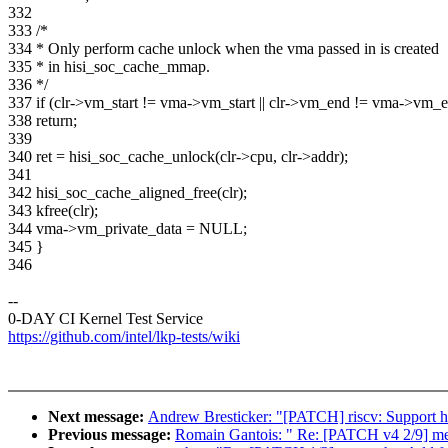
332
333 /*
334 * Only perform cache unlock when the vma passed in is created
335 * in hisi_soc_cache_mmap.
336 */
337 if (clr->vm_start != vma->vm_start || clr->vm_end != vma->vm_
338 return;
339
340 ret = hisi_soc_cache_unlock(clr->cpu, clr->addr);
341
342 hisi_soc_cache_aligned_free(clr);
343 kfree(clr);
344 vma->vm_private_data = NULL;
345 }
346
--
0-DAY CI Kernel Test Service
https://github.com/intel/lkp-tests/wiki
Next message:
Andrew Bresticker: "[PATCH] riscv: Support 
Previous message:
Romain Gantois: " Re: [PATCH v4 2/9] media