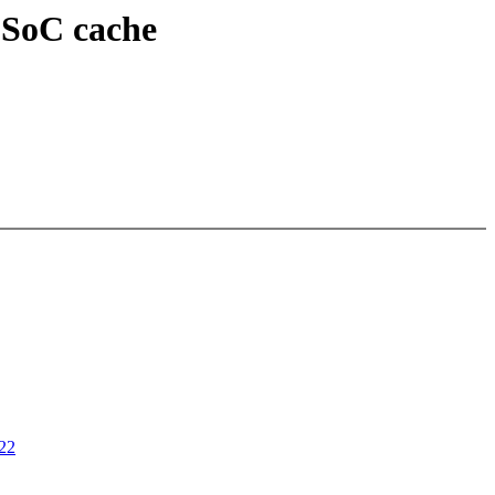
 SoC cache
022