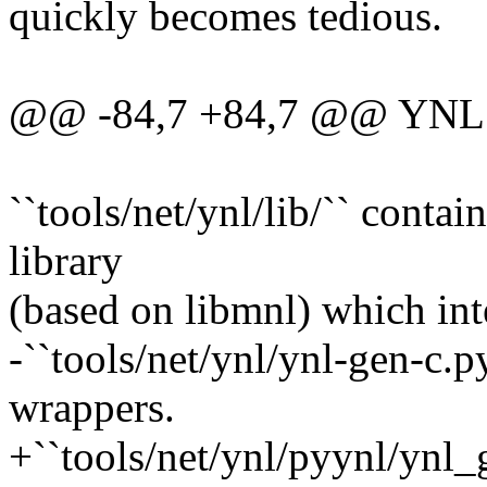
quickly becomes tedious.
@@ -84,7 +84,7 @@ YNL 
``tools/net/ynl/lib/`` conta
library
(based on libmnl) which int
-``tools/net/ynl/ynl-gen-c.py
wrappers.
+``tools/net/ynl/pyynl/ynl_g