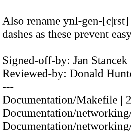
Also rename ynl-gen-[c|rst] 
dashes as these prevent easy
Signed-off-by: Jan Stanc
Reviewed-by: Donald Hun
---
Documentation/Makefile | 2
Documentation/networking/m
Documentation/networking/n