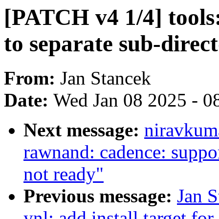
[PATCH v4 1/4] tools
to separate sub-direc
From:
Jan Stancek
Date:
Wed Jan 08 2025 - 0
Next message:
niravkuma
rawnand: cadence: suppo
not ready"
Previous message:
Jan S
ynl: add install target fo