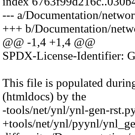
index 6763f99d216c..030b
--- a/Documentation/networ
+++ b/Documentation/netwo
@@ -1,4 +1,4 @@
SPDX-License-Identifier: 
This file is populated duri
(htmldocs) by the
-tools/net/ynl/ynl-gen-rst.py
+tools/net/ynl/pyynl/ynl_ge