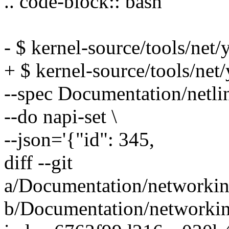
.. code-block:: bash
- $ kernel-source/tools/net/y
+ $ kernel-source/tools/net/
--spec Documentation/netli
--do napi-set \
--json='{"id": 345,
diff --git
a/Documentation/networkin
b/Documentation/networkin