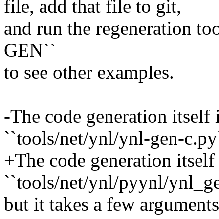
file, add that file to git,
and run the regeneration to
GEN``
to see other examples.
-The code generation itself
``tools/net/ynl/ynl-gen-c.py
+The code generation itself
``tools/net/ynl/pyynl/ynl_g
but it takes a few arguments 