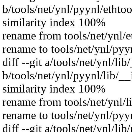
b/tools/net/ynl/pyynl/ethtoo
similarity index 100%
rename from tools/net/ynl/e
rename to tools/net/ynl/pyy
diff --git a/tools/net/ynl/li
b/tools/net/ynl/pyynl/lib/__
similarity index 100%
rename from tools/net/ynl/l
rename to tools/net/ynl/pyy
diff --git a/tools/net/ynl/lib