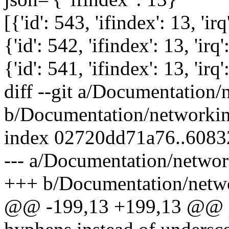
[{'id': 543, 'ifindex': 13, 'irq
{'id': 542, 'ifindex': 13, 'irq'
{'id': 541, 'ifindex': 13, 'irq'
diff --git a/Documentation/
b/Documentation/networking
index 02720dd71a76..608
--- a/Documentation/networ
+++ b/Documentation/netwo
@@ -199,13 +199,13 @@ pa