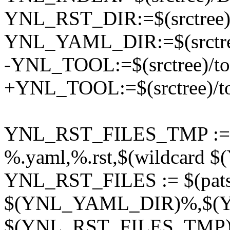
YNL_RST_DIR:=$(srctree)/
YNL_YAML_DIR:=$(srctree)
-YNL_TOOL:=$(srctree)/tool
+YNL_TOOL:=$(srctree)/too
YNL_RST_FILES_TMP := $
%.yaml,%.rst,$(wildcard
YNL_RST_FILES := $(pats
$(YNL_YAML_DIR)%,$(
$(YNL_RST_FILES_TMP)