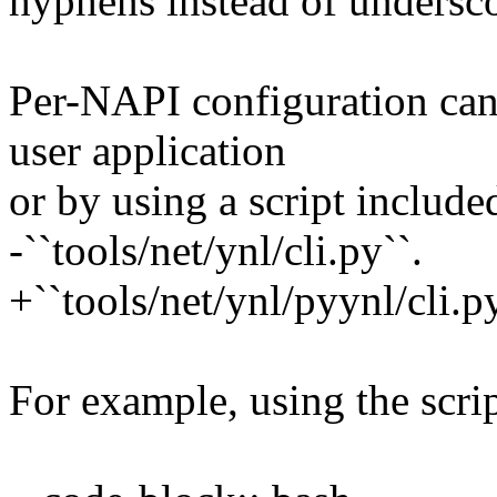
hyphens instead of undersco
Per-NAPI configuration can
user application
or by using a script included
-``tools/net/ynl/cli.py``.
+``tools/net/ynl/pyynl/cli.py
For example, using the scrip