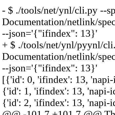
- $ ./tools/net/ynl/cli.py --s
Documentation/netlink/spe
--json='{"ifindex": 13}'
+ $ ./tools/net/ynl/pyynl/cli
Documentation/netlink/spe
--json='{"ifindex": 13}'
[{'id': 0, 'ifindex': 13, 'napi-
{'id': 1, 'ifindex': 13, 'napi-i
{'id': 2, 'ifindex': 13, 'napi-i
@@ -101,7 +101,7 @@ The r