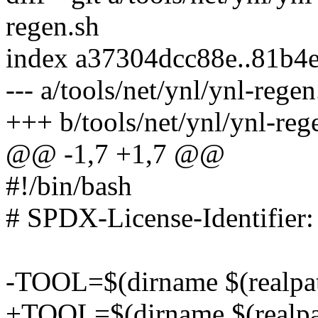
regen.sh
index a37304dcc88e..81b4
--- a/tools/net/ynl/ynl-regen
+++ b/tools/net/ynl/ynl-reg
@@ -1,7 +1,7 @@
#!/bin/bash
# SPDX-License-Identifie
-TOOL=$(dirname $(realpat
+TOOL=$(dirname $(realpa