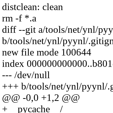
distclean: clean
rm -f *.a
diff --git a/tools/net/ynl/py
b/tools/net/ynl/pyynl/.gitig
new file mode 100644
index 000000000000..b80
--- /dev/null
+++ b/tools/net/ynl/pyynl/.
@@ -0,0 +1,2 @@
+__pycache__/