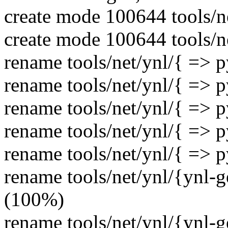
create mode 100644 tools/ne
create mode 100644 tools/n
rename tools/net/ynl/{ => 
rename tools/net/ynl/{ => 
rename tools/net/ynl/{ => 
rename tools/net/ynl/{ => 
rename tools/net/ynl/{ => 
rename tools/net/ynl/{ynl-
(100%)
rename tools/net/ynl/{ynl-g