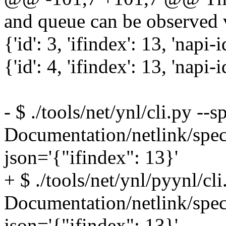
and queue can be observed v
{'id': 3, 'ifindex': 13, 'napi-i
{'id': 4, 'ifindex': 13, 'napi-i
- $ ./tools/net/ynl/cli.py --s
Documentation/netlink/spec
json='{"ifindex": 13}'
+ $ ./tools/net/ynl/pyynl/cli
Documentation/netlink/spec
json='{"ifindex": 13}'