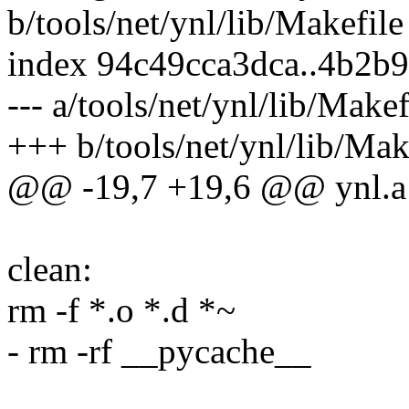
b/tools/net/ynl/lib/Makefile
index 94c49cca3dca..4b2b
--- a/tools/net/ynl/lib/Makef
+++ b/tools/net/ynl/lib/Mak
@@ -19,7 +19,6 @@ ynl.a
clean:
rm -f *.o *.d *~
- rm -rf __pycache__