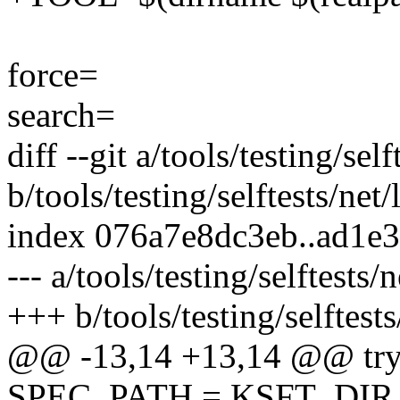
force=
search=
diff --git a/tools/testing/sel
b/tools/testing/selftests/net
index 076a7e8dc3eb..ad1e
--- a/tools/testing/selftests/
+++ b/tools/testing/selftests
@@ -13,14 +13,14 @@ try
SPEC_PATH = KSFT_DIR / "