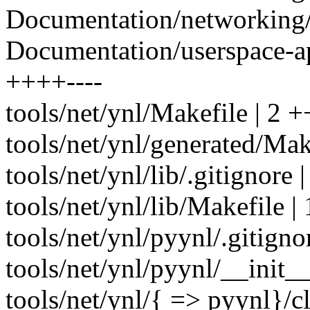
Documentation/networking/n
Documentation/userspace-api
++++----
tools/net/ynl/Makefile | 2 +
tools/net/ynl/generated/Make
tools/net/ynl/lib/.gitignore |
tools/net/ynl/lib/Makefile | 
tools/net/ynl/pyynl/.gitigno
tools/net/ynl/pyynl/__init__
tools/net/ynl/{ => pyynl}/cl