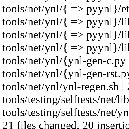
tools/net/ynl/{ => pyynl}/et
tools/net/ynl/{ => pyynl}/li
tools/net/ynl/{ => pyynl}/li
tools/net/ynl/{ => pyynl}/li
tools/net/ynl/{ynl-gen-c.py
tools/net/ynl/{ynl-gen-rst.
tools/net/ynl/ynl-regen.sh | 
tools/testing/selftests/net/li
tools/testing/selftests/net/y
21 files changed, 20 inserti