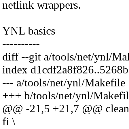
netlink wrappers.
YNL basics
----------
diff --git a/tools/net/ynl/M
index d1cdf2a8f826..5268
--- a/tools/net/ynl/Makefile
+++ b/tools/net/ynl/Makefi
@@ -21,5 +21,7 @@ clean 
fi \