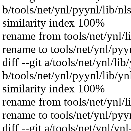
b/tools/net/ynl/pyynl/lib/nl
similarity index 100%
rename from tools/net/ynl/l
rename to tools/net/ynl/pyy
diff --git a/tools/net/ynl/lib
b/tools/net/ynl/pyynl/lib/yn
similarity index 100%
rename from tools/net/ynl/l
rename to tools/net/ynl/pyy
diff --git a/tools/net/ynl/yn