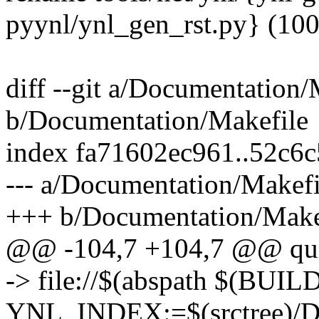
pyynl/ynl_gen_rst.py} (10
diff --git a/Documentation/
b/Documentation/Makefile
index fa71602ec961..52c6
--- a/Documentation/Makefi
+++ b/Documentation/Make
@@ -104,7 +104,7 @@ qu
-> file://$(abspath $(BUIL
YNL_INDEX:=$(srctree)/Doc