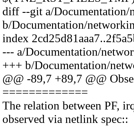
diff --git a/Documentation/
b/Documentation/networking
index 2cd25d81aaa7..2f5a
--- a/Documentation/network
+++ b/Documentation/networ
@@ -89,7 +89,7 @@ Obser
=============
The relation between PF, ir
observed via netlink spec::