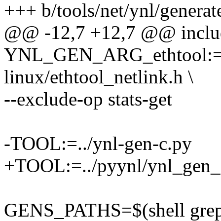
+++ b/tools/net/ynl/genera
@@ -12,7 +12,7 @@ include
YNL_GEN_ARG_ethtool:=-
linux/ethtool_netlink.h \
--exclude-op stats-get
-TOOL:=../ynl-gen-c.py
+TOOL:=../pyynl/ynl_gen_
GENS_PATHS=$(shell grep -