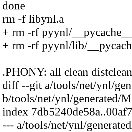
done
rm -f libynl.a
+ rm -rf pyynl/__pycache_
+ rm -rf pyynl/lib/__pycac
.PHONY: all clean distcle
diff --git a/tools/net/ynl/g
b/tools/net/ynl/generated/M
index 7db5240de58a..00af
--- a/tools/net/ynl/generate