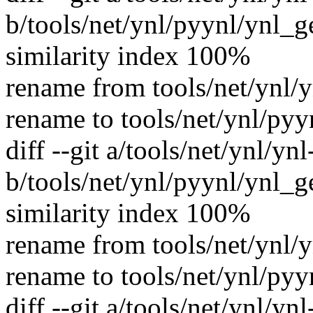
b/tools/net/ynl/pyynl/ynl_
similarity index 100%
rename from tools/net/ynl/
rename to tools/net/ynl/py
diff --git a/tools/net/ynl/yn
b/tools/net/ynl/pyynl/ynl_g
similarity index 100%
rename from tools/net/ynl/y
rename to tools/net/ynl/pyy
diff --git a/tools/net/ynl/yn