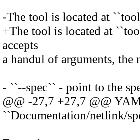
-The tool is located at ``tool
+The tool is located at ``too
accepts
a handul of arguments, the 
- ``--spec`` - point to the spe
@@ -27,7 +27,7 @@ YAML 
``Documentation/netlink/spe