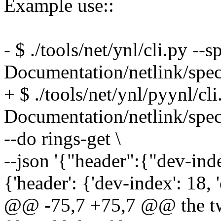
Example use::
- $ ./tools/net/ynl/cli.py --s
Documentation/netlink/spec
+ $ ./tools/net/ynl/pyynl/cli
Documentation/netlink/spec
--do rings-get \
--json '{"header":{"dev-ind
{'header': {'dev-index': 18,
@@ -75,7 +75,7 @@ the two