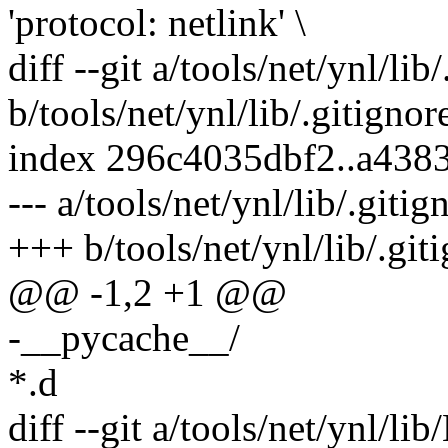
'protocol: netlink' \
diff --git a/tools/net/ynl/lib
b/tools/net/ynl/lib/.gitignor
index 296c4035dbf2..a438
--- a/tools/net/ynl/lib/.gitig
+++ b/tools/net/ynl/lib/.git
@@ -1,2 +1 @@
-__pycache__/
*.d
diff --git a/tools/net/ynl/li