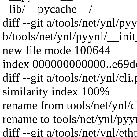
+lib/__pycache__/
diff --git a/tools/net/ynl/py
b/tools/net/ynl/pyynl/__ini
new file mode 100644
index 000000000000..e69
diff --git a/tools/net/ynl/cl
similarity index 100%
rename from tools/net/ynl/c
rename to tools/net/ynl/pyyn
diff --git a/tools/net/ynl/eth