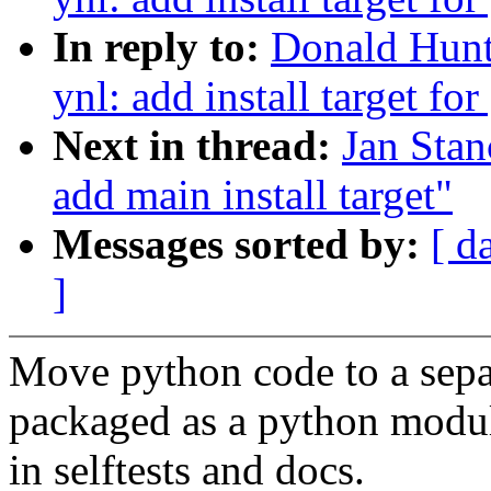
In reply to:
Donald Hunt
ynl: add install target fo
Next in thread:
Jan Stan
add main install target"
Messages sorted by:
[ d
]
Move python code to a separ
packaged as a python modul
in selftests and docs.