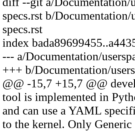
diff --git a/Documentation/u
specs.rst b/Documentation/u
specs.rst
index bada89699455..a443
--- a/Documentation/userspac
+++ b/Documentation/userspa
@@ -15,7 +15,7 @@ develop
tool is implemented in Pyt
and can use a YAML specific
to the kernel. Only Generic 