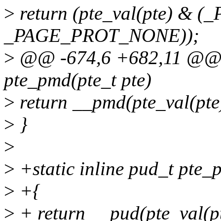
>
return (pte_val(pte) & 
_PAGE_PROT_NONE));
>
@@ -674,6 +682,11 @@ st
pte_pmd(pte_t pte)
>
return __pmd(pte_val(pte
>
}
>
>
+static inline pud_t pte_p
>
+{
>
+ return __pud(pte_val(pt