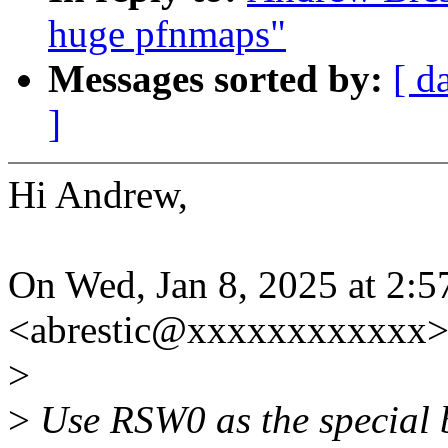
huge pfnmaps"
Messages sorted by:
[ d
]
Hi Andrew,
On Wed, Jan 8, 2025 at 2:
<abrestic@xxxxxxxxxxxx>
>
>
Use RSW0 as the special bi