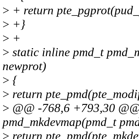
>
+ return pte_pgprot(pud_
>
+}
>
+
>
static inline pmd_t pmd_
newprot)
>
{
>
return pte_pmd(pte_modi
>
@@ -768,6 +793,30 @@ s
pmd_mkdevmap(pmd_t pmd
>
return pte_pmd(pte_mkd