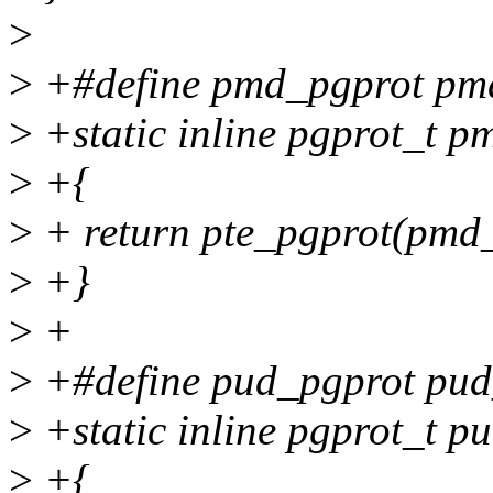
>
>
+#define pmd_pgprot pm
>
+static inline pgprot_t 
>
+{
>
+ return pte_pgprot(pmd
>
+}
>
+
>
+#define pud_pgprot pud
>
+static inline pgprot_t p
>
+{