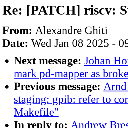
Re: [PATCH] riscv: 
From:
Alexandre Ghiti
Date:
Wed Jan 08 2025 - 0
Next message:
Johan Ho
mark pd-mapper as brok
Previous message:
Arnd
staging: gpib: refer to c
Makefile"
In reply to:
Andrew Bres