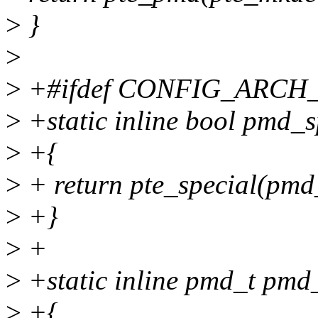
>
}
>
>
+#ifdef CONFIG_ARC
>
+static inline bool pmd_
>
+{
>
+ return pte_special(pmd
>
+}
>
+
>
+static inline pmd_t pm
>
+{