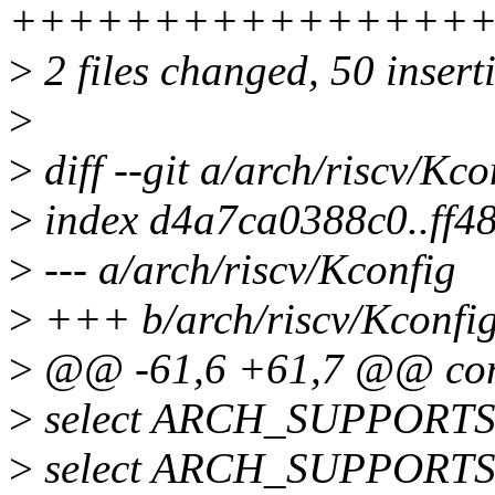
++++++++++++++++
>
2 files changed, 50 insert
>
>
diff --git a/arch/riscv/Kc
>
index d4a7ca0388c0..ff4
>
--- a/arch/riscv/Kconfig
>
+++ b/arch/riscv/Kconfi
>
@@ -61,6 +61,7 @@ con
>
select ARCH_SUPPOR
>
select ARCH_SUPPORT