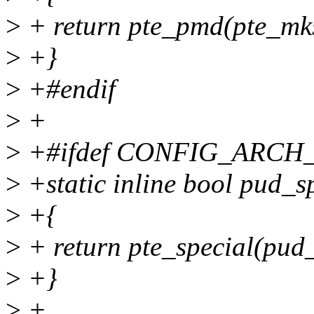
>
+ return pte_pmd(pte_mk
>
+}
>
+#endif
>
+
>
+#ifdef CONFIG_ARC
>
+static inline bool pud_s
>
+{
>
+ return pte_special(pud_
>
+}
>
+