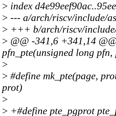
>
index d4e99eef90ac..95e
>
--- a/arch/riscv/include/a
>
+++ b/arch/riscv/include
>
@@ -341,6 +341,14 @@ st
pfn_pte(unsigned long pfn, 
>
>
#define mk_pte(page, pro
prot)
>
>
+#define pte_pgprot pte_