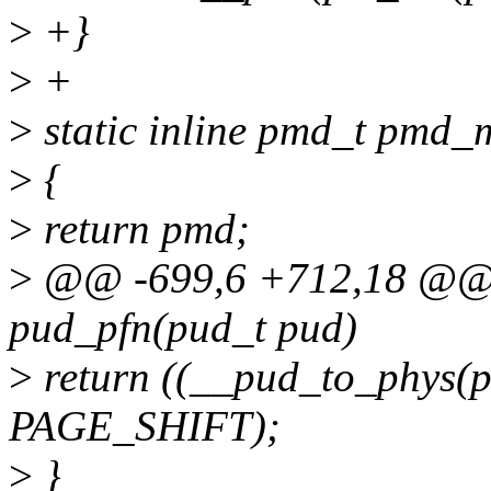
>
+}
>
+
>
static inline pmd_t pmd
>
{
>
return pmd;
>
@@ -699,6 +712,18 @@ st
pud_pfn(pud_t pud)
>
return ((__pud_to_phy
PAGE_SHIFT);
>
}