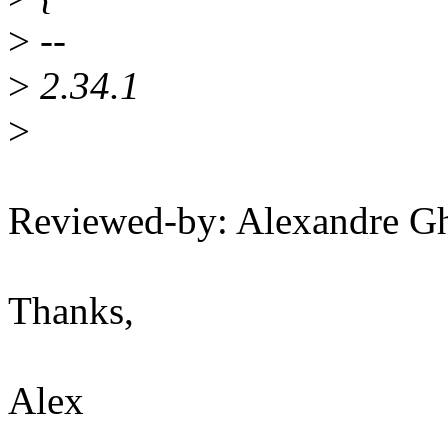
>
--
>
2.34.1
>
Reviewed-by: Alexandre G
Thanks,
Alex