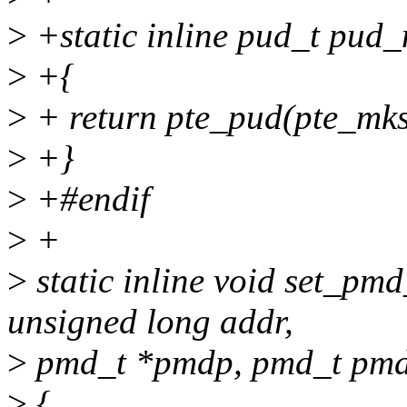
>
+static inline pud_t pud
>
+{
>
+ return pte_pud(pte_mks
>
+}
>
+#endif
>
+
>
static inline void set_pm
unsigned long addr,
>
pmd_t *pmdp, pmd_t pmd
>
{