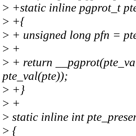
>
+static inline pgprot_t pt
>
+{
>
+ unsigned long pfn = pte
>
+
>
+ return __pgprot(pte_val
pte_val(pte));
>
+}
>
+
>
static inline int pte_prese
>
{