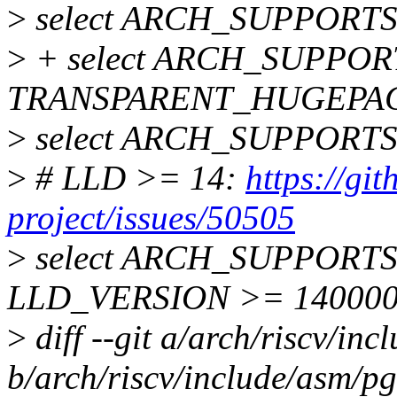
>
select ARCH_SUPPORT
>
+ select ARCH_SUPPO
TRANSPARENT_HUGEPA
>
select ARCH_SUPPORT
>
# LLD >= 14:
https://gi
project/issues/50505
>
select ARCH_SUPPORTS
LLD_VERSION >= 14000
>
diff --git a/arch/riscv/in
b/arch/riscv/include/asm/pg