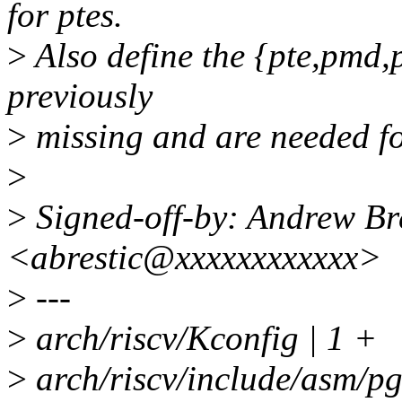
for ptes.
>
Also define the {pte,pmd,
previously
>
missing and are needed f
>
>
Signed-off-by: Andrew Bre
<abrestic@xxxxxxxxxxxx>
>
---
>
arch/riscv/Kconfig | 1 +
>
arch/riscv/include/asm/pg