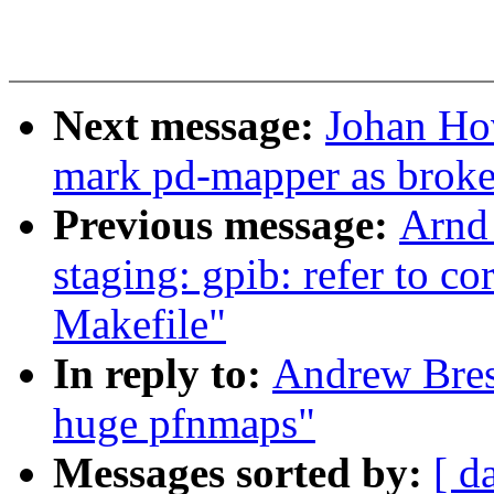
Next message:
Johan Ho
mark pd-mapper as brok
Previous message:
Arnd
staging: gpib: refer to c
Makefile"
In reply to:
Andrew Bres
huge pfnmaps"
Messages sorted by:
[ d