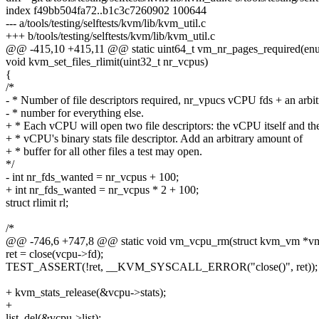
index f49bb504fa72..b1c3c7260902 100644
--- a/tools/testing/selftests/kvm/lib/kvm_util.c
+++ b/tools/testing/selftests/kvm/lib/kvm_util.c
@@ -415,10 +415,11 @@ static uint64_t vm_nr_pages_required(e
void kvm_set_files_rlimit(uint32_t nr_vcpus)
{
/*
- * Number of file descriptors required, nr_vpucs vCPU fds + an arbit
- * number for everything else.
+ * Each vCPU will open two file descriptors: the vCPU itself and th
+ * vCPU's binary stats file descriptor. Add an arbitrary amount of
+ * buffer for all other files a test may open.
*/
- int nr_fds_wanted = nr_vcpus + 100;
+ int nr_fds_wanted = nr_vcpus * 2 + 100;
struct rlimit rl;
/*
@@ -746,6 +747,8 @@ static void vm_vcpu_rm(struct kvm_vm *vm
ret = close(vcpu->fd);
TEST_ASSERT(!ret, __KVM_SYSCALL_ERROR("close()", ret));
+ kvm_stats_release(&vcpu->stats);
+
list_del(&vcpu->list);