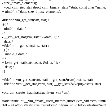
- size_t max_elements);
+void kvm_get_stat(struct kvm_binary_stats *stats, const char *name,
+ uint64_t *data, size_t max_elements);
-#define vm_get_stat(vm, stat) \
-({ \
- uint64_t data; \
- \
- __vm_get_stat(vm, #stat, &data, 1); \
- data; \
+#define __get_stat(stats, stat) \
+({ \
+ uint64_t data; \
+ \
+ kvm_get_stat(stats, #stat, &data, 1); \
+ data; \
})
+#define vm_get_stat(vm, stat) __get_stat(&(vm)->stats, stat)
+#define vcpu_get_stat(vcpu, stat) __get_stat(&(vcpu)->stats, stat)
+
void vm_create_irqchip(struct kvm_vm *vm);
static inline int __vm_create_guest_memfd(struct kvm_vm *vm, uint64
diff --git a/tools/testing/selftests/kvm/lib/kvm_util.c b/tools/testing/sel