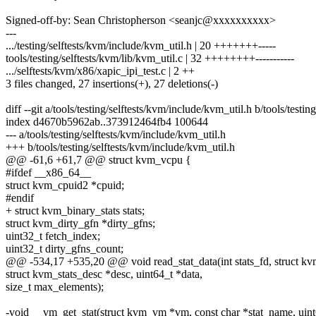
Signed-off-by: Sean Christopherson <seanjc@xxxxxxxxxx>
---
.../testing/selftests/kvm/include/kvm_util.h | 20 +++++++-----
tools/testing/selftests/kvm/lib/kvm_util.c | 32 ++++++++-----------
.../selftests/kvm/x86/xapic_ipi_test.c | 2 ++
3 files changed, 27 insertions(+), 27 deletions(-)
diff --git a/tools/testing/selftests/kvm/include/kvm_util.h b/tools/testi
index d4670b5962ab..373912464fb4 100644
--- a/tools/testing/selftests/kvm/include/kvm_util.h
+++ b/tools/testing/selftests/kvm/include/kvm_util.h
@@ -61,6 +61,7 @@ struct kvm_vcpu {
#ifdef __x86_64__
struct kvm_cpuid2 *cpuid;
#endif
+ struct kvm_binary_stats stats;
struct kvm_dirty_gfn *dirty_gfns;
uint32_t fetch_index;
uint32_t dirty_gfns_count;
@@ -534,17 +535,20 @@ void read_stat_data(int stats_fd, struct kv
struct kvm_stats_desc *desc, uint64_t *data,
size_t max_elements);
-void __vm_get_stat(struct kvm_vm *vm, const char *stat_name, uint