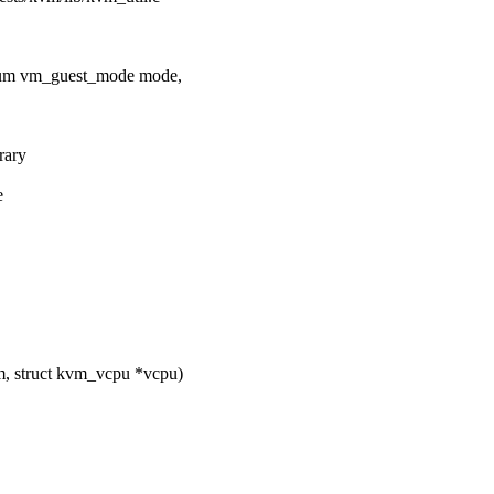
num vm_guest_mode mode,
rary
e
, struct kvm_vcpu *vcpu)