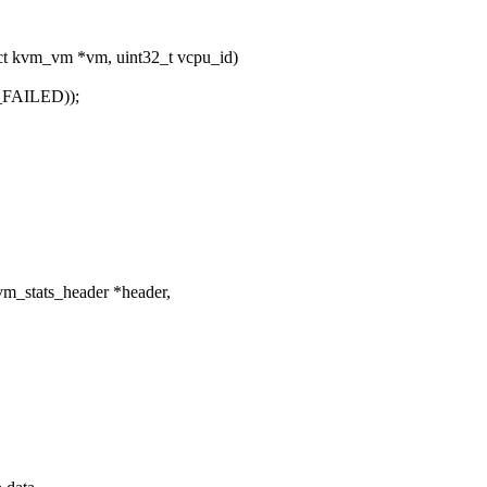
 kvm_vm *vm, uint32_t vcpu_id)
FAILED));
vm_stats_header *header,