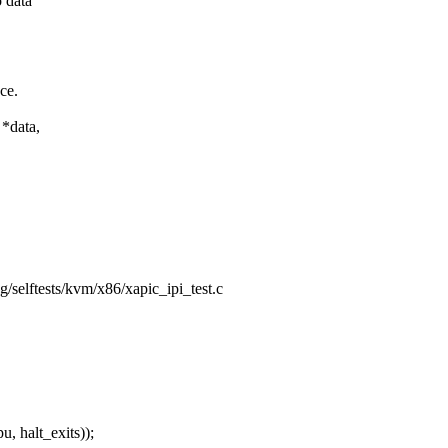
 data
ace.
*data,
ing/selftests/kvm/x86/xapic_ipi_test.c
 halt_exits));