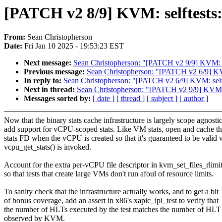
[PATCH v2 8/9] KVM: selftests: 
From:
Sean Christopherson
Date:
Fri Jan 10 2025 - 19:53:23 EST
Next message:
Sean Christopherson: "[PATCH v2 9/9] KVM: self
Previous message:
Sean Christopherson: "[PATCH v2 6/9] KV
In reply to:
Sean Christopherson: "[PATCH v2 6/9] KVM: self
Next in thread:
Sean Christopherson: "[PATCH v2 9/9] KVM: sel
Messages sorted by:
[ date ]
[ thread ]
[ subject ]
[ author ]
Now that the binary stats cache infrastructure is largely scope agnostic
add support for vCPU-scoped stats. Like VM stats, open and cache t
stats FD when the vCPU is created so that it's guaranteed to be valid
vcpu_get_stats() is invoked.
Account for the extra per-vCPU file descriptor in kvm_set_files_rlimit
so that tests that create large VMs don't run afoul of resource limits.
To sanity check that the infrastructure actually works, and to get a bit
of bonus coverage, add an assert in x86's xapic_ipi_test to verify that
the number of HLTs executed by the test matches the number of HLT 
observed by KVM.