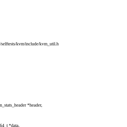
ng/selftests/kvm/include/kvm_util.h
m_stats_header *header,
64_t *data,