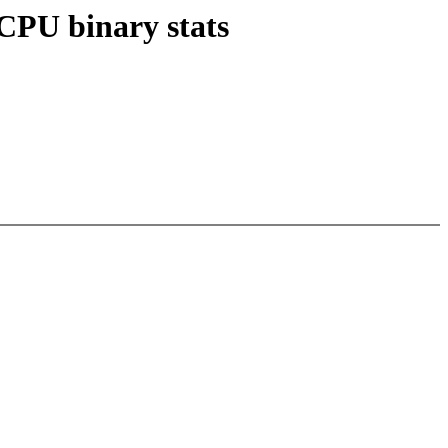
vCPU binary stats