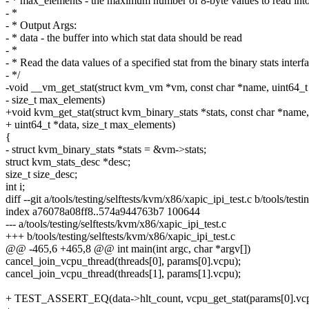
- * max_elements - the maximum number of 8-byte values to read into
- *
- * Output Args:
- * data - the buffer into which stat data should be read
- *
- * Read the data values of a specified stat from the binary stats interf
- */
-void __vm_get_stat(struct kvm_vm *vm, const char *name, uint64_t 
- size_t max_elements)
+void kvm_get_stat(struct kvm_binary_stats *stats, const char *name,
+ uint64_t *data, size_t max_elements)
{
- struct kvm_binary_stats *stats = &vm->stats;
struct kvm_stats_desc *desc;
size_t size_desc;
int i;
diff --git a/tools/testing/selftests/kvm/x86/xapic_ipi_test.c b/tools/test
index a76078a08ff8..574a944763b7 100644
--- a/tools/testing/selftests/kvm/x86/xapic_ipi_test.c
+++ b/tools/testing/selftests/kvm/x86/xapic_ipi_test.c
@@ -465,6 +465,8 @@ int main(int argc, char *argv[])
cancel_join_vcpu_thread(threads[0], params[0].vcpu);
cancel_join_vcpu_thread(threads[1], params[1].vcpu);
+ TEST_ASSERT_EQ(data->hlt_count, vcpu_get_stat(params[0].vcpu,