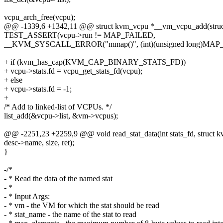
vcpu_arch_free(vcpu);
@@ -1339,6 +1342,11 @@ struct kvm_vcpu *__vm_vcpu_add(struct
TEST_ASSERT(vcpu->run != MAP_FAILED,
__KVM_SYSCALL_ERROR("mmap()", (int)(unsigned long)MAP_
+ if (kvm_has_cap(KVM_CAP_BINARY_STATS_FD))
+ vcpu->stats.fd = vcpu_get_stats_fd(vcpu);
+ else
+ vcpu->stats.fd = -1;
+
/* Add to linked-list of VCPUs. */
list_add(&vcpu->list, &vm->vcpus);
@@ -2251,23 +2259,9 @@ void read_stat_data(int stats_fd, struct k
desc->name, size, ret);
}
-/*
- * Read the data of the named stat
- *
- * Input Args:
- * vm - the VM for which the stat should be read
- * stat_name - the name of the stat to read