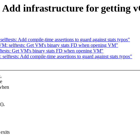
Add infrastructure for getting 
tests: Add compile-time assertions to guard against stats typos"
M: selftests: Get VM's binary stats FD when opening VM"
tests: Get VM's binary stats FD when opening VM"
ftests: Add compile-time assertions to guard against stats typos"
,
he
 when
(),
exits