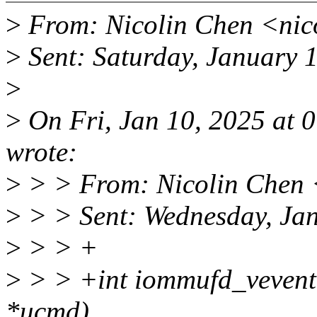
>
From: Nicolin Chen <nic
>
Sent: Saturday, January 
>
>
On Fri, Jan 10, 2025 at 
wrote:
>
> > From: Nicolin Chen 
>
> > Sent: Wednesday, Ja
>
> > +
>
> > +int iommufd_vevent
*ucmd)