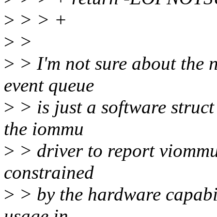
>
> > +
>
>
>
> I'm not sure about the n
event queue
>
> is just a software struct
the iommu
>
> driver to report viommu e
constrained
>
> by the hardware capabili
usage in