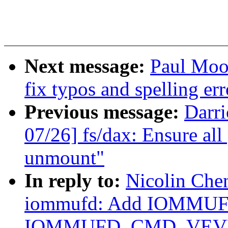
Next message:
Paul Moo
fix typos and spelling err
Previous message:
Darr
07/26] fs/dax: Ensure all 
unmount"
In reply to:
Nicolin Che
iommufd: Add IOMMU
IOMMUFD_CMD_VEV