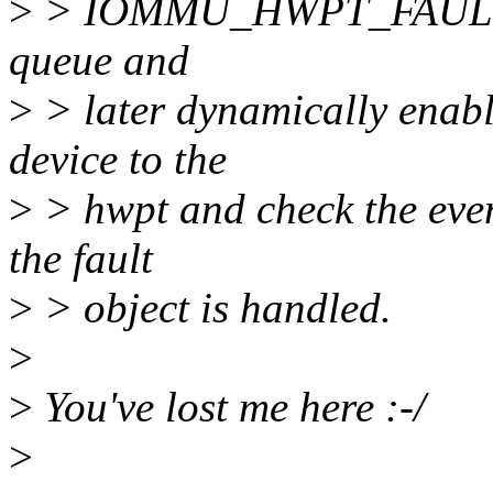
>
> IOMMU_HWPT_FAULT_ID
queue and
>
> later dynamically enabl
device to the
>
> hwpt and check the even
the fault
>
> object is handled.
>
>
You've lost me here :-/
>