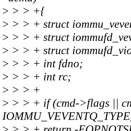
>
> > +{
>
> > + struct iommu_veve
>
> > + struct iommufd_vev
>
> > + struct iommufd_v
>
> > + int fdno;
>
> > + int rc;
>
> > +
>
> > + if (cmd->flags || 
IOMMU_VEVENTQ_TYPE
>
> > + return -EOPNOT