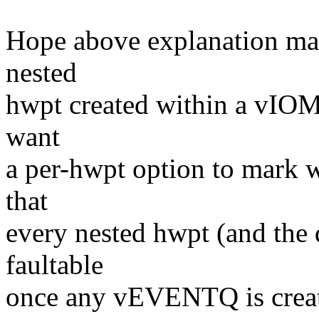
Hope above explanation mak
nested
hwpt created within a vIO
want
a per-hwpt option to mark w
that
every nested hwpt (and the d
faultable
once any vEVENTQ is crea