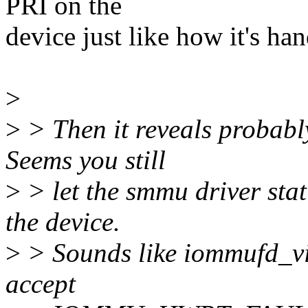
PRI on the
device just like how it's han
>
>
> Then it reveals probably
Seems you still
>
> let the smmu driver sta
the device.
>
> Sounds like iommufd_v
accept