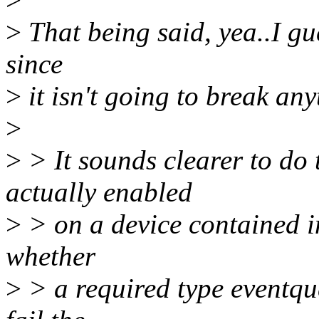
>
That being said, yea..I gu
since
>
it isn't going to break an
>
>
> It sounds clearer to do
actually enabled
>
> on a device contained i
whether
>
> a required type eventque