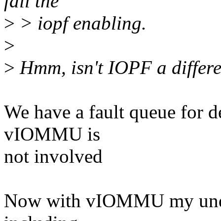
fail the
>
> iopf enabling.
>
>
Hmm, isn't IOPF a differ
We have a fault queue for 
vIOMMU is
not involved
Now with vIOMMU my under