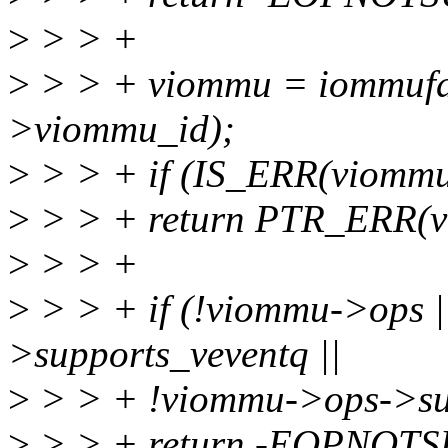
>
> > +
>
> > + viommu = iommufd
>viommu_id);
>
> > + if (IS_ERR(viommu
>
> > + return PTR_ERR(v
>
> > +
>
> > + if (!viommu->ops 
>supports_veventq ||
>
> > + !viommu->ops->sup
>
> > + return -EOPNOT