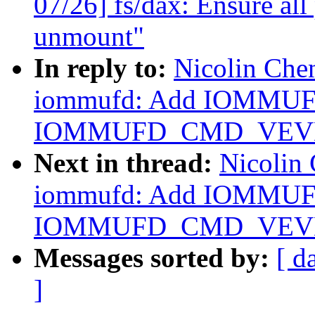
07/26] fs/dax: Ensure all 
unmount"
In reply to:
Nicolin Che
iommufd: Add IOMMU
IOMMUFD_CMD_VEV
Next in thread:
Nicolin
iommufd: Add IOMMU
IOMMUFD_CMD_VEV
Messages sorted by:
[ d
]