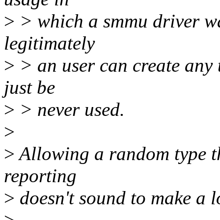
>
> which a smmu driver wan
legitimately
>
> an user can create any 
just be
>
> never used.
>
>
Allowing a random type tha
reporting
>
doesn't sound to make a lo
>