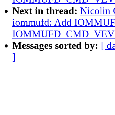
Next in thread:
Nicolin
iommufd: Add IOMMU
IOMMUFD_CMD_VEV
Messages sorted by:
[ d
]