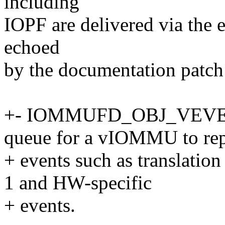
including
IOPF are delivered via the
echoed
by the documentation patch
+- IOMMUFD_OBJ_VEVENTQ
queue for a vIOMMU to repo
+ events such as translation
1 and HW-specific
+ events.