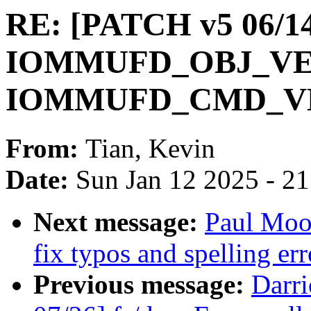
RE: [PATCH v5 06/1
IOMMUFD_OBJ_VE
IOMMUFD_CMD_V
From:
Tian, Kevin
Date:
Sun Jan 12 2025 - 2
Next message:
Paul Moo
fix typos and spelling err
Previous message:
Darr