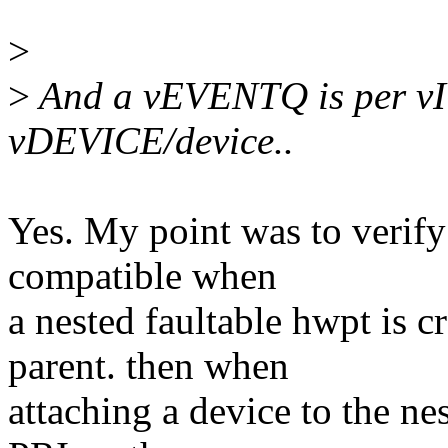
>
>
And a vEVENTQ is per vI
vDEVICE/device..
Yes. My point was to veri
compatible when
a nested faultable hwpt is
parent. then when
attaching a device to the n