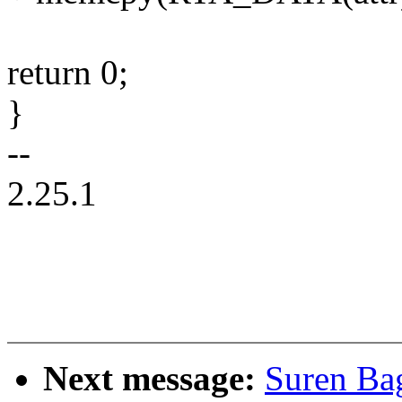
return 0;
}
--
2.25.1
Next message:
Suren Ba