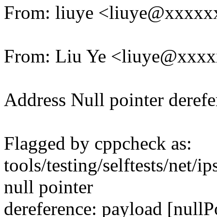
From: liuye <liuye@xxxx
From: Liu Ye <liuye@xxx
Address Null pointer derefer
Flagged by cppcheck as:
tools/testing/selftests/net/
null pointer
dereference: payload [nullP