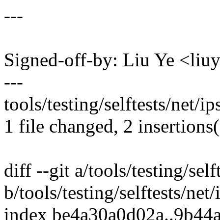
---
Signed-off-by: Liu Ye <l
---
tools/testing/selftests/net/ip
1 file changed, 2 insertions(
diff --git a/tools/testing/self
b/tools/testing/selftests/net/
index be4a30a0d02a..9b44