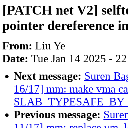
[PATCH net V2] selfte
pointer dereference i
From:
Liu Ye
Date:
Tue Jan 14 2025 - 2
Next message:
Suren Ba
16/17] mm: make vma ca
SLAB_TYPESAFE_BY
Previous message:
Sure
11/17] mm: replace vm_lo