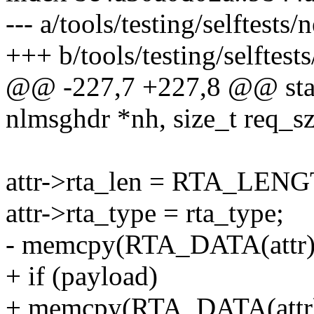
--- a/tools/testing/selftests/
+++ b/tools/testing/selftests
@@ -227,7 +227,8 @@ static
nlmsghdr *nh, size_t req_sz
attr->rta_len = RTA_LENG
attr->rta_type = rta_type;
- memcpy(RTA_DATA(attr), 
+ if (payload)
+ memcpy(RTA_DATA(attr), 