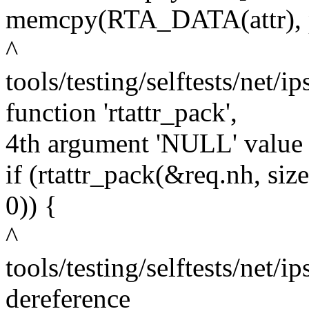
memcpy(RTA_DATA(attr), pa
^
tools/testing/selftests/net/i
function 'rtattr_pack',
4th argument 'NULL' value 
if (rtattr_pack(&req.nh, 
0)) {
^
tools/testing/selftests/net/i
dereference