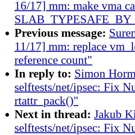
16/17] mm: make vma ca
SLAB_TYPESAFE_BY
Previous message:
Sure
11/17] mm: replace vm_lo
reference count"
In reply to:
Simon Horm
selftests/net/ipsec: Fix N
rtattr_pack()"
Next in thread:
Jakub K
selftests/net/ipsec: Fix N