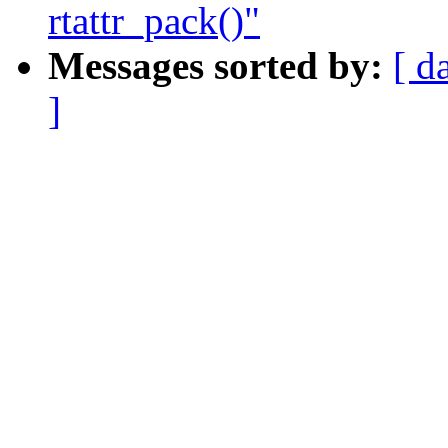
rtattr_pack()"
Messages sorted by:
[ d
]