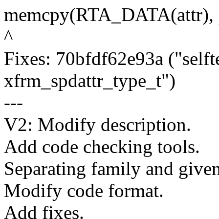
memcpy(RTA_DATA(attr), pa
^
Fixes: 70bfdf62e93a ("selfte
xfrm_spdattr_type_t")
---
V2: Modify description.
Add code checking tools.
Separating family and given
Modify code format.
Add fixes.