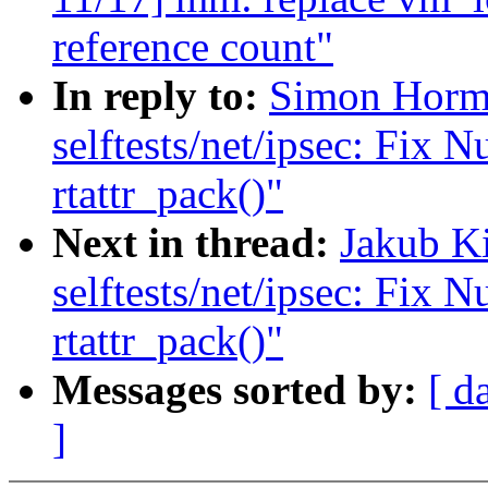
reference count"
In reply to:
Simon Horm
selftests/net/ipsec: Fix N
rtattr_pack()"
Next in thread:
Jakub K
selftests/net/ipsec: Fix N
rtattr_pack()"
Messages sorted by:
[ d
]