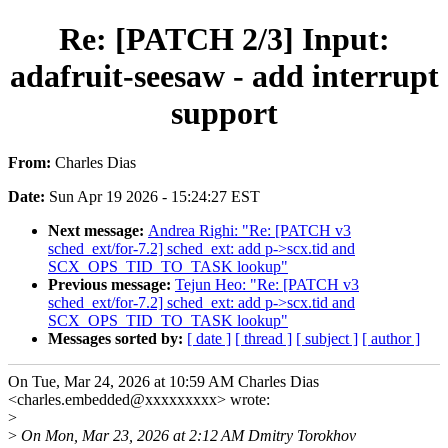
Re: [PATCH 2/3] Input:
adafruit-seesaw - add interrupt
support
From:
Charles Dias
Date:
Sun Apr 19 2026 - 15:24:27 EST
Next message:
Andrea Righi: "Re: [PATCH v3
sched_ext/for-7.2] sched_ext: add p->scx.tid and
SCX_OPS_TID_TO_TASK lookup"
Previous message:
Tejun Heo: "Re: [PATCH v3
sched_ext/for-7.2] sched_ext: add p->scx.tid and
SCX_OPS_TID_TO_TASK lookup"
Messages sorted by:
[ date ]
[ thread ]
[ subject ]
[ author ]
On Tue, Mar 24, 2026 at 10:59 AM Charles Dias
<charles.embedded@xxxxxxxxx> wrote:
>
>
On Mon, Mar 23, 2026 at 2:12 AM Dmitry Torokhov