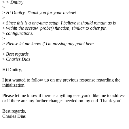
>
> Dmitry
>
>
Hi Dmitry. Thank you for your review!
>
>
Since this is a one-time setup, I believe it should remain as is
>
within the seesaw_probe() function, similar to other pin
>
configurations.
>
>
Please let me know if I'm missing any point here.
>
>
Best regards,
>
Charles Dias
Hi Dmitry,
I just wanted to follow up on my previous response regarding the
initialization.
Please let me know if there is anything else you'd like me to address
or if there are any further changes needed on my end. Thank you!
Best regards,
Charles Dias