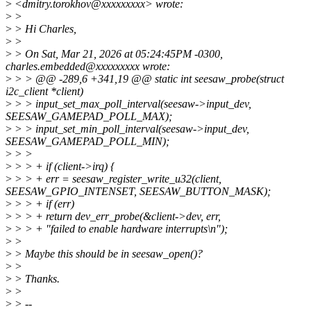
>
<dmitry.torokhov@xxxxxxxxx> wrote:
>
>
>
> Hi Charles,
>
>
>
> On Sat, Mar 21, 2026 at 05:24:45PM -0300,
charles.embedded@xxxxxxxxx wrote:
>
> > @@ -289,6 +341,19 @@ static int seesaw_probe(struct
i2c_client *client)
>
> > input_set_max_poll_interval(seesaw->input_dev,
SEESAW_GAMEPAD_POLL_MAX);
>
> > input_set_min_poll_interval(seesaw->input_dev,
SEESAW_GAMEPAD_POLL_MIN);
>
> >
>
> > + if (client->irq) {
>
> > + err = seesaw_register_write_u32(client,
SEESAW_GPIO_INTENSET, SEESAW_BUTTON_MASK);
>
> > + if (err)
>
> > + return dev_err_probe(&client->dev, err,
>
> > + "failed to enable hardware interrupts\n");
>
>
>
> Maybe this should be in seesaw_open()?
>
>
>
> Thanks.
>
>
>
> --