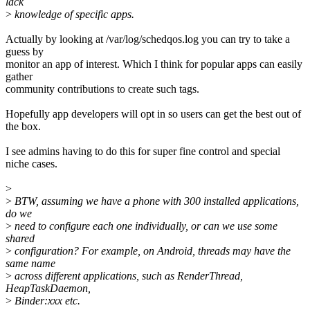
lack
>
knowledge of specific apps.
Actually by looking at /var/log/schedqos.log you can try to take a
guess by
monitor an app of interest. Which I think for popular apps can easily
gather
community contributions to create such tags.
Hopefully app developers will opt in so users can get the best out of
the box.
I see admins having to do this for super fine control and special
niche cases.
>
>
BTW, assuming we have a phone with 300 installed applications,
do we
>
need to configure each one individually, or can we use some
shared
>
configuration? For example, on Android, threads may have the
same name
>
across different applications, such as RenderThread,
HeapTaskDaemon,
>
Binder:xxx etc.