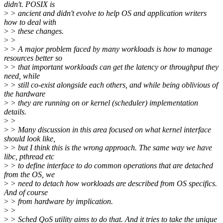
didn't. POSIX is
>
> ancient and didn't evolve to help OS and application writers
how to deal with
>
> these changes.
>
>
>
> A major problem faced by many workloads is how to manage
resources better so
>
> that important workloads can get the latency or throughput they
need, while
>
> still co-exist alongside each others, and while being oblivious of
the hardware
>
> they are running on or kernel (scheduler) implementation
details.
>
>
>
> Many discussion in this area focused on what kernel interface
should look like,
>
> but I think this is the wrong approach. The same way we have
libc, pthread etc
>
> to define interface to do common operations that are detached
from the OS, we
>
> need to detach how workloads are described from OS specifics.
And of course
>
> from hardware by implication.
>
>
>
> Sched QoS utility aims to do that. And it tries to take the unique