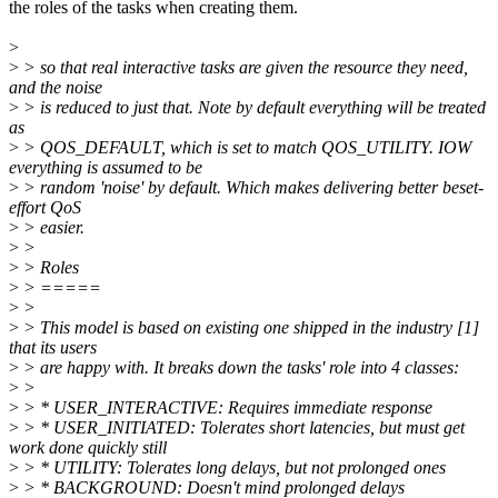
the roles of the tasks when creating them.
>
>
> so that real interactive tasks are given the resource they need,
and the noise
>
> is reduced to just that. Note by default everything will be treated
as
>
> QOS_DEFAULT, which is set to match QOS_UTILITY. IOW
everything is assumed to be
>
> random 'noise' by default. Which makes delivering better beset-
effort QoS
>
> easier.
>
>
>
> Roles
>
> =====
>
>
>
> This model is based on existing one shipped in the industry [1]
that its users
>
> are happy with. It breaks down the tasks' role into 4 classes:
>
>
>
> * USER_INTERACTIVE: Requires immediate response
>
> * USER_INITIATED: Tolerates short latencies, but must get
work done quickly still
>
> * UTILITY: Tolerates long delays, but not prolonged ones
>
> * BACKGROUND: Doesn't mind prolonged delays