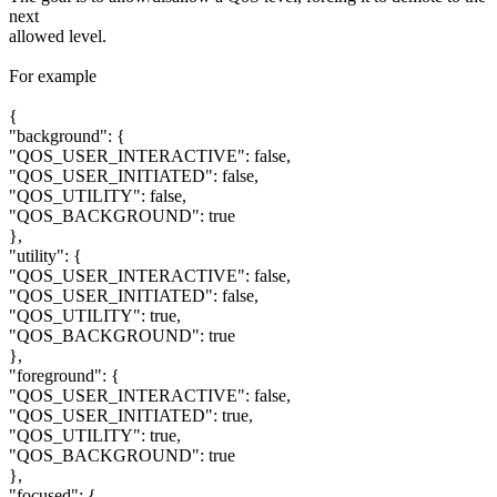
next
allowed level.
For example
{
"background": {
"QOS_USER_INTERACTIVE": false,
"QOS_USER_INITIATED": false,
"QOS_UTILITY": false,
"QOS_BACKGROUND": true
},
"utility": {
"QOS_USER_INTERACTIVE": false,
"QOS_USER_INITIATED": false,
"QOS_UTILITY": true,
"QOS_BACKGROUND": true
},
"foreground": {
"QOS_USER_INTERACTIVE": false,
"QOS_USER_INITIATED": true,
"QOS_UTILITY": true,
"QOS_BACKGROUND": true
},
"focused": {