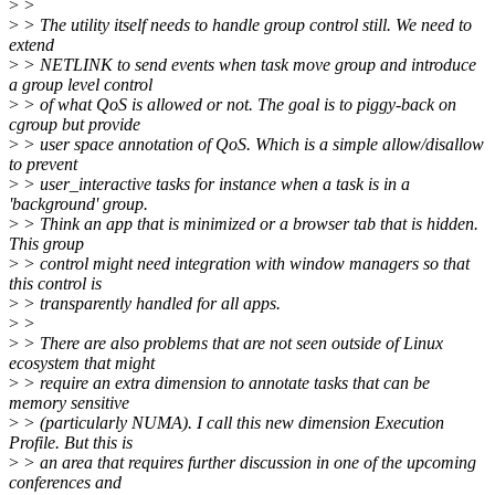
>
>
>
> The utility itself needs to handle group control still. We need to
extend
>
> NETLINK to send events when task move group and introduce
a group level control
>
> of what QoS is allowed or not. The goal is to piggy-back on
cgroup but provide
>
> user space annotation of QoS. Which is a simple allow/disallow
to prevent
>
> user_interactive tasks for instance when a task is in a
'background' group.
>
> Think an app that is minimized or a browser tab that is hidden.
This group
>
> control might need integration with window managers so that
this control is
>
> transparently handled for all apps.
>
>
>
> There are also problems that are not seen outside of Linux
ecosystem that might
>
> require an extra dimension to annotate tasks that can be
memory sensitive
>
> (particularly NUMA). I call this new dimension Execution
Profile. But this is
>
> an area that requires further discussion in one of the upcoming
conferences and