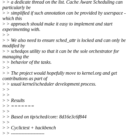
>
> a dedicate thread on the list. Cache Aware Scheduling can
particularly be
>
> simplified if such annotation can be provided by userspace -
which this
>
> approach should make it easy to implement and start
experimenting with.
>
>
>
> We also need to ensure sched_attr is locked and can only be
modified by
>
> schedqos utility so that it can be the sole orchestrator for
managing the
>
> behavior of the tasks.
>
>
>
> The project would hopefully move to kernel.org and get
contributions as part of
>
> usual kernel/scheduler development process.
>
>
>
>
>
> Results
>
> =======
>
>
>
> Based on tip/sched/core: 8d16e3c6f844
>
>
>
> Cyclictest + hackbench
>
> ----------------------