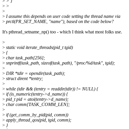
>
> }
>
>
>
>
I assume this depends on user code setting the thread name via
>
prctl(PR_SET_NAME, "name"), based on the code below?
It's pthread_setname_np() too - which I think what most folks use.
>
>
static void iterate_threads(pid_t tgid)
>
{
>
char task_path[256];
>
snprintf(task_path, sizeof(task_path), "/proc/%d/task", tgid);
>
>
DIR *tdir = opendir(task_path);
>
struct dirent *tentry;
>
>
while (tdir && (tentry = readdir(tdir)) != NULL) {
>
if (is_numeric(tentry->d_name)) {
>
pid_t pid = atoi(tentry->d_name);
>
char comm[TASK_COMM_LEN];
>
>
if (get_comm_by_pid(pid, comm))
>
apply_thread_qos(pid, tgid, comm);
>
}