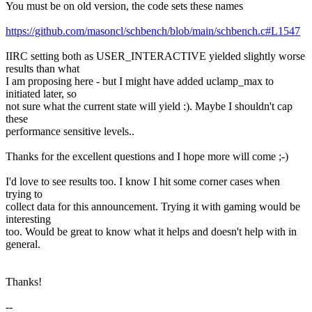
You must be on old version, the code sets these names
https://github.com/masoncl/schbench/blob/main/schbench.c#L1547
IIRC setting both as USER_INTERACTIVE yielded slightly worse
results than what
I am proposing here - but I might have added uclamp_max to
initiated later, so
not sure what the current state will yield :). Maybe I shouldn't cap
these
performance sensitive levels..
Thanks for the excellent questions and I hope more will come ;-)
I'd love to see results too. I know I hit some corner cases when
trying to
collect data for this announcement. Trying it with gaming would be
interesting
too. Would be great to know what it helps and doesn't help with in
general.
Thanks!
--