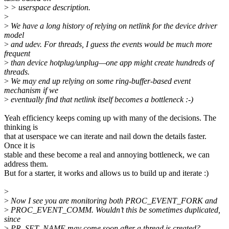
>
> userspace description.
>
>
We have a long history of relying on netlink for the device driver
model
>
and udev. For threads, I guess the events would be much more
frequent
>
than device hotplug/unplug—one app might create hundreds of
threads.
>
We may end up relying on some ring-buffer-based event
mechanism if we
>
eventually find that netlink itself becomes a bottleneck :-)
Yeah efficiency keeps coming up with many of the decisions. The
thinking is
that at userspace we can iterate and nail down the details faster.
Once it is
stable and these become a real and annoying bottleneck, we can
address them.
But for a starter, it works and allows us to build up and iterate :)
>
>
Now I see you are monitoring both PROC_EVENT_FORK and
>
PROC_EVENT_COMM. Wouldn’t this be sometimes duplicated,
since
>
PR_SET_NAME may come soon after a thread is created?