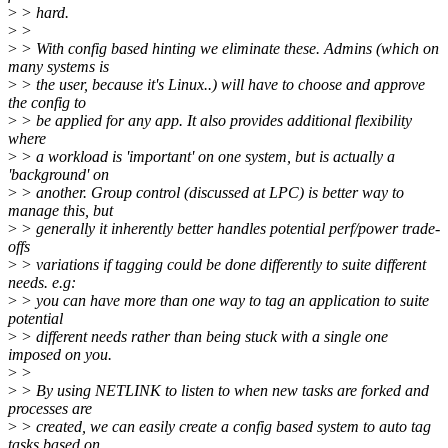
>
> hard.
>
>
>
> With config based hinting we eliminate these. Admins (which on
many systems is
>
> the user, because it's Linux..) will have to choose and approve
the config to
>
> be applied for any app. It also provides additional flexibility
where
>
> a workload is 'important' on one system, but is actually a
'background' on
>
> another. Group control (discussed at LPC) is better way to
manage this, but
>
> generally it inherently better handles potential perf/power trade-
offs
>
> variations if tagging could be done differently to suite different
needs. e.g:
>
> you can have more than one way to tag an application to suite
potential
>
> different needs rather than being stuck with a single one
imposed on you.
>
>
>
> By using NETLINK to listen to when new tasks are forked and
processes are
>
> created, we can easily create a config based system to auto tag
tasks based on