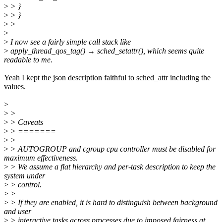
>
> }
>
> }
>
>
>
>
I now see a fairly simple call stack like
>
apply_thread_qos_tag() → sched_setattr(), which seems quite
readable to me.
Yeah I kept the json description faithful to sched_attr including the
values.
>
>
>
>
> Caveats
>
> =======
>
>
>
> AUTOGROUP and cgroup cpu controller must be disabled for
maximum effectiveness.
>
> We assume a flat hierarchy and per-task description to keep the
system under
>
> control.
>
>
>
> If they are enabled, it is hard to distinguish between background
and user
>
> interactive tasks across processes due to imposed fairness at