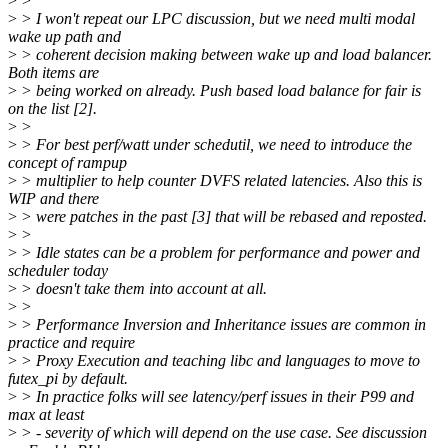
>
>
>
> I won't repeat our LPC discussion, but we need multi modal
wake up path and
>
> coherent decision making between wake up and load balancer.
Both items are
>
> being worked on already. Push based load balance for fair is
on the list [2].
>
>
>
> For best perf/watt under schedutil, we need to introduce the
concept of rampup
>
> multiplier to help counter DVFS related latencies. Also this is
WIP and there
>
> were patches in the past [3] that will be rebased and reposted.
>
>
>
> Idle states can be a problem for performance and power and
scheduler today
>
> doesn't take them into account at all.
>
>
>
> Performance Inversion and Inheritance issues are common in
practice and require
>
> Proxy Execution and teaching libc and languages to move to
futex_pi by default.
>
> In practice folks will see latency/perf issues in their P99 and
max at least
>
> - severity of which will depend on the use case. See discussion