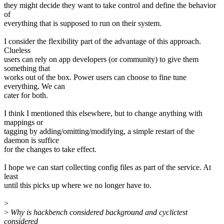
they might decide they want to take control and define the behavior
of
everything that is supposed to run on their system.
I consider the flexibility part of the advantage of this approach.
Clueless
users can rely on app developers (or community) to give them
something that
works out of the box. Power users can choose to fine tune
everything. We can
cater for both.
I think I mentioned this elsewhere, but to change anything with
mappings or
tagging by adding/omitting/modifying, a simple restart of the
daemon is suffice
for the changes to take effect.
I hope we can start collecting config files as part of the service. At
least
until this picks up where we no longer have to.
>
>
Why is hackbench considered background and cyclictest
considered