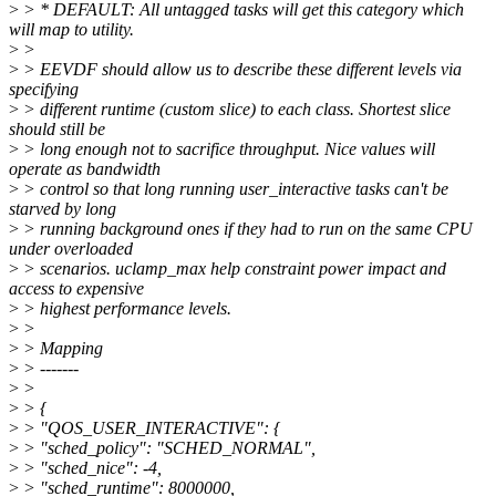
>
> * DEFAULT: All untagged tasks will get this category which
will map to utility.
>
>
>
> EEVDF should allow us to describe these different levels via
specifying
>
> different runtime (custom slice) to each class. Shortest slice
should still be
>
> long enough not to sacrifice throughput. Nice values will
operate as bandwidth
>
> control so that long running user_interactive tasks can't be
starved by long
>
> running background ones if they had to run on the same CPU
under overloaded
>
> scenarios. uclamp_max help constraint power impact and
access to expensive
>
> highest performance levels.
>
>
>
> Mapping
>
> -------
>
>
>
> {
>
> "QOS_USER_INTERACTIVE": {
>
> "sched_policy": "SCHED_NORMAL",
>
> "sched_nice": -4,
>
> "sched_runtime": 8000000,