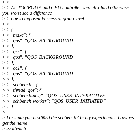
>
>
>
> AUTOGROUP and CPU controller were disabled otherwise
you won't see a difference
>
> due to imposed fairness at group level
>
>
>
> {
>
> "make": {
>
> "qos": "QOS_BACKGROUND"
>
> },
>
> "gcc": {
>
> "qos": "QOS_BACKGROUND"
>
> },
>
> "cc1": {
>
> "qos": "QOS_BACKGROUND"
>
> },
>
> "schbench": {
>
> "thread_qos": {
>
> "schbench-msg": "QOS_USER_INTERACTIVE",
>
> "schbench-worker": "QOS_USER_INITIATED"
>
> }
>
>
I assume you modified the schbench? In my experiments, I always
get the name
>
-schbench.