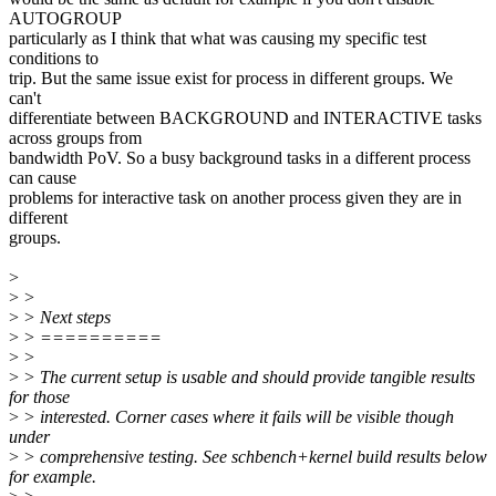
AUTOGROUP
particularly as I think that what was causing my specific test
conditions to
trip. But the same issue exist for process in different groups. We
can't
differentiate between BACKGROUND and INTERACTIVE tasks
across groups from
bandwidth PoV. So a busy background tasks in a different process
can cause
problems for interactive task on another process given they are in
different
groups.
>
>
>
>
> Next steps
>
> ==========
>
>
>
> The current setup is usable and should provide tangible results
for those
>
> interested. Corner cases where it fails will be visible though
under
>
> comprehensive testing. See schbench+kernel build results below
for example.