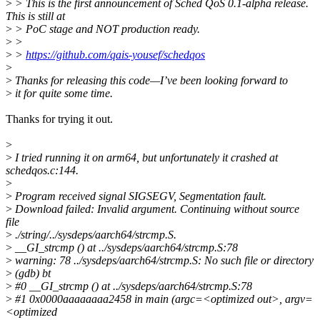
>
> This is the first announcement of Sched QoS 0.1-alpha release.
This is still at
>
> PoC stage and NOT production ready.
>
>
>
>
https://github.com/qais-yousef/schedqos
>
>
Thanks for releasing this code—I’ve been looking forward to
>
it for quite some time.
Thanks for trying it out.
>
>
I tried running it on arm64, but unfortunately it crashed at
schedqos.c:144.
>
>
Program received signal SIGSEGV, Segmentation fault.
>
Download failed: Invalid argument. Continuing without source
file
>
./string/../sysdeps/aarch64/strcmp.S.
>
__GI_strcmp () at ../sysdeps/aarch64/strcmp.S:78
>
warning: 78 ../sysdeps/aarch64/strcmp.S: No such file or directory
>
(gdb) bt
>
#0 __GI_strcmp () at ../sysdeps/aarch64/strcmp.S:78
>
#1 0x0000aaaaaaaa2458 in main (argc=<optimized out>, argv=
<optimized