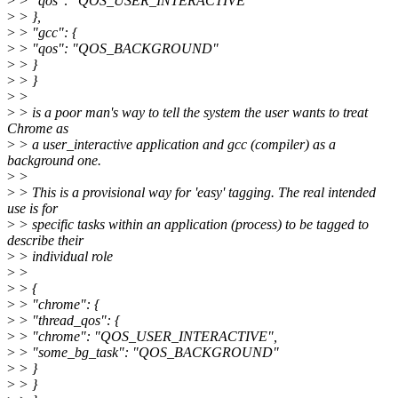
>
> "qos": "QOS_USER_INTERACTIVE"
>
> },
>
> "gcc": {
>
> "qos": "QOS_BACKGROUND"
>
> }
>
> }
>
>
>
> is a poor man's way to tell the system the user wants to treat
Chrome as
>
> a user_interactive application and gcc (compiler) as a
background one.
>
>
>
> This is a provisional way for 'easy' tagging. The real intended
use is for
>
> specific tasks within an application (process) to be tagged to
describe their
>
> individual role
>
>
>
> {
>
> "chrome": {
>
> "thread_qos": {
>
> "chrome": "QOS_USER_INTERACTIVE",
>
> "some_bg_task": "QOS_BACKGROUND"
>
> }
>
> }