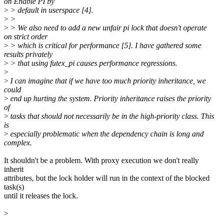
on Enable PI by
>
> default in userspace [4].
>
>
>
> We also need to add a new unfair pi lock that doesn't operate
on strict order
>
> which is critical for performance [5]. I have gathered some
results privately
>
> that using futex_pi causes performance regressions.
>
>
I can imagine that if we have too much priority inheritance, we
could
>
end up hurting the system. Priority inheritance raises the priority
of
>
tasks that should not necessarily be in the high-priority class. This
is
>
especially problematic when the dependency chain is long and
complex.
It shouldn't be a problem. With proxy execution we don't really
inherit
attributes, but the lock holder will run in the context of the blocked
task(s)
until it releases the lock.
>