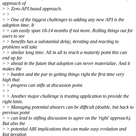
approach of
>
> Zero-API based approach.
>
>
>
> One of the biggest challenges to adding any new API is the
adoption time. It
>
> can easily span 18-14 months if not more. Rolling things out for
users to see
>
> benefits has a substantial delay, iterating and reacting to
problems will take
>
> similar long time. All in all to reach a maturity point this can
end up far
>
> ahead in the future that adoption can never materialize. And it
makes the
>
> burden and the par to getting things right the first time very
high that
>
> progress can stifle at discussion point.
>
>
>
> Another major challenge is trusting application to provide the
right hints.
>
> Managing potential abusers can be difficult (doable, but back to
previous point
>
> can lead to stifling discussion to agree on the 'right' approach).
But also the
>
> potential ABI implications that can make easy evolution and
fast iteration