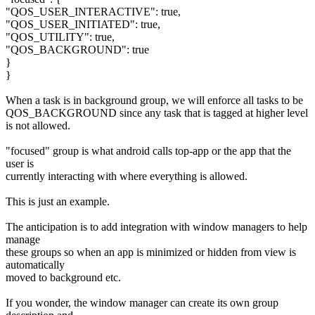
"QOS_USER_INTERACTIVE": true,
"QOS_USER_INITIATED": true,
"QOS_UTILITY": true,
"QOS_BACKGROUND": true
}
}
When a task is in background group, we will enforce all tasks to be
QOS_BACKGROUND since any task that is tagged at higher level
is not allowed.
"focused" group is what android calls top-app or the app that the
user is
currently interacting with where everything is allowed.
This is just an example.
The anticipation is to add integration with window managers to help
manage
these groups so when an app is minimized or hidden from view is
automatically
moved to background etc.
If you wonder, the window manager can create its own group