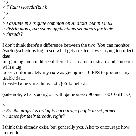
>
}
>
if (tdir) closedir(tdir);
>
}
>
>
I assume this is quite common on Android, but in Linux
>
distributions, almost no applications set names for their
>
threads?
I don't think there's a difference between the two. You can monitor
/var/log/schedqos.log to see what gets created. I was trying to collect
data
for gaming and could see different task name for steam and came up
with a tag
to test, unfortunately my rig was giving me 10 FPS to produce any
usable data.
I needed a new machine, not QoS to help :D
(side note, what's going on with game sizes? 90 and 100+ GiB :-O)
>
>
So, the project is trying to encourage people to set proper
>
names for their threads, right?
I think this already exist, but generally yes. Also to encourage how
to divide