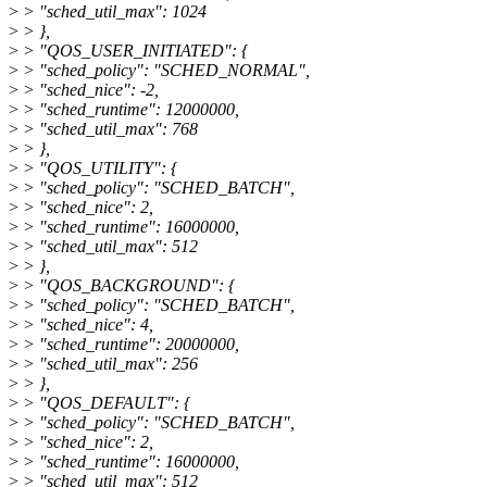
>
> "sched_util_max": 1024
>
> },
>
> "QOS_USER_INITIATED": {
>
> "sched_policy": "SCHED_NORMAL",
>
> "sched_nice": -2,
>
> "sched_runtime": 12000000,
>
> "sched_util_max": 768
>
> },
>
> "QOS_UTILITY": {
>
> "sched_policy": "SCHED_BATCH",
>
> "sched_nice": 2,
>
> "sched_runtime": 16000000,
>
> "sched_util_max": 512
>
> },
>
> "QOS_BACKGROUND": {
>
> "sched_policy": "SCHED_BATCH",
>
> "sched_nice": 4,
>
> "sched_runtime": 20000000,
>
> "sched_util_max": 256
>
> },
>
> "QOS_DEFAULT": {
>
> "sched_policy": "SCHED_BATCH",
>
> "sched_nice": 2,
>
> "sched_runtime": 16000000,
>
> "sched_util_max": 512