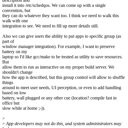
description and
install it into /etc/schedqos. We can come up with a single
convention, but
they can do whatever they want too. I think we need to walk this
walk with one
integration to see. We need to fill up more details still.
Also we can give users the ability to put apps to specific group (as
part of
window manager integration). For example, I want to preserve
battery on my
laptop so I'd like gcc/make to be treated as utility to save resources.
But
allow them to run as interactive on my proper build server. We
shouldn't change
how the app is described, but this group control will allow to shuffle
things
around to meet user needs, UI perception, or even to add handling
based on low
battery, wall plugged or any other cue (location? compile fast in
office but
slow while at home ;-)).
>
>
App developers may not do this, and system administrators may