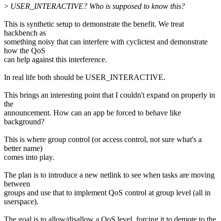
>
USER_INTERACTIVE? Who is supposed to know this?
This is synthetic setup to demonstrate the benefit. We treat
hackbench as
something noisy that can interfere with cyclictest and demonstrate
how the QoS
can help against this interference.
In real life both should be USER_INTERACTIVE.
This brings an interesting point that I couldn't expand on properly in
the
announcement. How can an app be forced to behave like
background?
This is where group control (or access control, not sure what's a
better name)
comes into play.
The plan is to introduce a new netlink to see when tasks are moving
between
groups and use that to implement QoS control at group level (all in
userspace).
The goal is to allow/disallow a QoS level, forcing it to demote to the