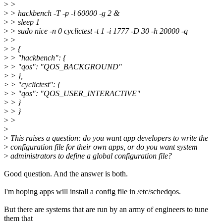
>
>
>
> hackbench -T -p -l 60000 -g 2 &
>
> sleep 1
>
> sudo nice -n 0 cyclictest -t 1 -i 1777 -D 30 -h 20000 -q
>
>
>
> {
>
> "hackbench": {
>
> "qos": "QOS_BACKGROUND"
>
> },
>
> "cyclictest": {
>
> "qos": "QOS_USER_INTERACTIVE"
>
> }
>
> }
>
>
>
>
This raises a question: do you want app developers to write the
>
configuration file for their own apps, or do you want system
>
administrators to define a global configuration file?
Good question. And the answer is both.
I'm hoping apps will install a config file in /etc/schedqos.
But there are systems that are run by an army of engineers to tune
them that