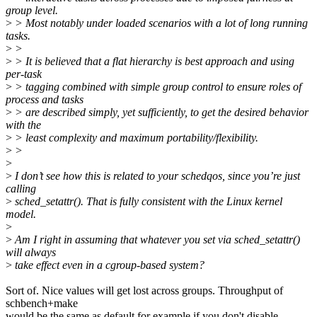
group level.
>
> Most notably under loaded scenarios with a lot of long running
tasks.
>
>
>
> It is believed that a flat hierarchy is best approach and using
per-task
>
> tagging combined with simple group control to ensure roles of
process and tasks
>
> are described simply, yet sufficiently, to get the desired behavior
with the
>
> least complexity and maximum portability/flexibility.
>
>
>
>
I don’t see how this is related to your schedqos, since you’re just
calling
>
sched_setattr(). That is fully consistent with the Linux kernel
model.
>
>
Am I right in assuming that whatever you set via sched_setattr()
will always
>
take effect even in a cgroup-based system?
Sort of. Nice values will get lost across groups. Throughput of
schbench+make
would be the same as default for example if you don't disable