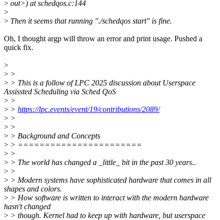
>
out>) at schedqos.c:144
>
>
Then it seems that running "./schedqos start" is fine.
Oh, I thought argp will throw an error and print usage. Pushed a
quick fix.
>
>
>
>
> This is a follow of LPC 2025 discussion about Userspace
Assissted Scheduling via Sched QoS
>
>
>
>
https://lpc.events/event/19/contributions/2089/
>
>
>
>
>
> Background and Concepts
>
> =======================
>
>
>
> The world has changed a _little_ bit in the past 30 years..
>
>
>
> Modern systems have sophisticated hardware that comes in all
shapes and colors.
>
> How software is written to interact with the modern hardware
hasn't changed
>
> though. Kernel had to keep up with hardware, but userspace