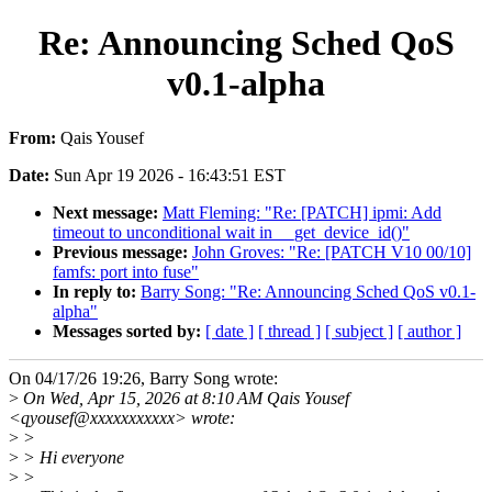
Re: Announcing Sched QoS
v0.1-alpha
From:
Qais Yousef
Date:
Sun Apr 19 2026 - 16:43:51 EST
Next message:
Matt Fleming: "Re: [PATCH] ipmi: Add
timeout to unconditional wait in __get_device_id()"
Previous message:
John Groves: "Re: [PATCH V10 00/10]
famfs: port into fuse"
In reply to:
Barry Song: "Re: Announcing Sched QoS v0.1-
alpha"
Messages sorted by:
[ date ]
[ thread ]
[ subject ]
[ author ]
On 04/17/26 19:26, Barry Song wrote:
>
On Wed, Apr 15, 2026 at 8:10 AM Qais Yousef
<qyousef@xxxxxxxxxxx> wrote:
>
>
>
> Hi everyone
>
>