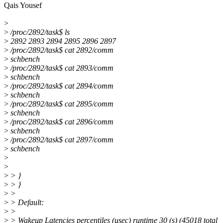
Qais Yousef
>
>
/proc/2892/task$ ls
>
2892 2893 2894 2895 2896 2897
>
/proc/2892/task$ cat 2892/comm
>
schbench
>
/proc/2892/task$ cat 2893/comm
>
schbench
>
/proc/2892/task$ cat 2894/comm
>
schbench
>
/proc/2892/task$ cat 2895/comm
>
schbench
>
/proc/2892/task$ cat 2896/comm
>
schbench
>
/proc/2892/task$ cat 2897/comm
>
schbench
>
>
>
> }
>
> }
>
>
>
> Default:
>
>
>
> Wakeup Latencies percentiles (usec) runtime 30 (s) (45018 total