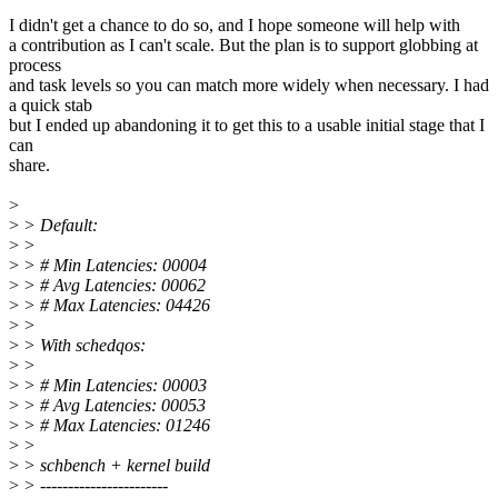
I didn't get a chance to do so, and I hope someone will help with
a contribution as I can't scale. But the plan is to support globbing at
process
and task levels so you can match more widely when necessary. I had
a quick stab
but I ended up abandoning it to get this to a usable initial stage that I
can
share.
>
>
> Default:
>
>
>
> # Min Latencies: 00004
>
> # Avg Latencies: 00062
>
> # Max Latencies: 04426
>
>
>
> With schedqos:
>
>
>
> # Min Latencies: 00003
>
> # Avg Latencies: 00053
>
> # Max Latencies: 01246
>
>
>
> schbench + kernel build
>
> -----------------------