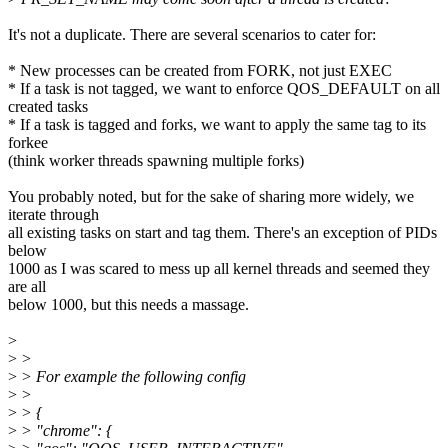
It's not a duplicate. There are several scenarios to cater for:
* New processes can be created from FORK, not just EXEC
* If a task is not tagged, we want to enforce QOS_DEFAULT on all
created tasks
* If a task is tagged and forks, we want to apply the same tag to its
forkee
(think worker threads spawning multiple forks)
You probably noted, but for the sake of sharing more widely, we
iterate through
all existing tasks on start and tag them. There's an exception of PIDs
below
1000 as I was scared to mess up all kernel threads and seemed they
are all
below 1000, but this needs a massage.
>
>
>
>
> For example the following config
>
>
>
> {
>
> "chrome": {