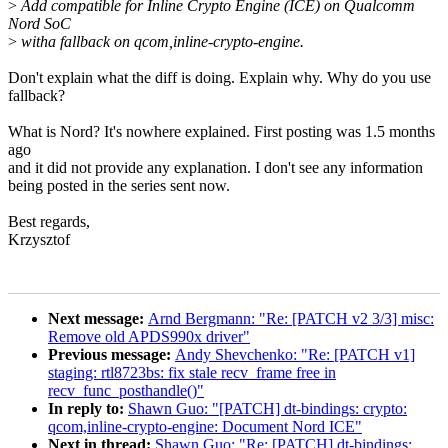
>
Add compatible for Inline Crypto Engine (ICE) on Qualcomm
Nord SoC
>
witha fallback on qcom,inline-crypto-engine.
Don't explain what the diff is doing. Explain why. Why do you use
fallback?
What is Nord? It's nowhere explained. First posting was 1.5 months
ago
and it did not provide any explanation. I don't see any information
being posted in the series sent now.
Best regards,
Krzysztof
Next message:
Arnd Bergmann: "Re: [PATCH v2 3/3] misc:
Remove old APDS990x driver"
Previous message:
Andy Shevchenko: "Re: [PATCH v1]
staging: rtl8723bs: fix stale recv_frame free in
recv_func_posthandle()"
In reply to:
Shawn Guo: "[PATCH] dt-bindings: crypto:
qcom,inline-crypto-engine: Document Nord ICE"
Next in thread:
Shawn Guo: "Re: [PATCH] dt-bindings: