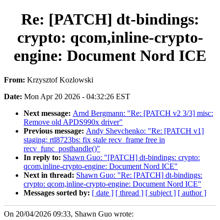
Re: [PATCH] dt-bindings:
crypto: qcom,inline-crypto-
engine: Document Nord ICE
From:
Krzysztof Kozlowski
Date:
Mon Apr 20 2026 - 04:32:26 EST
Next message:
Arnd Bergmann: "Re: [PATCH v2 3/3] misc:
Remove old APDS990x driver"
Previous message:
Andy Shevchenko: "Re: [PATCH v1]
staging: rtl8723bs: fix stale recv_frame free in
recv_func_posthandle()"
In reply to:
Shawn Guo: "[PATCH] dt-bindings: crypto:
qcom,inline-crypto-engine: Document Nord ICE"
Next in thread:
Shawn Guo: "Re: [PATCH] dt-bindings:
crypto: qcom,inline-crypto-engine: Document Nord ICE"
Messages sorted by:
[ date ]
[ thread ]
[ subject ]
[ author ]
On 20/04/2026 09:33, Shawn Guo wrote: