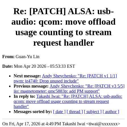
Re: [PATCH] ALSA: usb-
audio: qcom: move offload
usage counting to stream
request handler
From:
Guan-Yu Lin
Date:
Mon Apr 20 2026 - 05:53:33 EST
Next message:
Andy Shevchenko: "Re: [PATCH v1 1/1]
pwm: jz4740: Drop unused include"
Previous message:
Andy Shevchenko: "Re: [PATCH v3 5/5]
iio: magnetometer: qmc5883p: add PM support"
In reply to:
Takashi Iwai: "Re: [PATCH] ALSA: usb-audio:
qcom: move offload usage counting to stream request
handler"
Messages sorted by:
[ date ]
[ thread ]
[ subject ]
[ author ]
On Fri, Apr 17, 2026 at 4:49 PM Takashi Iwai <tiwai@xxxxxxx>