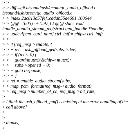
>
>
>
> diff --git a/sound/usb/qcom/qc_audio_offload.c
b/sound/usb/qcom/qc_audio_offload.c
>
> index 2ac813d57f4f..cddab55d4691 100644
>
> @@ -1605,6 +1597,12 @@ static void
handle_uaudio_stream_req(struct qmi_handle *handle,
>
> uadev[pcm_card_num].ctrl_intf = chip->ctrl_intf;
>
>
>
> if (req_msg->enable) {
>
> + ret = usb_offload_get(subs->dev);
>
> + if (ret < 0) {
>
> + guard(mutex)(&chip->mutex);
>
> + subs->opened = 0;
>
> + goto response;
>
> + }
>
> ret = enable_audio_stream(subs,
>
> map_pcm_format(req_msg->audio_format),
>
> req_msg->number_of_ch, req_msg->bit_rate,
>
>
I think the usb_offload_put() is missing at the error handling of the
>
call above?
>
>
>
thanks,
>