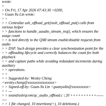
wrote:
>
>
On Fri, 17 Apr 2026 07:43:30 +0200,
>
Guan-Yu Lin wrote:
>
>
>
> Centralize usb_offload_get()/usb_offload_put() calls from
various helper
>
> functions to handle_uaudio_stream_req(), which ensures the
usage count
>
> is tied directly to the QMI stream enable/dsiable requests from
audio
>
> DSP. Such design provides a clear synchronization point for the
>
> offloading lifecycle and correctly balances the count for both
playback
>
> and capture paths while avoiding redundant increments during
auxiliary
>
> operations.
>
>
>
> Suggested-by: Wesley Cheng
<wesley.cheng@xxxxxxxxxxxxxxxx>
>
> Signed-off-by: Guan-Yu Lin <guanyulin@xxxxxxxxxx>
>
> ---
>
> sound/usb/qcom/qc_audio_offload.c | 20 ++++++++++------
----
>
> 1 file changed, 10 insertions(+), 10 deletions(-)