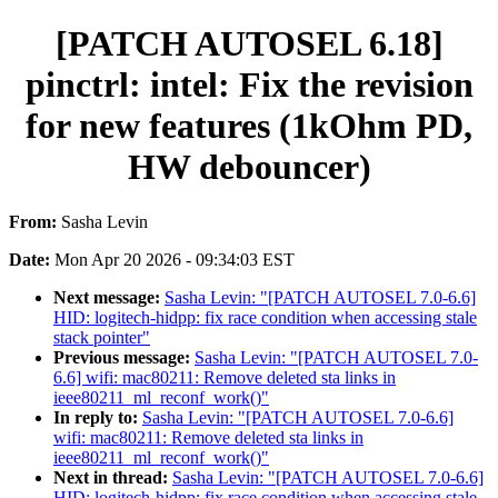
[PATCH AUTOSEL 6.18]
pinctrl: intel: Fix the revision
for new features (1kOhm PD,
HW debouncer)
From:
Sasha Levin
Date:
Mon Apr 20 2026 - 09:34:03 EST
Next message:
Sasha Levin: "[PATCH AUTOSEL 7.0-6.6]
HID: logitech-hidpp: fix race condition when accessing stale
stack pointer"
Previous message:
Sasha Levin: "[PATCH AUTOSEL 7.0-
6.6] wifi: mac80211: Remove deleted sta links in
ieee80211_ml_reconf_work()"
In reply to:
Sasha Levin: "[PATCH AUTOSEL 7.0-6.6]
wifi: mac80211: Remove deleted sta links in
ieee80211_ml_reconf_work()"
Next in thread:
Sasha Levin: "[PATCH AUTOSEL 7.0-6.6]
HID: logitech-hidpp: fix race condition when accessing stale