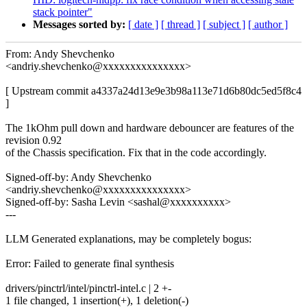
stack pointer"
Messages sorted by:
[ date ]
[ thread ]
[ subject ]
[ author ]
From: Andy Shevchenko
<andriy.shevchenko@xxxxxxxxxxxxxxx>
[ Upstream commit a4337a24d13e9e3b98a113e71d6b80dc5ed5f8c4
]
The 1kOhm pull down and hardware debouncer are features of the
revision 0.92
of the Chassis specification. Fix that in the code accordingly.
Signed-off-by: Andy Shevchenko
<andriy.shevchenko@xxxxxxxxxxxxxxx>
Signed-off-by: Sasha Levin <sashal@xxxxxxxxxx>
---
LLM Generated explanations, may be completely bogus:
Error: Failed to generate final synthesis
drivers/pinctrl/intel/pinctrl-intel.c | 2 +-
1 file changed, 1 insertion(+), 1 deletion(-)