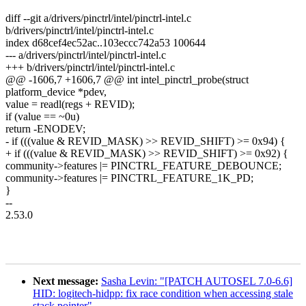
diff --git a/drivers/pinctrl/intel/pinctrl-intel.c
b/drivers/pinctrl/intel/pinctrl-intel.c
index d68cef4ec52ac..103eccc742a53 100644
--- a/drivers/pinctrl/intel/pinctrl-intel.c
+++ b/drivers/pinctrl/intel/pinctrl-intel.c
@@ -1606,7 +1606,7 @@ int intel_pinctrl_probe(struct
platform_device *pdev,
value = readl(regs + REVID);
if (value == ~0u)
return -ENODEV;
- if (((value & REVID_MASK) >> REVID_SHIFT) >= 0x94) {
+ if (((value & REVID_MASK) >> REVID_SHIFT) >= 0x92) {
community->features |= PINCTRL_FEATURE_DEBOUNCE;
community->features |= PINCTRL_FEATURE_1K_PD;
}
--
2.53.0
Next message:
Sasha Levin: "[PATCH AUTOSEL 7.0-6.6]
HID: logitech-hidpp: fix race condition when accessing stale
stack pointer"