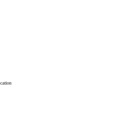
cation