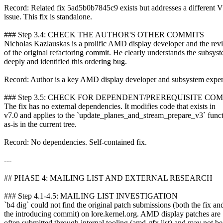
Record: Related fix 5ad5b0b7845c9 exists but addresses a different 
issue. This fix is standalone.
### Step 3.4: CHECK THE AUTHOR'S OTHER COMMITS
Nicholas Kazlauskas is a prolific AMD display developer and the rev
of the original refactoring commit. He clearly understands the subsys
deeply and identified this ordering bug.
Record: Author is a key AMD display developer and subsystem exper
### Step 3.5: CHECK FOR DEPENDENT/PREREQUISITE CO
The fix has no external dependencies. It modifies code that exists in
v7.0 and applies to the `update_planes_and_stream_prepare_v3` func
as-is in the current tree.
Record: No dependencies. Self-contained fix.
---
## PHASE 4: MAILING LIST AND EXTERNAL RESEARCH
### Step 4.1-4.5: MAILING LIST INVESTIGATION
`b4 dig` could not find the original patch submissions (both the fix an
the introducing commit) on lore.kernel.org. AMD display patches are
often submitted through internal tooling (amd-gfx list) and may not be