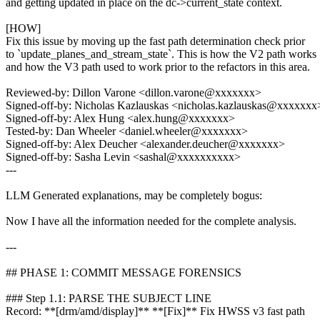
and getting updated in place on the dc->current_state context.
[HOW]
Fix this issue by moving up the fast path determination check prior
to `update_planes_and_stream_state`. This is how the V2 path works
and how the V3 path used to work prior to the refactors in this area.
Reviewed-by: Dillon Varone <dillon.varone@xxxxxxx>
Signed-off-by: Nicholas Kazlauskas <nicholas.kazlauskas@xxxxxxx
Signed-off-by: Alex Hung <alex.hung@xxxxxxx>
Tested-by: Dan Wheeler <daniel.wheeler@xxxxxxx>
Signed-off-by: Alex Deucher <alexander.deucher@xxxxxxx>
Signed-off-by: Sasha Levin <sashal@xxxxxxxxxx>
---
LLM Generated explanations, may be completely bogus:
Now I have all the information needed for the complete analysis.
---
## PHASE 1: COMMIT MESSAGE FORENSICS
### Step 1.1: PARSE THE SUBJECT LINE
Record: **[drm/amd/display]** **[Fix]** Fix HWSS v3 fast path