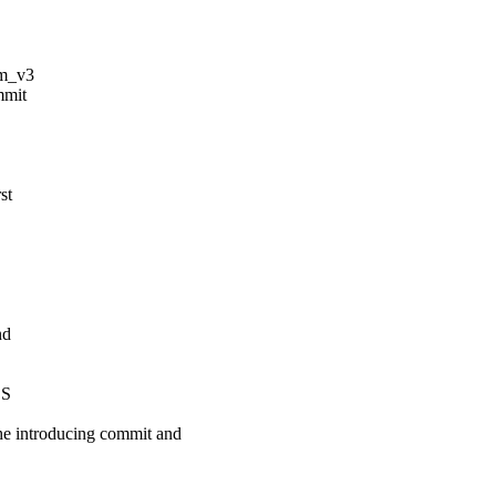
am_v3
mmit
st
nd
ES
troducing commit and