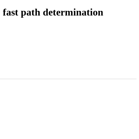
ast path determination