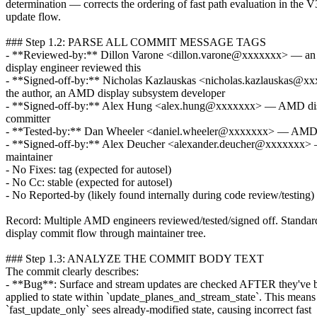
determination — corrects the ordering of fast path evaluation in the V
update flow.
### Step 1.2: PARSE ALL COMMIT MESSAGE TAGS
- **Reviewed-by:** Dillon Varone <dillon.varone@xxxxxxx> — 
display engineer reviewed this
- **Signed-off-by:** Nicholas Kazlauskas <nicholas.kazlauskas@
the author, an AMD display subsystem developer
- **Signed-off-by:** Alex Hung <alex.hung@xxxxxxx> — AMD di
committer
- **Tested-by:** Dan Wheeler <daniel.wheeler@xxxxxxx> — AMD 
- **Signed-off-by:** Alex Deucher <alexander.deucher@xxxxx
maintainer
- No Fixes: tag (expected for autosel)
- No Cc: stable (expected for autosel)
- No Reported-by (likely found internally during code review/testing)
Record: Multiple AMD engineers reviewed/tested/signed off. Stand
display commit flow through maintainer tree.
### Step 1.3: ANALYZE THE COMMIT BODY TEXT
The commit clearly describes:
- **Bug**: Surface and stream updates are checked AFTER they've 
applied to state within `update_planes_and_stream_state`. This means
`fast_update_only` sees already-modified state, causing incorrect fast