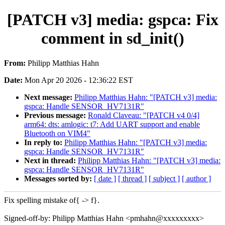
[PATCH v3] media: gspca: Fix
comment in sd_init()
From:
Philipp Matthias Hahn
Date:
Mon Apr 20 2026 - 12:36:22 EST
Next message:
Philipp Matthias Hahn: "[PATCH v3] media:
gspca: Handle SENSOR_HV7131R"
Previous message:
Ronald Claveau: "[PATCH v4 0/4]
arm64: dts: amlogic: t7: Add UART support and enable
Bluetooth on VIM4"
In reply to:
Philipp Matthias Hahn: "[PATCH v3] media:
gspca: Handle SENSOR_HV7131R"
Next in thread:
Philipp Matthias Hahn: "[PATCH v3] media:
gspca: Handle SENSOR_HV7131R"
Messages sorted by:
[ date ]
[ thread ]
[ subject ]
[ author ]
Fix spelling mistake of{ -> f}.
Signed-off-by: Philipp Matthias Hahn <pmhahn@xxxxxxxxx>