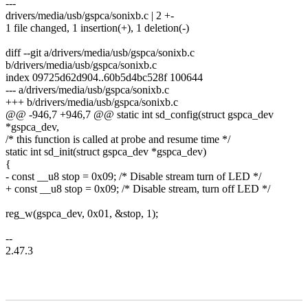
---
drivers/media/usb/gspca/sonixb.c | 2 +-
1 file changed, 1 insertion(+), 1 deletion(-)
diff --git a/drivers/media/usb/gspca/sonixb.c
b/drivers/media/usb/gspca/sonixb.c
index 09725d62d904..60b5d4bc528f 100644
--- a/drivers/media/usb/gspca/sonixb.c
+++ b/drivers/media/usb/gspca/sonixb.c
@@ -946,7 +946,7 @@ static int sd_config(struct gspca_dev
*gspca_dev,
/* this function is called at probe and resume time */
static int sd_init(struct gspca_dev *gspca_dev)
{
- const __u8 stop = 0x09; /* Disable stream turn of LED */
+ const __u8 stop = 0x09; /* Disable stream, turn off LED */
reg_w(gspca_dev, 0x01, &stop, 1);
--
2.47.3