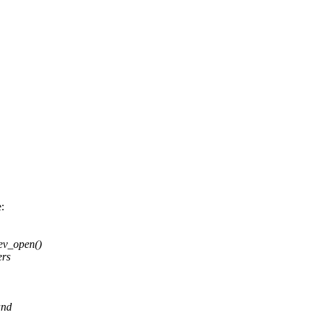
:
ev_open()
ers
and