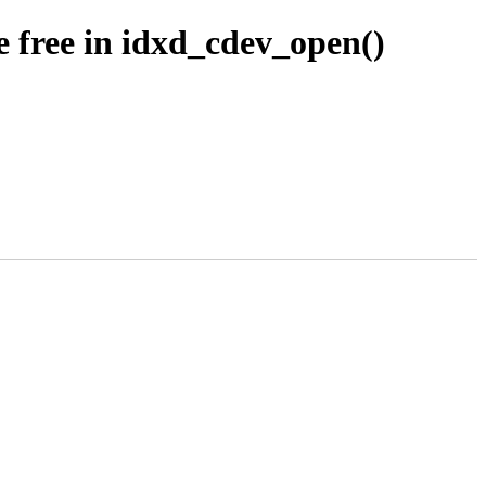
 free in idxd_cdev_open()