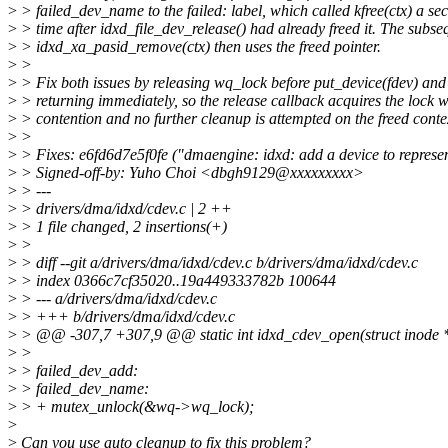
>
> failed_dev_name to the failed: label, which called kfree(ctx) a se
>
> time after idxd_file_dev_release() had already freed it. The subse
>
> idxd_xa_pasid_remove(ctx) then uses the freed pointer.
>
>
>
> Fix both issues by releasing wq_lock before put_device(fdev) and
>
> returning immediately, so the release callback acquires the lock w
>
> contention and no further cleanup is attempted on the freed conte
>
>
>
> Fixes: e6fd6d7e5f0fe ("dmaengine: idxd: add a device to represen
>
> Signed-off-by: Yuho Choi <dbgh9129@xxxxxxxxx>
>
> ---
>
> drivers/dma/idxd/cdev.c | 2 ++
>
> 1 file changed, 2 insertions(+)
>
>
>
> diff --git a/drivers/dma/idxd/cdev.c b/drivers/dma/idxd/cdev.c
>
> index 0366c7cf35020..19a449333782b 100644
>
> --- a/drivers/dma/idxd/cdev.c
>
> +++ b/drivers/dma/idxd/cdev.c
>
> @@ -307,7 +307,9 @@ static int idxd_cdev_open(struct inode *ino
>
>
>
> failed_dev_add:
>
> failed_dev_name:
>
> + mutex_unlock(&wq->wq_lock);
>
>
Can you use auto cleanup to fix this problem?