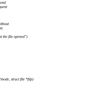
cond
quent
ithout
xt.
t the file opened")
de, struct file *filp)