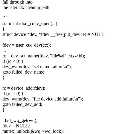
fall through into
the later ctx cleanup path.
```
static int idxd_cdev_open(...)
{
struct device *dev, *fdev __free(put_device) = NULL;
...
fdev = user_ctx_dev(ctx);
...
rc = dev_set_name(fdev, "file%d", ctx->id);
if (rc < 0) {
dev_warn(dev, "set name failure\n");
goto failed_dev_name;
}
rc = device_add(fdev);
if (rc < 0) {
dev_warn(dev, "file device add failure\n");
goto failed_dev_add;
}
idxd_wq_get(wq);
fdev = NULL;
mutex_unlock(&wq->wq_lock);