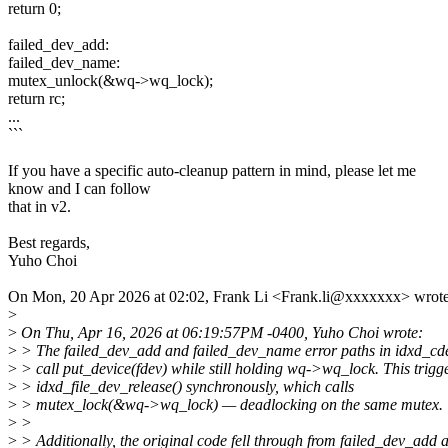
return 0;
failed_dev_add:
failed_dev_name:
mutex_unlock(&wq->wq_lock);
return rc;
...
```
If you have a specific auto-cleanup pattern in mind, please let me
know and I can follow
that in v2.
Best regards,
Yuho Choi
On Mon, 20 Apr 2026 at 02:02, Frank Li <Frank.li@xxxxxxx> wrote
>
>
On Thu, Apr 16, 2026 at 06:19:57PM -0400, Yuho Choi wrote:
>
> The failed_dev_add and failed_dev_name error paths in idxd_cd
>
> call put_device(fdev) while still holding wq->wq_lock. This trigg
>
> idxd_file_dev_release() synchronously, which calls
>
> mutex_lock(&wq->wq_lock) — deadlocking on the same mutex.
>
>
>
> Additionally, the original code fell through from failed_dev_add 