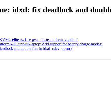
: idxd: fix deadlock and double
VM: selftests: Use gva_t instead of vm_vaddr_t"
form/x86: uniwill-laptop: Add support for battery charge modes"
deadlock and double free in idxd_cdev_open()"