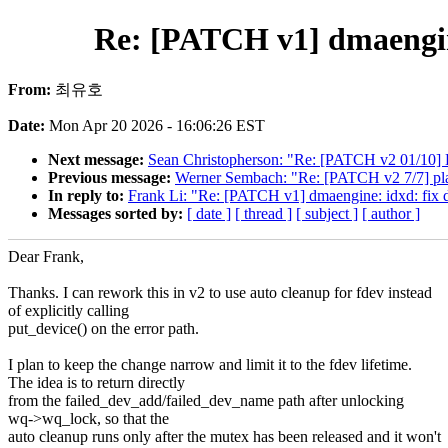
Re: [PATCH v1] dmaengine
From:
최유호
Date:
Mon Apr 20 2026 - 16:06:26 EST
Next message:
Sean Christopherson: "Re: [PATCH v2 01/10] K
Previous message:
Werner Sembach: "Re: [PATCH v2 7/7] plat
In reply to:
Frank Li: "Re: [PATCH v1] dmaengine: idxd: fix 
Messages sorted by:
[ date ]
[ thread ]
[ subject ]
[ author ]
Dear Frank,
Thanks. I can rework this in v2 to use auto cleanup for fdev instead
of explicitly calling
put_device() on the error path.
I plan to keep the change narrow and limit it to the fdev lifetime.
The idea is to return directly
from the failed_dev_add/failed_dev_name path after unlocking
wq->wq_lock, so that the
auto cleanup runs only after the mutex has been released and it won't