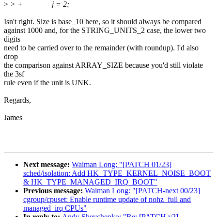
>
> + j = 2;
Isn't right. Size is base_10 here, so it should always be compared
against 1000 and, for the STRING_UNITS_2 case, the lower two
digits
need to be carried over to the remainder (with roundup). I'd also
drop
the comparison against ARRAY_SIZE because you'd still violate
the 3sf
rule even if the unit is UNK.
Regards,
James
Next message:
Waiman Long: "[PATCH 01/23]
sched/isolation: Add HK_TYPE_KERNEL_NOISE_BOOT
& HK_TYPE_MANAGED_IRQ_BOOT"
Previous message:
Waiman Long: "[PATCH-next 00/23]
cgroup/cpuset: Enable runtime update of nohz_full and
managed_irq CPUs"
In reply to:
Andy Shevchenko: "Re: [PATCH v2]