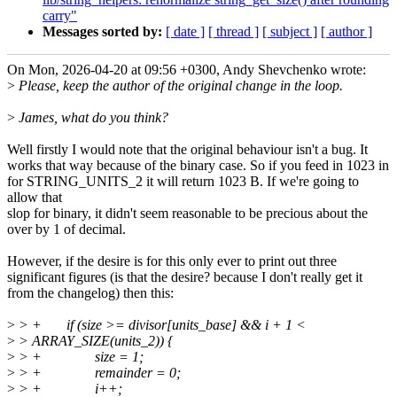
carry"
Messages sorted by:
[ date ]
[ thread ]
[ subject ]
[ author ]
On Mon, 2026-04-20 at 09:56 +0300, Andy Shevchenko wrote:
>
Please, keep the author of the original change in the loop.
>
James, what do you think?
Well firstly I would note that the original behaviour isn't a bug. It
works that way because of the binary case. So if you feed in 1023 in
for STRING_UNITS_2 it will return 1023 B. If we're going to
allow that
slop for binary, it didn't seem reasonable to be precious about the
over by 1 of decimal.
However, if the desire is for this only ever to print out three
significant figures (is that the desire? because I don't really get it
from the changelog) then this:
>
> + if (size >= divisor[units_base] && i + 1 <
>
> ARRAY_SIZE(units_2)) {
>
> + size = 1;
>
> + remainder = 0;
>
> + i++;