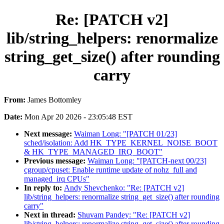
Re: [PATCH v2]
lib/string_helpers: renormalize
string_get_size() after rounding
carry
From:
James Bottomley
Date:
Mon Apr 20 2026 - 23:05:48 EST
Next message:
Waiman Long: "[PATCH 01/23]
sched/isolation: Add HK_TYPE_KERNEL_NOISE_BOOT
& HK_TYPE_MANAGED_IRQ_BOOT"
Previous message:
Waiman Long: "[PATCH-next 00/23]
cgroup/cpuset: Enable runtime update of nohz_full and
managed_irq CPUs"
In reply to:
Andy Shevchenko: "Re: [PATCH v2]
lib/string_helpers: renormalize string_get_size() after rounding
carry"
Next in thread:
Shuvam Pandey: "Re: [PATCH v2]
lib/string_helpers: renormalize string_get_size() after rounding