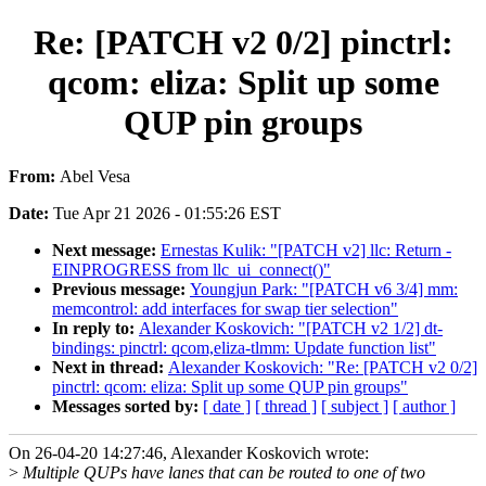
Re: [PATCH v2 0/2] pinctrl:
qcom: eliza: Split up some
QUP pin groups
From:
Abel Vesa
Date:
Tue Apr 21 2026 - 01:55:26 EST
Next message:
Ernestas Kulik: "[PATCH v2] llc: Return -
EINPROGRESS from llc_ui_connect()"
Previous message:
Youngjun Park: "[PATCH v6 3/4] mm:
memcontrol: add interfaces for swap tier selection"
In reply to:
Alexander Koskovich: "[PATCH v2 1/2] dt-
bindings: pinctrl: qcom,eliza-tlmm: Update function list"
Next in thread:
Alexander Koskovich: "Re: [PATCH v2 0/2]
pinctrl: qcom: eliza: Split up some QUP pin groups"
Messages sorted by:
[ date ]
[ thread ]
[ subject ]
[ author ]
On 26-04-20 14:27:46, Alexander Koskovich wrote:
>
Multiple QUPs have lanes that can be routed to one of two