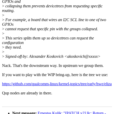
GPIOs and
>
collapsing them prevents devicetrees from requesting specific
routing.
>
>
For example, a board that wires an I2C SCL line to one of two
GPIOs
>
cannot request that specific pin with the groups collapsed.
>
>
This series splits them up so devicetrees can request the
configuration
>
they need.
>
>
Signed-off-by: Alexander Koskovich <akoskovich@xxxxx>
Nack. That's the downstream way. In upstream we group them.
If you want to play with the WIP bring-up, here is the tree we use:
https://github.com/qualcomm-linux/kernel-topics/tree/early/hwe/eliza
Qup nodes are already in there.
Next message:
Ernestas Kulik: "[PATCH v2] llc: Return -