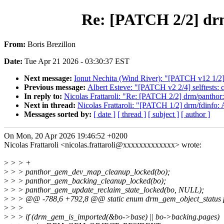
Re: [PATCH 2/2] drm
From:
Boris Brezillon
Date:
Tue Apr 21 2026 - 03:30:37 EST
Next message:
Ionut Nechita (Wind River): "[PATCH v12 1/2]
Previous message:
Albert Esteve: "[PATCH v2 2/4] selftests:
In reply to:
Nicolas Frattaroli: "Re: [PATCH 2/2] drm/panthor
Next in thread:
Nicolas Frattaroli: "[PATCH 1/2] drm/fdinfo
Messages sorted by:
[ date ]
[ thread ]
[ subject ]
[ author ]
On Mon, 20 Apr 2026 19:46:52 +0200
Nicolas Frattaroli <nicolas.frattaroli@xxxxxxxxxxxxx> wrote:
>
> > +
>
> > panthor_gem_dev_map_cleanup_locked(bo);
>
> > panthor_gem_backing_cleanup_locked(bo);
>
> > panthor_gem_update_reclaim_state_locked(bo, NULL);
>
> > @@ -788,6 +792,8 @@ static enum drm_gem_object_status pa
>
> >
>
> > if (drm_gem_is_imported(&bo->base) || bo->backing.pages)