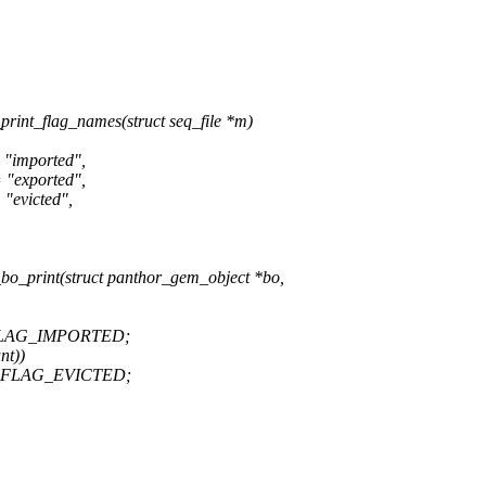
nt_flag_names(struct seq_file *m)
mported",
xported",
victed",
_print(struct panthor_gem_object *bo,
FLAG_IMPORTED;
nt))
E_FLAG_EVICTED;