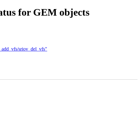
atus for GEM objects
_add_vfs/sriov_del_vfs"