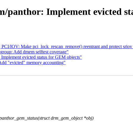
/panthor: Implement evicted st
 PCI/IOV: Make pci_lock_rescan_remove() reentrant and protect sriov
 cgroup: Add dmem selftest coverage"
: Implement evicted status for GEM objects"
: Add "evicted" memory accounting"
nthor_gem_status(struct drm_gem_object *obj)