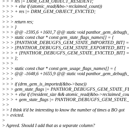
>
> > res |= DRM_GEM_OBJECT_RESIDENT;
>
> > + else if (atomic_read(&bo->reclaimed_count))
>
> > + res |= DRM_GEM_OBJECT_EVICTED;
>
> >
>
> > return res;
>
> > }
>
> > @@ -1595,6 +1601,7 @@ static void panthor_gem_debugfs_pri
>
> > static const char * const gem_state_flags_names[] = {
>
> > [PANTHOR_DEBUGFS_GEM_STATE_IMPORTED_BIT] = "i
>
> > [PANTHOR_DEBUGFS_GEM_STATE_EXPORTED_BIT] = "e
>
> > + [PANTHOR_DEBUGFS_GEM_STATE_EVICTED_BIT] = "e
>
> > };
>
> >
>
> > static const char * const gem_usage_flags_names[] = {
>
> > @@ -1648,6 +1655,9 @@ static void panthor_gem_debugfs_bo
>
> >
>
> > if (drm_gem_is_imported(&bo->base))
>
> > gem_state_flags |= PANTHOR_DEBUGFS_GEM_STATE_
>
> > + else if (!resident_size && atomic_read(&bo->reclaimed_cou
>
> > + gem_state_flags |= PANTHOR_DEBUGFS_GEM_STAT
>
>
>
> I think it'd be interesting to know the number of times a BO got
>
> evicted.
>
>
Agreed. Should I add that as a separate column?