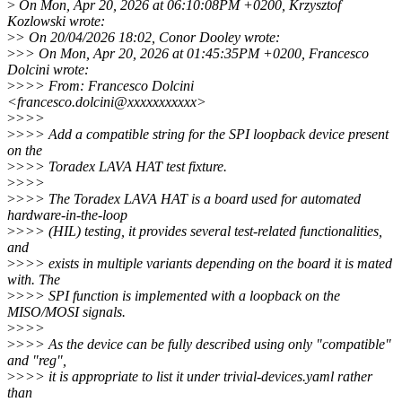
>
On Mon, Apr 20, 2026 at 06:10:08PM +0200, Krzysztof
Kozlowski wrote:
>
> On 20/04/2026 18:02, Conor Dooley wrote:
>
>> On Mon, Apr 20, 2026 at 01:45:35PM +0200, Francesco
Dolcini wrote:
>
>>> From: Francesco Dolcini
<francesco.dolcini@xxxxxxxxxxx>
>
>>>
>
>>> Add a compatible string for the SPI loopback device present
on the
>
>>> Toradex LAVA HAT test fixture.
>
>>>
>
>>> The Toradex LAVA HAT is a board used for automated
hardware-in-the-loop
>
>>> (HIL) testing, it provides several test-related functionalities,
and
>
>>> exists in multiple variants depending on the board it is mated
with. The
>
>>> SPI function is implemented with a loopback on the
MISO/MOSI signals.
>
>>>
>
>>> As the device can be fully described using only "compatible"
and "reg",
>
>>> it is appropriate to list it under trivial-devices.yaml rather
than