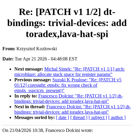
Re: [PATCH v1 1/2] dt-
bindings: trivial-devices: add
toradex,lava-hat-spi
From:
Krzysztof Kozlowski
Date:
Tue Apr 21 2026 - 04:48:08 EST
Next message:
Michal Simek: "Re: [PATCH v1 1/1] arch:
microblaze: allocate stack space for register params"
Previous message:
Suzuki K Poulose: "Re: [PATCH v5
01/12] coresight: etm4x: fix wrong check of
etm4x_sspcicrn_present()"
In reply to:
Francesco Dolcini: "Re: [PATCH v1 1/2] dt-
bindings: trivial-devices: add toradex,lava-hat-spi"
Next in thread:
Francesco Dolcini: "Re: [PATCH v1 1/2] dt-
bindings: trivial-devices: add toradex,lava-hat-spi"
Messages sorted by:
[ date ]
[ thread ]
[ subject ]
[ author ]
On 21/04/2026 10:38, Francesco Dolcini wrote: