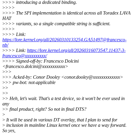
>
>>> introducing a dedicated binding.
>
>>>
>
>>> The SPI implementation is identical across all Toradex LAVA
HAT
>
>>> variants, so a single compatible string is sufficient.
>
>>>
>
>>> Link:
https://lore.kernel.org/all/20260310133254.GA51497@francesco-
nb/
>
>>> Link:
https://lore.kernel.org/all/20260316073547.11437-3-
francesco@xxxxxxxxxx/
>
>>> Signed-off-by: Francesco Dolcini
<francesco.dolcini@xxxxxxxxxxx>
>
>>
>
>> Acked-by: Conor Dooley <conor.dooley@xxxxxxxxxxxxx>
>
>> pw-bot: not-applicable
>
>
>
>
>
> Heh, let's wait. That's a test device, so it won't be ever used in
any
>
> final product, right? So not in final DTS?
>
>
It will be used in various DT overlay, that I plan to send for
>
inclusion in mainline Linux kernel once we have a way forward.
So yes,