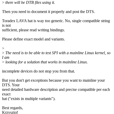
>
there will be DTB files using it.
Then you need to document it properly and post the DTS.
Toradex LAVA hat is way too generic. No, single compatible string
is not
sufficient, please read writing bindings.
Please define exact model and variants.
>
>
The need is to be able to test SPI with a mainline Linux kernel, so
I am
>
looking for a solution that works in mainline Linux.
incomplete devices do not stop you from that.
But you don't get exceptions because you want to mainline your
DTS. Your
need detailed hardware description and precise compatible per each
exact
hat ("exists in multiple variants").
Best regards,
Krzysztof