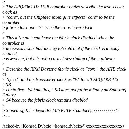
>
>
The APQ8064 HS USB controller nodes describe the transceiver
clock as
>
"core", but the ChipIdea MSM glue expects "core" to be the
controller
>
fabric clock and "fs" to be the transceiver clock.
>
>
This mismatch can leave the fabric clock disabled while the
controller is
>
accessed. Some boards may tolerate that if the clock is already
enabled
>
elsewhere, but it is not a correct description of the hardware.
>
>
Describe the RPM Daytona fabric clock as "core", the AHB clock
as
>
"iface", and the transceiver clock as "fs" for all APQ8064 HS
USB
>
controllers. Without this, USB does not probe reliably on Samsung
Galaxy
>
S4 because the fabric clock remains disabled.
>
>
Signed-off-by: Alexandre MINETTE <contact@xxxxxxxxxxx>
>
---
Acked-by: Konrad Dybcio <konrad.dybcio@xxxxxxxxxxxxxxxx>