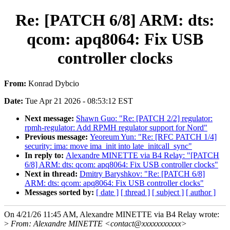
Re: [PATCH 6/8] ARM: dts:
qcom: apq8064: Fix USB
controller clocks
From:
Konrad Dybcio
Date:
Tue Apr 21 2026 - 08:53:12 EST
Next message:
Shawn Guo: "Re: [PATCH 2/2] regulator:
rpmh-regulator: Add RPMH regulator support for Nord"
Previous message:
Yeoreum Yun: "Re: [RFC PATCH 1/4]
security: ima: move ima_init into late_initcall_sync"
In reply to:
Alexandre MINETTE via B4 Relay: "[PATCH
6/8] ARM: dts: qcom: apq8064: Fix USB controller clocks"
Next in thread:
Dmitry Baryshkov: "Re: [PATCH 6/8]
ARM: dts: qcom: apq8064: Fix USB controller clocks"
Messages sorted by:
[ date ]
[ thread ]
[ subject ]
[ author ]
On 4/21/26 11:45 AM, Alexandre MINETTE via B4 Relay wrote:
>
From: Alexandre MINETTE <contact@xxxxxxxxxxx>