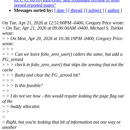
zeroed reported pages"
Messages sorted by:
[ date ]
[ thread ]
[ subject ]
[ author ]
On Tue, Apr 21, 2026 at 12:51:00PM -0400, Gregory Price wrote:
>
On Tue, Apr 21, 2026 at 09:06:00AM -0400, Michael S. Tsirkin
wrote:
>
> On Mon, Apr 20, 2026 at 10:38:19PM -0400, Gregory Price
wrote:
>
> >
>
> > Can we leave folio_zero_user() callers the same, but add a
PG_zeroed
>
> > check in folio_zero_user() that skips the zeroing (but not the
cache
>
> > flush) and clear the PG_zeroed bit?
>
> >
>
> > Is this feasible?
>
>
>
> I do not see how - this would require leaking the page flag out
of the
>
> buddy allocator.
>
>
>
>
Right, but you're leaking that bit of information out one way or
another