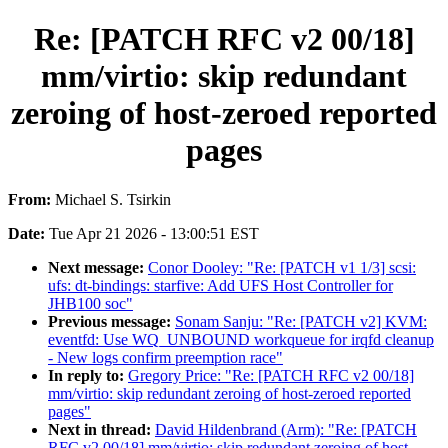
Re: [PATCH RFC v2 00/18]
mm/virtio: skip redundant
zeroing of host-zeroed reported
pages
From:
Michael S. Tsirkin
Date:
Tue Apr 21 2026 - 13:00:51 EST
Next message:
Conor Dooley: "Re: [PATCH v1 1/3] scsi:
ufs: dt-bindings: starfive: Add UFS Host Controller for
JHB100 soc"
Previous message:
Sonam Sanju: "Re: [PATCH v2] KVM:
eventfd: Use WQ_UNBOUND workqueue for irqfd cleanup
- New logs confirm preemption race"
In reply to:
Gregory Price: "Re: [PATCH RFC v2 00/18]
mm/virtio: skip redundant zeroing of host-zeroed reported
pages"
Next in thread:
David Hildenbrand (Arm): "Re: [PATCH
RFC v2 00/18] mm/virtio: skip redundant zeroing of host-