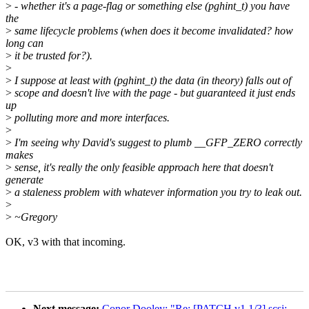
>
- whether it's a page-flag or something else (pghint_t) you have
the
>
same lifecycle problems (when does it become invalidated? how
long can
>
it be trusted for?).
>
>
I suppose at least with (pghint_t) the data (in theory) falls out of
>
scope and doesn't live with the page - but guaranteed it just ends
up
>
polluting more and more interfaces.
>
>
I'm seeing why David's suggest to plumb __GFP_ZERO correctly
makes
>
sense, it's really the only feasible approach here that doesn't
generate
>
a staleness problem with whatever information you try to leak out.
>
>
~Gregory
OK, v3 with that incoming.
Next message:
Conor Dooley: "Re: [PATCH v1 1/3] scsi: