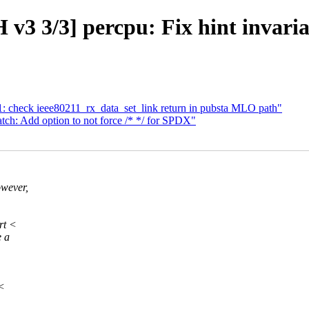
v3 3/3] percpu: Fix hint invari
 check ieee80211_rx_data_set_link return in pubsta MLO path"
ch: Add option to not force /* */ for SPDX"
owever,
rt <
e a
 <