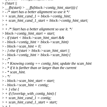
>
(!start ||
>
__ffs(start) > __ffs(block->contig_hint_start))) {
>
- /* start has a better alignment so use it */
>
+ scan_hint_cand_1 = block->contig_hint;
>
+ scan_hint_cand_1_start = block->contig_hint_start;
>
+
>
+ /* Start has a better alignment so use it. */
>
block->contig_hint_start = start;
>
- if (start < block->scan_hint_start &&
>
- block->contig_hint > block->scan_hint)
>
- block->scan_hint = 0;
>
- } else if (start > block->scan_hint_start ||
>
- block->contig_hint > block->scan_hint) {
>
- /*
>
- * Knowing contig == contig_hint, update the scan_hint
>
- * if it is farther than or larger than the current
>
- * scan_hint.
>
- */
>
- block->scan_hint_start = start;
>
- block->scan_hint = contig;
>
+ } else {
>
+ if (!overlap_with_contig_hint) {
>
+ scan_hint_cand_1 = contig;
>
+ scan_hint_cand_1_start = start;
>
+ }