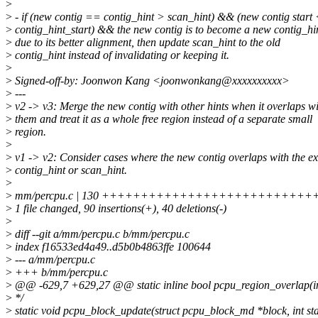
>
>
- if (new contig == contig_hint > scan_hint) && (new contig start
>
contig_hint_start) && the new contig is to become a new contig_hi
>
due to its better alignment, then update scan_hint to the old
>
contig_hint instead of invalidating or keeping it.
>
>
Signed-off-by: Joonwon Kang <joonwonkang@xxxxxxxxxx>
>
---
>
v2 -> v3: Merge the new contig with other hints when it overlaps w
>
them and treat it as a whole free region instead of a separate small
>
region.
>
>
v1 -> v2: Consider cases where the new contig overlaps with the ex
>
contig_hint or scan_hint.
>
>
mm/percpu.c | 130 ++++++++++++++++++++++++++++++++
>
1 file changed, 90 insertions(+), 40 deletions(-)
>
>
diff --git a/mm/percpu.c b/mm/percpu.c
>
index f16533ed4a49..d5b0b4863ffe 100644
>
--- a/mm/percpu.c
>
+++ b/mm/percpu.c
>
@@ -629,7 +629,27 @@ static inline bool pcpu_region_overlap(int a,
>
*/
>
static void pcpu_block_update(struct pcpu_block_md *block, int star