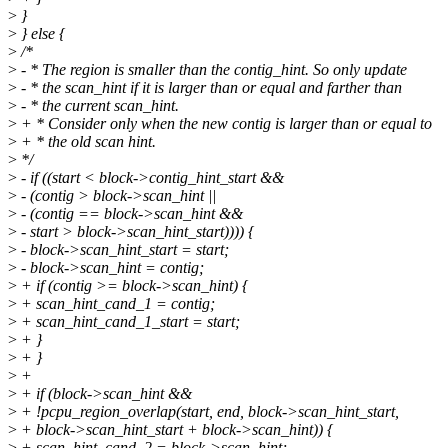
>
}
>
} else {
>
/*
>
- * The region is smaller than the contig_hint. So only update
>
- * the scan_hint if it is larger than or equal and farther than
>
- * the current scan_hint.
>
+ * Consider only when the new contig is larger than or equal to
>
+ * the old scan hint.
>
*/
>
- if ((start < block->contig_hint_start &&
>
- (contig > block->scan_hint ||
>
- (contig == block->scan_hint &&
>
- start > block->scan_hint_start)))) {
>
- block->scan_hint_start = start;
>
- block->scan_hint = contig;
>
+ if (contig >= block->scan_hint) {
>
+ scan_hint_cand_1 = contig;
>
+ scan_hint_cand_1_start = start;
>
+ }
>
+ }
>
+
>
+ if (block->scan_hint &&
>
+ !pcpu_region_overlap(start, end, block->scan_hint_start,
>
+ block->scan_hint_start + block->scan_hint)) {
>
+ scan_hint_cand_2 = block->scan_hint;