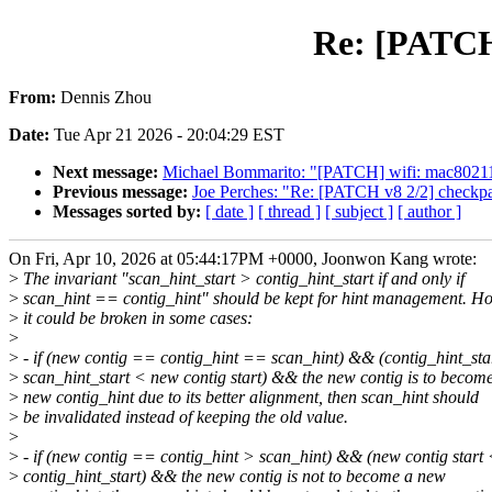
Re: [PATCH 
From:
Dennis Zhou
Date:
Tue Apr 21 2026 - 20:04:29 EST
Next message:
Michael Bommarito: "[PATCH] wifi: mac80211:
Previous message:
Joe Perches: "Re: [PATCH v8 2/2] checkpat
Messages sorted by:
[ date ]
[ thread ]
[ subject ]
[ author ]
On Fri, Apr 10, 2026 at 05:44:17PM +0000, Joonwon Kang wrote:
>
The invariant "scan_hint_start > contig_hint_start if and only if
>
scan_hint == contig_hint" should be kept for hint management. H
>
it could be broken in some cases:
>
>
- if (new contig == contig_hint == scan_hint) && (contig_hint_sta
>
scan_hint_start < new contig start) && the new contig is to becom
>
new contig_hint due to its better alignment, then scan_hint should
>
be invalidated instead of keeping the old value.
>
>
- if (new contig == contig_hint > scan_hint) && (new contig start
>
contig_hint_start) && the new contig is not to become a new