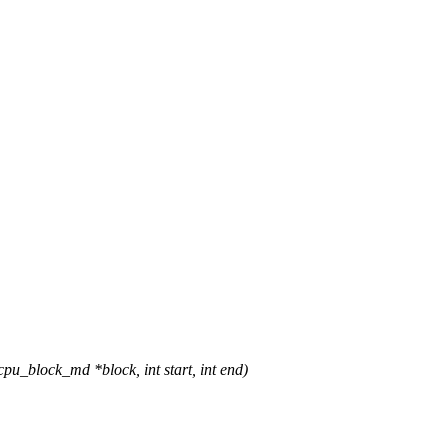
_block_md *block, int start, int end)