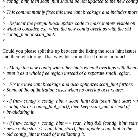
>
contig_hint, then scan_hint should be not updated to the new contig
>
>
This commit mainly fixes this invariant breakage and includes more
>
>
- Refactor the percpu block update code to make it more visible on
>
what to consider, e.g. when the new contig overlaps with the old
>
contig_hint or scan_hint.
>
Could you please split this up between the fixing the scan_hint issues
and then refactoring. That way this commit isn't doing too much.
>
- Merge the new contig with other hints when it overlaps with them
>
treat it as a whole free region instead of a separate small region.
>
>
- Fix the invariant breakage and also optimizes scan_hint further.
>
Some of the optimization cases when no overlap occurs are:
>
>
- if (new contig > contig_hint > scan_hint) && (scan_hint_start <
>
contig start < contig_hint_start), then keep scan_hint instead of
>
invalidating it.
>
>
- if (new contig > contig_hint == scan_hint) && (contig_hint_start
>
new contig start < scan_hint_start), then update scan_hint to the
>
old contig_hint instead of invalidating it.