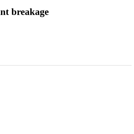
ant breakage