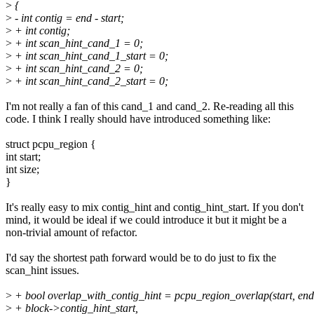
>
{
>
- int contig = end - start;
>
+ int contig;
>
+ int scan_hint_cand_1 = 0;
>
+ int scan_hint_cand_1_start = 0;
>
+ int scan_hint_cand_2 = 0;
>
+ int scan_hint_cand_2_start = 0;
I'm not really a fan of this cand_1 and cand_2. Re-reading all this
code. I think I really should have introduced something like:
struct pcpu_region {
int start;
int size;
}
It's really easy to mix contig_hint and contig_hint_start. If you don't
mind, it would be ideal if we could introduce it but it might be a
non-trivial amount of refactor.
I'd say the shortest path forward would be to do just to fix the
scan_hint issues.
>
+ bool overlap_with_contig_hint = pcpu_region_overlap(start, end
>
+ block->contig_hint_start,