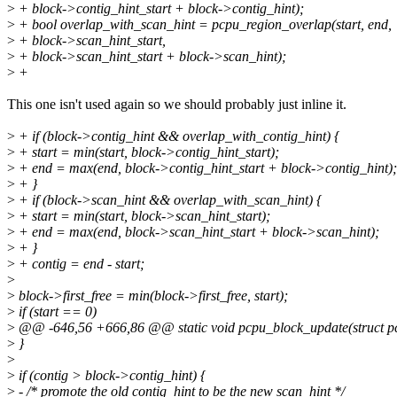
>
+ block->contig_hint_start + block->contig_hint);
>
+ bool overlap_with_scan_hint = pcpu_region_overlap(start, end,
>
+ block->scan_hint_start,
>
+ block->scan_hint_start + block->scan_hint);
>
+
This one isn't used again so we should probably just inline it.
>
+ if (block->contig_hint && overlap_with_contig_hint) {
>
+ start = min(start, block->contig_hint_start);
>
+ end = max(end, block->contig_hint_start + block->contig_hint);
>
+ }
>
+ if (block->scan_hint && overlap_with_scan_hint) {
>
+ start = min(start, block->scan_hint_start);
>
+ end = max(end, block->scan_hint_start + block->scan_hint);
>
+ }
>
+ contig = end - start;
>
>
block->first_free = min(block->first_free, start);
>
if (start == 0)
>
@@ -646,56 +666,86 @@ static void pcpu_block_update(struct pcpu
>
}
>
>
if (contig > block->contig_hint) {
>
- /* promote the old contig_hint to be the new scan_hint */