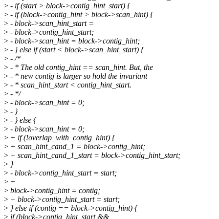
>
- if (start > block->contig_hint_start) {
>
- if (block->contig_hint > block->scan_hint) {
>
- block->scan_hint_start =
>
- block->contig_hint_start;
>
- block->scan_hint = block->contig_hint;
>
- } else if (start < block->scan_hint_start) {
>
- /*
>
- * The old contig_hint == scan_hint. But, the
>
- * new contig is larger so hold the invariant
>
- * scan_hint_start < contig_hint_start.
>
- */
>
- block->scan_hint = 0;
>
- }
>
- } else {
>
- block->scan_hint = 0;
>
+ if (!overlap_with_contig_hint) {
>
+ scan_hint_cand_1 = block->contig_hint;
>
+ scan_hint_cand_1_start = block->contig_hint_start;
>
}
>
- block->contig_hint_start = start;
>
+
>
block->contig_hint = contig;
>
+ block->contig_hint_start = start;
>
} else if (contig == block->contig_hint) {
>
if (block->contig_hint_start &&