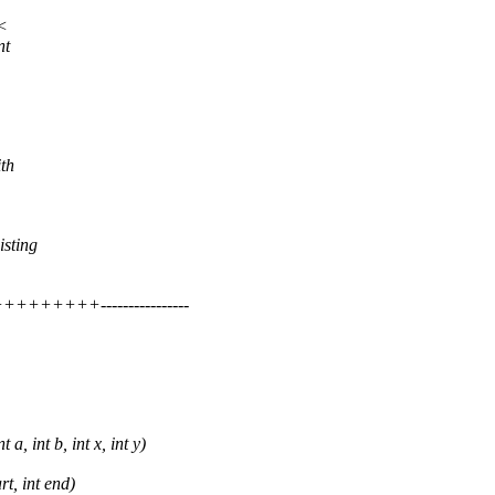
 <
nt
ith
isting
++++----------------
 int b, int x, int y)
t, int end)