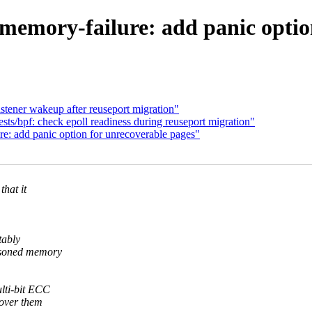
emory-failure: add panic option
stener wakeup after reuseport migration"
ts/bpf: check epoll readiness during reuseport migration"
e: add panic option for unrecoverable pages"
hat it
tably
oisoned memory
ulti-bit ECC
cover them