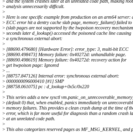
>
and the system crashes later at an unrelated code path, making roo
>
analysis unnecessarily difficult.
>
>
Here is one specific example from production on an arm64 server: a
>
ECC error hit a dentry cache slab page, memory_failure() failed to 
>
(slab pages are not supported by the hwpoison recovery mechanism
>
seconds later d_lookup() accessed the poisoned cache line causing
>
a synchronous external abort:
>
>
[88690.479680] [Hardware Error]: error_type: 3, multi-bit ECC
>
[88690.498473] Memory failure: 0x40272d: unhandlable page.
>
[88690.498619] Memory failure: 0x40272d: recovery action for
>
get hwpoison page: Ignored
>
...
>
[88757.847126] Internal error: synchronous external abort:
>
0000000096000410 [#1] SMP
>
[88758.061075] pc : d_lookup+0x5c/0x220
>
>
This series adds a new sysctl vm.panic_on_unrecoverable_memory_
>
(default 0) that, when enabled, panics immediately on unrecoverabl
>
memory failures. This provides a clean crash dump at the time of th
>
error, which is far more useful for diagnosis than a random crash la
>
at an unrelated code path.
>
>
This also categorizes reserved pages as MF_MSG_KERNEL, and p