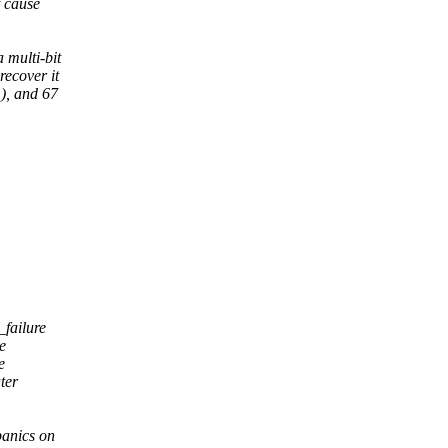
t cause
 multi-bit
recover it
), and 67
failure
e
e
ter
anics on