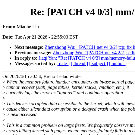
Re: [PATCH v4 0/3] mm/m
From:
Miaohe Lin
Date:
Tue Apr 21 2026 - 22:55:03 EST
Next message:
Zhenzhong Wu: "[PATCH net v4 0/2] tcp: fix li
Previous message:
Zhenzhong Wu: "[PATCH net v4 2/2] selftes
In reply to:
Jiaqi Yan: "Re: [PATCH v4 0/3] mm/memory-failur
Messages sorted by:
[ date ]
[ thread ]
[ subject ]
[ author ]
On 2026/4/15 20:54, Breno Leitao wrote:
>
When the memory failure handler encounters an in-use kernel page t
>
cannot recover (slab, page tables, kernel stacks, vmalloc, etc.), it
>
currently logs the error as "Ignored" and continues operation.
>
>
This leaves corrupted data accessible to the kernel, which will inevi
>
cause either silent data corruption or a delayed crash when the p
>
is next accessed.
>
>
This is a common problem on large fleets. We frequently observe m
>
errors hitting kernel slab pages, where memory_failure() fails to re