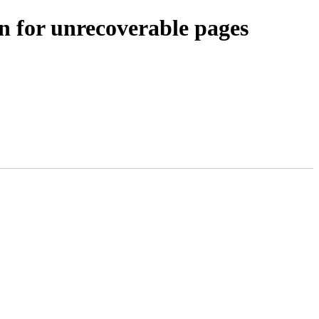
 for unrecoverable pages