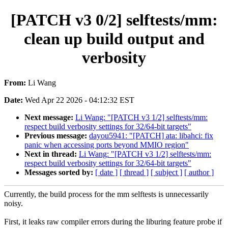
[PATCH v3 0/2] selftests/mm:
clean up build output and
verbosity
From:
Li Wang
Date:
Wed Apr 22 2026 - 04:12:32 EST
Next message:
Li Wang: "[PATCH v3 1/2] selftests/mm:
respect build verbosity settings for 32/64-bit targets"
Previous message:
dayou5941: "[PATCH] ata: libahci: fix
panic when accessing ports beyond MMIO region"
Next in thread:
Li Wang: "[PATCH v3 1/2] selftests/mm:
respect build verbosity settings for 32/64-bit targets"
Messages sorted by:
[ date ]
[ thread ]
[ subject ]
[ author ]
Currently, the build process for the mm selftests is unnecessarily
noisy.
First, it leaks raw compiler errors during the liburing feature probe if