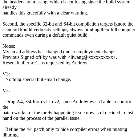
the headers are missing, which is confusing since the build system
already
handles this gracefully with a clear warning.
Second, the specific 32-bit and 64-bit compilation targets ignore the
standard kbuild verbosity settings, always printing their full compiler
commands even during a default quiet build.
Notes:
My email address has changed due to employment change.
Previous Signed-off-by was with <liwang@xxxxxxxxxx>.
Resent it after -rc1, as requested by Andrew.
V3:
- Nothing special but email change.
V2:
- Drop 2/4, 3/4 from v1 to v2, since Andrew wasn't able to confirm
the
patch works for the rarely happening issue now, so I decided to just
hand on the process of the parallel issue.
- Refine the 4/4 patch only to hide compiler errors when missing
liburing.