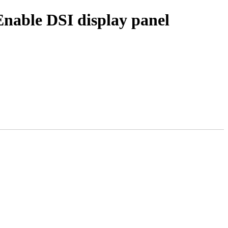
nable DSI display panel