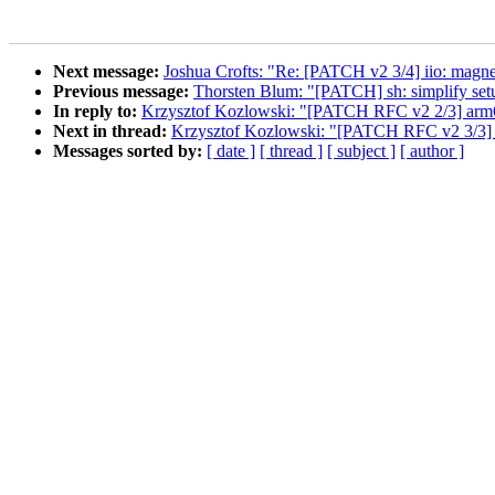
Next message:
Joshua Crofts: "Re: [PATCH v2 3/4] iio: magnet
Previous message:
Thorsten Blum: "[PATCH] sh: simplify se
In reply to:
Krzysztof Kozlowski: "[PATCH RFC v2 2/3] arm64:
Next in thread:
Krzysztof Kozlowski: "[PATCH RFC v2 3/3] a
Messages sorted by:
[ date ]
[ thread ]
[ subject ]
[ author ]