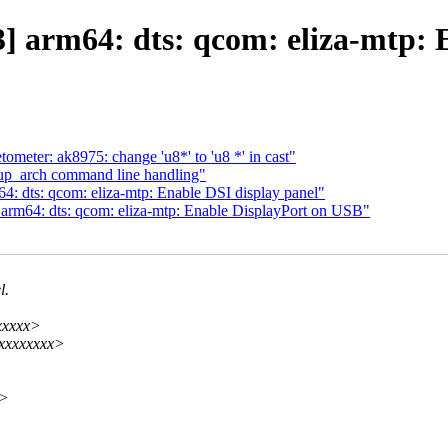
 arm64: dts: qcom: eliza-mtp: E
ometer: ak8975: change 'u8*' to 'u8 *' in cast"
tup_arch command line handling"
 dts: qcom: eliza-mtp: Enable DSI display panel"
rm64: dts: qcom: eliza-mtp: Enable DisplayPort on USB"
l.
xxxxx>
xxxxxxxxx>
x>