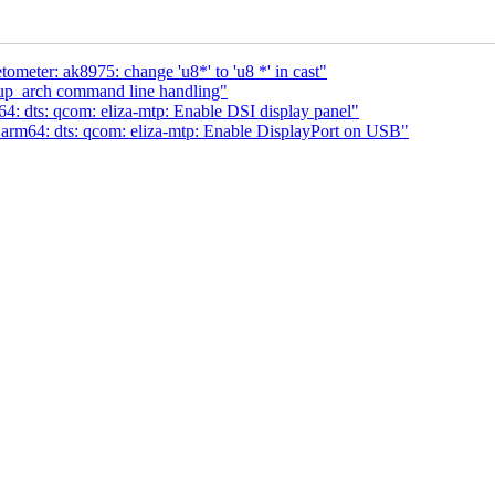
ometer: ak8975: change 'u8*' to 'u8 *' in cast"
tup_arch command line handling"
 dts: qcom: eliza-mtp: Enable DSI display panel"
rm64: dts: qcom: eliza-mtp: Enable DisplayPort on USB"