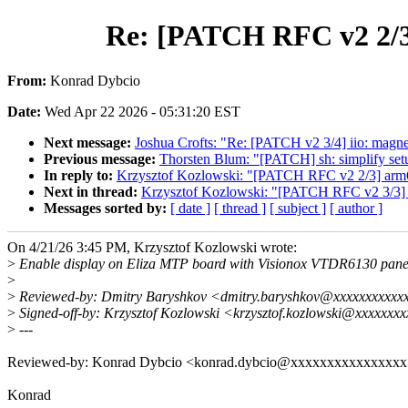
Re: [PATCH RFC v2 2/3]
From:
Konrad Dybcio
Date:
Wed Apr 22 2026 - 05:31:20 EST
Next message:
Joshua Crofts: "Re: [PATCH v2 3/4] iio: magnet
Previous message:
Thorsten Blum: "[PATCH] sh: simplify se
In reply to:
Krzysztof Kozlowski: "[PATCH RFC v2 2/3] arm64:
Next in thread:
Krzysztof Kozlowski: "[PATCH RFC v2 3/3] a
Messages sorted by:
[ date ]
[ thread ]
[ subject ]
[ author ]
On 4/21/26 3:45 PM, Krzysztof Kozlowski wrote:
>
Enable display on Eliza MTP board with Visionox VTDR6130 pane
>
>
Reviewed-by: Dmitry Baryshkov <dmitry.baryshkov@xxxxxxxxxxx
>
Signed-off-by: Krzysztof Kozlowski <krzysztof.kozlowski@xxxxxxx
>
---
Reviewed-by: Konrad Dybcio <konrad.dybcio@xxxxxxxxxxxxxxx
Konrad