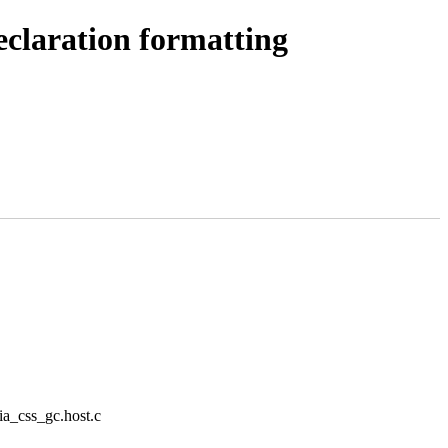
eclaration formatting
/ia_css_gc.host.c