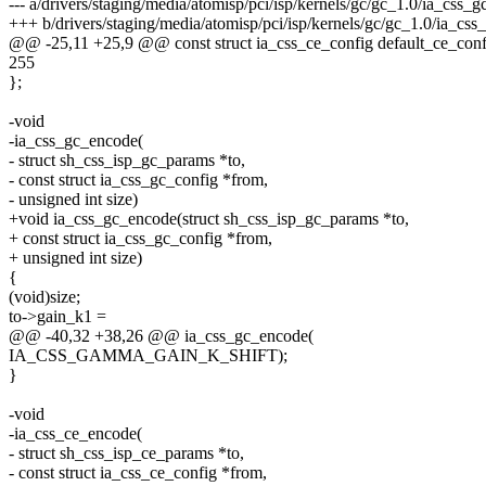
--- a/drivers/staging/media/atomisp/pci/isp/kernels/gc/gc_1.0/ia_css_gc
+++ b/drivers/staging/media/atomisp/pci/isp/kernels/gc/gc_1.0/ia_css_
@@ -25,11 +25,9 @@ const struct ia_css_ce_config default_ce_conf
255
};
-void
-ia_css_gc_encode(
- struct sh_css_isp_gc_params *to,
- const struct ia_css_gc_config *from,
- unsigned int size)
+void ia_css_gc_encode(struct sh_css_isp_gc_params *to,
+ const struct ia_css_gc_config *from,
+ unsigned int size)
{
(void)size;
to->gain_k1 =
@@ -40,32 +38,26 @@ ia_css_gc_encode(
IA_CSS_GAMMA_GAIN_K_SHIFT);
}
-void
-ia_css_ce_encode(
- struct sh_css_isp_ce_params *to,
- const struct ia_css_ce_config *from,