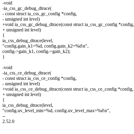
-void
-ia_css_gc_debug_dtrace(
- const struct ia_css_gc_config *config,
- unsigned int level)
+void ia_css_gc_debug_dtrace(const struct ia_css_gc_config *config,
+ unsigned int level)
{
ia_css_debug_dtrace(level,
"config.gain_k1=%d, config.gain_k2=%d\n",
config->gain_k1, config->gain_k2);
}
-void
-ia_css_ce_debug_dtrace(
- const struct ia_css_ce_config *config,
- unsigned int level)
+void ia_css_ce_debug_dtrace(const struct ia_css_ce_config *config,
+ unsigned int level)
{
ia_css_debug_dtrace(level,
"config.uv_level_min=%d, config.uv_level_max=%d\n",
--
2.52.0