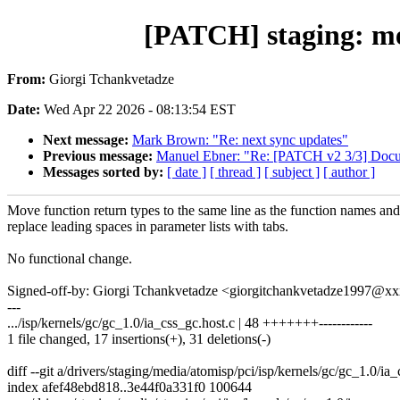
[PATCH] staging: med
From:
Giorgi Tchankvetadze
Date:
Wed Apr 22 2026 - 08:13:54 EST
Next message:
Mark Brown: "Re: next sync updates"
Previous message:
Manuel Ebner: "Re: [PATCH v2 3/3] Docume
Messages sorted by:
[ date ]
[ thread ]
[ subject ]
[ author ]
Move function return types to the same line as the function names and
replace leading spaces in parameter lists with tabs.
No functional change.
Signed-off-by: Giorgi Tchankvetadze <giorgitchankvetadze1997@
---
.../isp/kernels/gc/gc_1.0/ia_css_gc.host.c | 48 +++++++------------
1 file changed, 17 insertions(+), 31 deletions(-)
diff --git a/drivers/staging/media/atomisp/pci/isp/kernels/gc/gc_1.0/ia
index afef48ebd818..3e44f0a331f0 100644