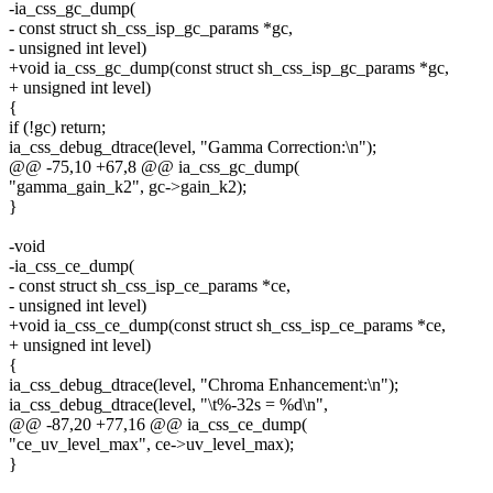
-ia_css_gc_dump(
- const struct sh_css_isp_gc_params *gc,
- unsigned int level)
+void ia_css_gc_dump(const struct sh_css_isp_gc_params *gc,
+ unsigned int level)
{
if (!gc) return;
ia_css_debug_dtrace(level, "Gamma Correction:\n");
@@ -75,10 +67,8 @@ ia_css_gc_dump(
"gamma_gain_k2", gc->gain_k2);
}
-void
-ia_css_ce_dump(
- const struct sh_css_isp_ce_params *ce,
- unsigned int level)
+void ia_css_ce_dump(const struct sh_css_isp_ce_params *ce,
+ unsigned int level)
{
ia_css_debug_dtrace(level, "Chroma Enhancement:\n");
ia_css_debug_dtrace(level, "\t%-32s = %d\n",
@@ -87,20 +77,16 @@ ia_css_ce_dump(
"ce_uv_level_max", ce->uv_level_max);
}