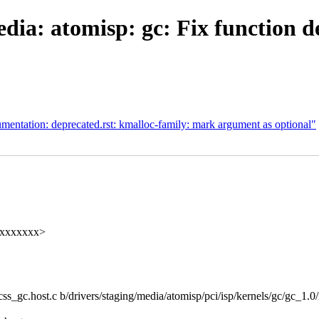
ia: atomisp: gc: Fix function d
ntation: deprecated.rst: kmalloc-family: mark argument as optional"
xxxxxxxxx>
_css_gc.host.c b/drivers/staging/media/atomisp/pci/isp/kernels/gc/gc_1.0