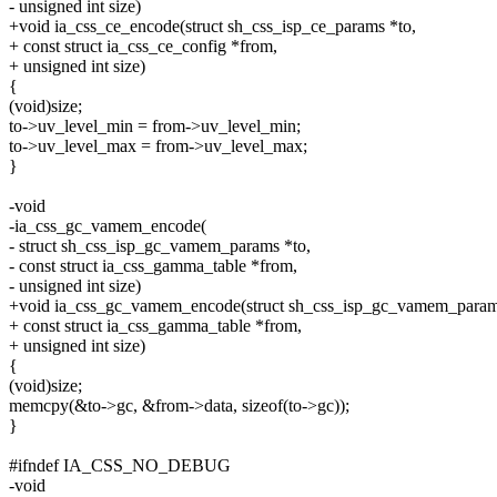
- unsigned int size)
+void ia_css_ce_encode(struct sh_css_isp_ce_params *to,
+ const struct ia_css_ce_config *from,
+ unsigned int size)
{
(void)size;
to->uv_level_min = from->uv_level_min;
to->uv_level_max = from->uv_level_max;
}
-void
-ia_css_gc_vamem_encode(
- struct sh_css_isp_gc_vamem_params *to,
- const struct ia_css_gamma_table *from,
- unsigned int size)
+void ia_css_gc_vamem_encode(struct sh_css_isp_gc_vamem_param
+ const struct ia_css_gamma_table *from,
+ unsigned int size)
{
(void)size;
memcpy(&to->gc, &from->data, sizeof(to->gc));
}
#ifndef IA_CSS_NO_DEBUG
-void