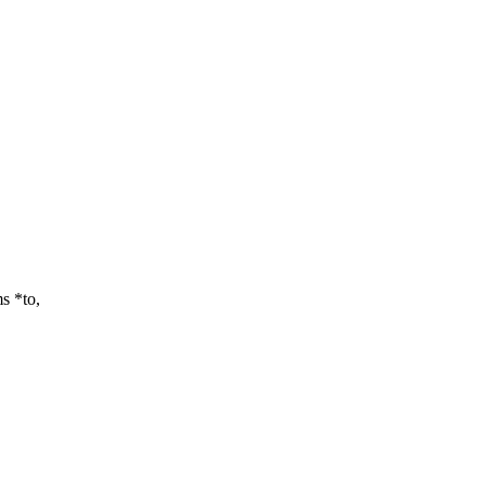
s *to,