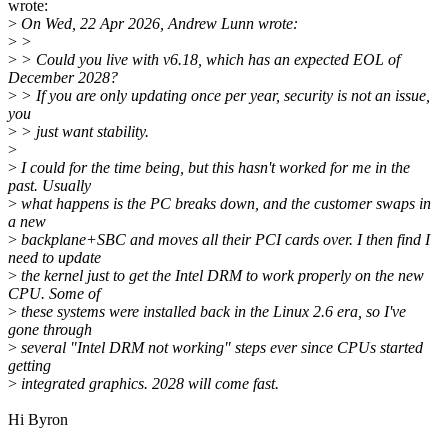
wrote:
>
On Wed, 22 Apr 2026, Andrew Lunn wrote:
>
>
>
> Could you live with v6.18, which has an expected EOL of
December 2028?
>
> If you are only updating once per year, security is not an issue,
you
>
> just want stability.
>
>
I could for the time being, but this hasn't worked for me in the
past. Usually
>
what happens is the PC breaks down, and the customer swaps in
a new
>
backplane+SBC and moves all their PCI cards over. I then find I
need to update
>
the kernel just to get the Intel DRM to work properly on the new
CPU. Some of
>
these systems were installed back in the Linux 2.6 era, so I've
gone through
>
several "Intel DRM not working" steps ever since CPUs started
getting
>
integrated graphics. 2028 will come fast.
Hi Byron