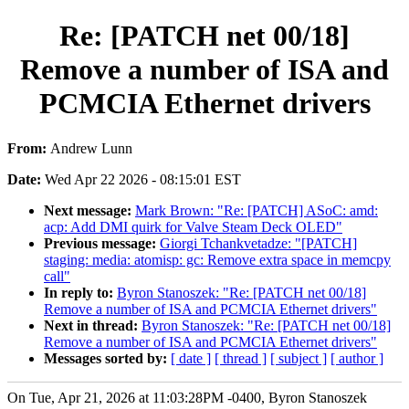
Re: [PATCH net 00/18]
Remove a number of ISA and
PCMCIA Ethernet drivers
From:
Andrew Lunn
Date:
Wed Apr 22 2026 - 08:15:01 EST
Next message:
Mark Brown: "Re: [PATCH] ASoC: amd:
acp: Add DMI quirk for Valve Steam Deck OLED"
Previous message:
Giorgi Tchankvetadze: "[PATCH]
staging: media: atomisp: gc: Remove extra space in memcpy
call"
In reply to:
Byron Stanoszek: "Re: [PATCH net 00/18]
Remove a number of ISA and PCMCIA Ethernet drivers"
Next in thread:
Byron Stanoszek: "Re: [PATCH net 00/18]
Remove a number of ISA and PCMCIA Ethernet drivers"
Messages sorted by:
[ date ]
[ thread ]
[ subject ]
[ author ]
On Tue, Apr 21, 2026 at 11:03:28PM -0400, Byron Stanoszek