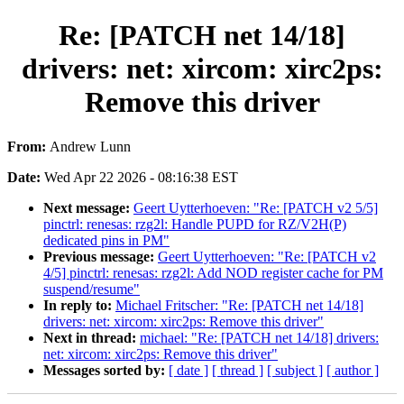
Re: [PATCH net 14/18]
drivers: net: xircom: xirc2ps:
Remove this driver
From:
Andrew Lunn
Date:
Wed Apr 22 2026 - 08:16:38 EST
Next message:
Geert Uytterhoeven: "Re: [PATCH v2 5/5]
pinctrl: renesas: rzg2l: Handle PUPD for RZ/V2H(P)
dedicated pins in PM"
Previous message:
Geert Uytterhoeven: "Re: [PATCH v2
4/5] pinctrl: renesas: rzg2l: Add NOD register cache for PM
suspend/resume"
In reply to:
Michael Fritscher: "Re: [PATCH net 14/18]
drivers: net: xircom: xirc2ps: Remove this driver"
Next in thread:
michael: "Re: [PATCH net 14/18] drivers:
net: xircom: xirc2ps: Remove this driver"
Messages sorted by:
[ date ]
[ thread ]
[ subject ]
[ author ]