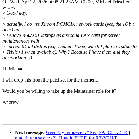
On Wed, Apr 22, 2026 at 08:21:23AM +0200, Michael Fritscher
wrote:
>
Good day,
>
>
actually, I do use Xircom PCMCIA network cards (yes, the 16 bit
ones) on
>
Lenovo X60/X61 laptops as a second LAN card for server
maintenances with
>
current 64 bit distros (e.g. Debian Trixie, which I plan to update to
>
Trixie+1 when available). Why? Because I have them and they
are working ;-)
Hi Michael
I will drop this from the patchset for the moment.
Would you be willing to take up the Maintainer role for it?
Andrew
Next message:
Geert Uytterhoeven: "Re: [PATCH v2 5/5]
pinctrl: renesas: rzg2l: Handle PUPD for RZ/V2H(P)