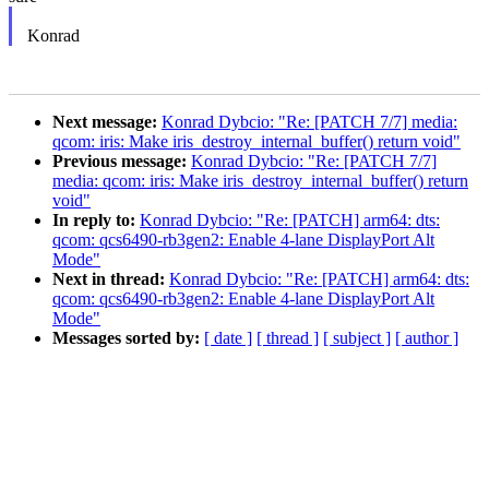
Konrad
Next message:
Konrad Dybcio: "Re: [PATCH 7/7] media:
qcom: iris: Make iris_destroy_internal_buffer() return void"
Previous message:
Konrad Dybcio: "Re: [PATCH 7/7]
media: qcom: iris: Make iris_destroy_internal_buffer() return
void"
In reply to:
Konrad Dybcio: "Re: [PATCH] arm64: dts:
qcom: qcs6490-rb3gen2: Enable 4-lane DisplayPort Alt
Mode"
Next in thread:
Konrad Dybcio: "Re: [PATCH] arm64: dts:
qcom: qcs6490-rb3gen2: Enable 4-lane DisplayPort Alt
Mode"
Messages sorted by:
[ date ]
[ thread ]
[ subject ]
[ author ]