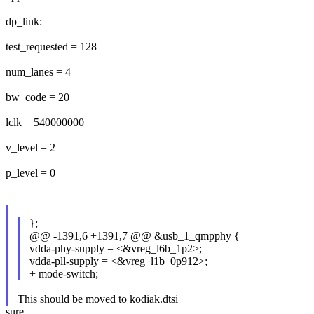
dp_link:
test_requested = 128
num_lanes = 4
bw_code = 20
lclk = 540000000
v_level = 2
p_level = 0
};
@@ -1391,6 +1391,7 @@ &usb_1_qmpphy {
vdda-phy-supply = <&vreg_l6b_1p2>;
vdda-pll-supply = <&vreg_l1b_0p912>;
+ mode-switch;
This should be moved to kodiak.dtsi
sure