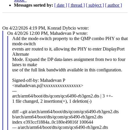
Messages sorted by:
[ date ]
[ thread ]
[ subject ]
[ author ]
On 4/22/2026 4:19 PM, Konrad Dybcio wrote:
On 4/20/26 12:00 PM, Mahadevan P wrote:
Add the mode-switch property to the QMP combo PHY so that
mode-switch
events are routed to it, allowing the PHY to enter DisplayPort
Alternate
Mode. Expand the DP data-lanes assignment from two to four
lanes to make
use of the full link bandwidth available in this configuration.
Signed-off-by: Mahadevan P
<mahadevan.p@xxxxxxxxxxxxxxxx>
---
arch/arm64/boot/dts/qcom/qcs6490-rb3gen2.dts | 3 ++-
1 file changed, 2 insertions(+), 1 deletion(-)
diff --git a/arch/arm64/boot/dts/qcom/qcs6490-rb3gen2.dts
b/arch/arm64/boot/dts/qcom/qcs6490-rb3gen2.dts
index e393ccf1884a..0c180e49816f 100644
--- a/arch/arm64/boot/dts/qcom/qcs6490-rb3gen2.dts