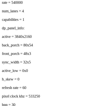
rate = 540000
num_lanes = 4
capabilities = 1
dp_panel_info:
active = 3840x2160
back_porch = 80x54
front_porch = 48x3
sync_width = 32x5
active_low = 0x0
h_skew = 0
refresh rate = 60
pixel clock khz = 533250
bpp = 30