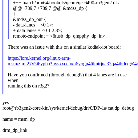
+++ b/arch/arm64/boot/dts/qcom/qcs6490-rb3gen2.dts
@@ -789,7 +789,7 @@ &mdss_dp {
};
&mdss_dp_out {
- data-lanes = <0 1>;
+ data-lanes = <0 1 2 3>;
remote-endpoint = <&usb_dp_qmpphy_dp_in>;
There was an issue with this on a similar kodiak-iot board:
https://lore.kernel.org/linux-arm-
msm/zjmf27y5i6ypba3nvsxxceuxn6yogp46lmtrjua37qa4ibrleq@4
Have you confirmed (through debugfs) that 4 lanes are in use
when
running this on r3g2?
yes
root@rb3gen2-core-kit:/sys/kernel/debug/dri/0/DP-1# cat dp_debug
name = msm_dp
drm_dp_link