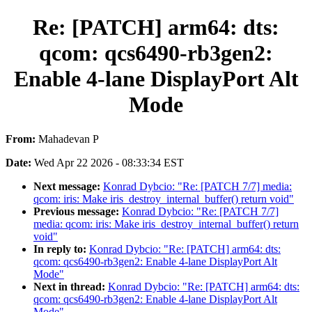
Re: [PATCH] arm64: dts:
qcom: qcs6490-rb3gen2:
Enable 4-lane DisplayPort Alt
Mode
From:
Mahadevan P
Date:
Wed Apr 22 2026 - 08:33:34 EST
Next message:
Konrad Dybcio: "Re: [PATCH 7/7] media:
qcom: iris: Make iris_destroy_internal_buffer() return void"
Previous message:
Konrad Dybcio: "Re: [PATCH 7/7]
media: qcom: iris: Make iris_destroy_internal_buffer() return
void"
In reply to:
Konrad Dybcio: "Re: [PATCH] arm64: dts:
qcom: qcs6490-rb3gen2: Enable 4-lane DisplayPort Alt
Mode"
Next in thread:
Konrad Dybcio: "Re: [PATCH] arm64: dts:
qcom: qcs6490-rb3gen2: Enable 4-lane DisplayPort Alt
Mode"