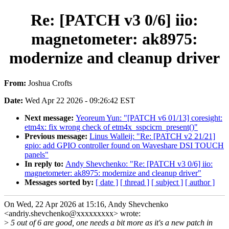
Re: [PATCH v3 0/6] iio:
magnetometer: ak8975:
modernize and cleanup driver
From:
Joshua Crofts
Date:
Wed Apr 22 2026 - 09:26:42 EST
Next message:
Yeoreum Yun: "[PATCH v6 01/13] coresight:
etm4x: fix wrong check of etm4x_sspcicrn_present()"
Previous message:
Linus Walleij: "Re: [PATCH v2 21/21]
gpio: add GPIO controller found on Waveshare DSI TOUCH
panels"
In reply to:
Andy Shevchenko: "Re: [PATCH v3 0/6] iio:
magnetometer: ak8975: modernize and cleanup driver"
Messages sorted by:
[ date ]
[ thread ]
[ subject ]
[ author ]
On Wed, 22 Apr 2026 at 15:16, Andy Shevchenko
<andriy.shevchenko@xxxxxxxxx> wrote:
>
5 out of 6 are good, one needs a bit more as it's a new patch in