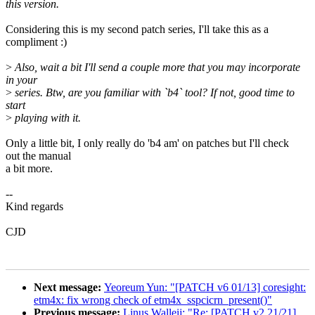
this version.
Considering this is my second patch series, I'll take this as a
compliment :)
>
Also, wait a bit I'll send a couple more that you may incorporate
in your
>
series. Btw, are you familiar with `b4` tool? If not, good time to
start
>
playing with it.
Only a little bit, I only really do 'b4 am' on patches but I'll check
out the manual
a bit more.
--
Kind regards
CJD
Next message:
Yeoreum Yun: "[PATCH v6 01/13] coresight:
etm4x: fix wrong check of etm4x_sspcicrn_present()"
Previous message:
Linus Walleij: "Re: [PATCH v2 21/21]