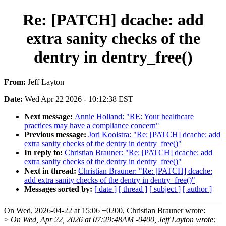
Re: [PATCH] dcache: add
extra sanity checks of the
dentry in dentry_free()
From:
Jeff Layton
Date:
Wed Apr 22 2026 - 10:12:38 EST
Next message:
Annie Holland: "RE: Your healthcare
practices may have a compliance concern"
Previous message:
Jori Koolstra: "Re: [PATCH] dcache: add
extra sanity checks of the dentry in dentry_free()"
In reply to:
Christian Brauner: "Re: [PATCH] dcache: add
extra sanity checks of the dentry in dentry_free()"
Next in thread:
Christian Brauner: "Re: [PATCH] dcache:
add extra sanity checks of the dentry in dentry_free()"
Messages sorted by:
[ date ]
[ thread ]
[ subject ]
[ author ]
On Wed, 2026-04-22 at 15:06 +0200, Christian Brauner wrote:
>
On Wed, Apr 22, 2026 at 07:29:48AM -0400, Jeff Layton wrote: