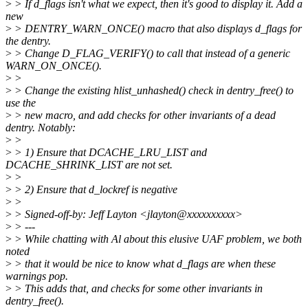
>
> If d_flags isn't what we expect, then it's good to display it. Add a
new
>
> DENTRY_WARN_ONCE() macro that also displays d_flags for
the dentry.
>
> Change D_FLAG_VERIFY() to call that instead of a generic
WARN_ON_ONCE().
>
>
>
> Change the existing hlist_unhashed() check in dentry_free() to
use the
>
> new macro, and add checks for other invariants of a dead
dentry. Notably:
>
>
>
> 1) Ensure that DCACHE_LRU_LIST and
DCACHE_SHRINK_LIST are not set.
>
>
>
> 2) Ensure that d_lockref is negative
>
>
>
> Signed-off-by: Jeff Layton <jlayton@xxxxxxxxxx>
>
> ---
>
> While chatting with Al about this elusive UAF problem, we both
noted
>
> that it would be nice to know what d_flags are when these
warnings pop.
>
> This adds that, and checks for some other invariants in
dentry_free().