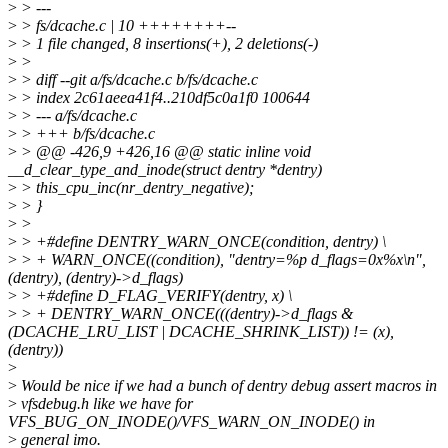
>
> ---
>
> fs/dcache.c | 10 ++++++++--
>
> 1 file changed, 8 insertions(+), 2 deletions(-)
>
>
>
> diff --git a/fs/dcache.c b/fs/dcache.c
>
> index 2c61aeea41f4..210df5c0a1f0 100644
>
> --- a/fs/dcache.c
>
> +++ b/fs/dcache.c
>
> @@ -426,9 +426,16 @@ static inline void
__d_clear_type_and_inode(struct dentry *dentry)
>
> this_cpu_inc(nr_dentry_negative);
>
> }
>
>
>
> +#define DENTRY_WARN_ONCE(condition, dentry) \
>
> + WARN_ONCE((condition), "dentry=%p d_flags=0x%x\n",
(dentry), (dentry)->d_flags)
>
> +#define D_FLAG_VERIFY(dentry, x) \
>
> + DENTRY_WARN_ONCE(((dentry)->d_flags &
(DCACHE_LRU_LIST | DCACHE_SHRINK_LIST)) != (x),
(dentry))
>
>
Would be nice if we had a bunch of dentry debug assert macros in
>
vfsdebug.h like we have for
VFS_BUG_ON_INODE()/VFS_WARN_ON_INODE() in
>
general imo.