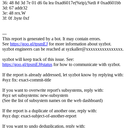
36: 48 8d 3d 7e 01 d6 0a lea 0xad6017e(%rip),%rdi # 0xad601bb
3d: 67 addr32
3e: 48 rex.W
3f: 0f .byte 0xf
---
This report is generated by a bot. It may contain errors.
See
https://goo.gl/tpsmEJ
for more information about syzbot.
syzbot engineers can be reached at syzkaller@xxxxxxxxxxxxxxxx.
syzbot will keep track of this issue. See:
https://goo.gl/tpsmEJ#status
for how to communicate with syzbot.
If the report is already addressed, let syzbot know by replying with:
#syz fix: exact-commit-title
If you want to overwrite report's subsystems, reply with:
#syz set subsystems: new-subsystem
(See the list of subsystem names on the web dashboard)
If the report is a duplicate of another one, reply with:
#syz dup: exact-subject-of-another-report
If you want to undo deduplication, reply with: