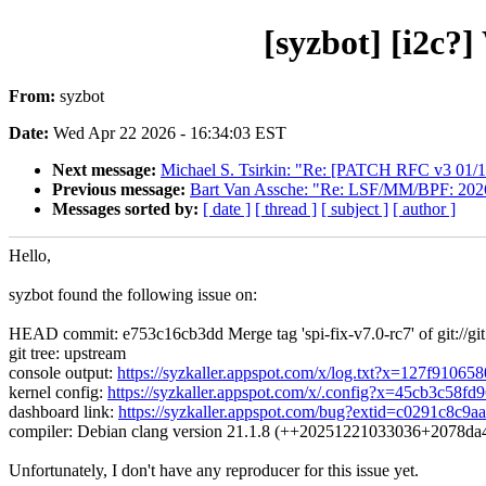
[syzbot] [i2c?
From:
syzbot
Date:
Wed Apr 22 2026 - 16:34:03 EST
Next message:
Michael S. Tsirkin: "Re: [PATCH RFC v3 01/19]
Previous message:
Bart Van Assche: "Re: LSF/MM/BPF: 2026:
Messages sorted by:
[ date ]
[ thread ]
[ subject ]
[ author ]
Hello,
syzbot found the following issue on:
HEAD commit: e753c16cb3dd Merge tag 'spi-fix-v7.0-rc7' of git://git.
git tree: upstream
console output:
https://syzkaller.appspot.com/x/log.txt?x=127f91065
kernel config:
https://syzkaller.appspot.com/x/.config?x=45cb3c58fd
dashboard link:
https://syzkaller.appspot.com/bug?extid=c0291c8c9
compiler: Debian clang version 21.1.8 (++20251221033036+2078d
Unfortunately, I don't have any reproducer for this issue yet.