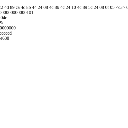
 c2 4d 89 ca 4c 8b 44 24 08 4c 8b 4c 24 10 4c 89 5c 24 08 0f 05 <c3> 
000000000000101
d04e
f9c
00000000
cccccd
0e638