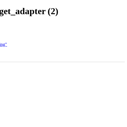
get_adapter (2)
ing"