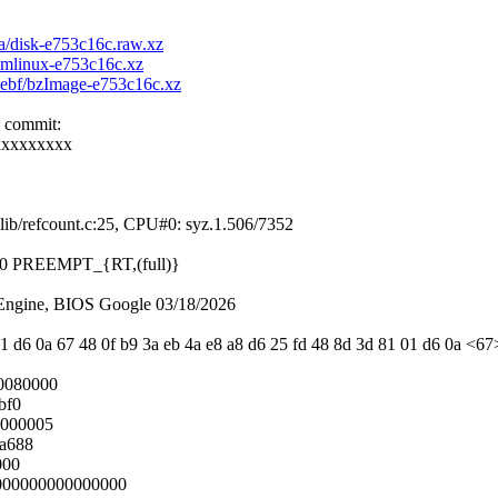
8a/disk-e753c16c.raw.xz
/vmlinux-e753c16c.xz
e2ebf/bzImage-e753c16c.xz
e commit:
xxxxxxxxx
ib/refcount.c:25, CPU#0: syz.1.506/7352
 #0 PREEMPT_{RT,(full)}
ngine, BIOS Google 03/18/2026
1 d6 0a 67 48 0f b9 3a eb 4a e8 a8 d6 25 fd 48 8d 3d 81 01 d6 0a <67>
0080000
bf0
0000005
4a688
000
0000000000000000