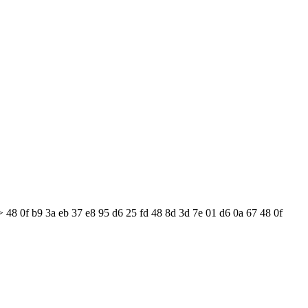
 48 0f b9 3a eb 37 e8 95 d6 25 fd 48 8d 3d 7e 01 d6 0a 67 48 0f