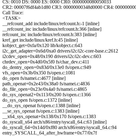
CS: 0010 DS: 0000 ES: 0000 CR0: 0000000080050033
CR2: 00007f6df4ab1d80 CR3: 00000000348d0000 CR4: 00000000
Call Trace:
<TASK>
__refcount_add include/linux/refcount.h:-1 [inline]
__refcount_inc include/linux/refcount.h:366 [inline]
refcount_inc include/linux/refcount.h:383 [inline]
kref_get include/linux/kref.h:45 [inline]
kobject_get+0xfa/0x120 lib/kobject.c:643
i2c_get_adapter+0x6d/0xa0 drivers/i2c/i2c-core-base.c:2612
i2cdev_open+0x48/0x190 drivers/i2c/i2c-dev.c:603
chrdev_open+0x4d0/0x5f0 fs/char_dev.c:411
do_dentry_open+0x83d/0x13e0 fs/open.c:949
vfs_open+0x3b/0x350 fs/open.c:1081
do_open fs/namei.c:4677 [inline]
path_openat+0x2e43/0x38a0 fs/namei.c:4836
do_file_open+0x23e/0x4a0 fs/namei.c:4865
do_sys_openat2+0x113/0x200 fs/open.c:1366
do_sys_open fs/open.c:1372 [inline]
__do_sys_openat fs/open.c:1388 [inline]
__se_sys_openat fs/open.c:1383 [inline]
__x64_sys_openat+0x138/0x170 fs/open.c:1383
do_syscall_x64 arch/x86/entry/syscall_64.c:63 [inline]
do_syscall_64+0x14d/0xf80 arch/x86/entry/syscall_64.c:94
entry_SYSCALL_64_after_hwframe+0x77/0x7f