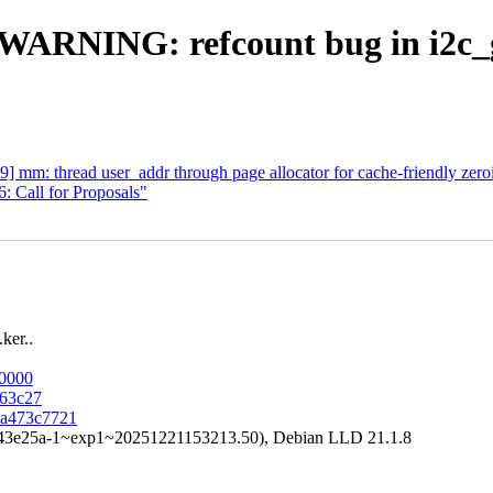
] WARNING: refcount bug in i2c_
 mm: thread user_addr through page allocator for cache-friendly zero
 Call for Proposals"
ker..
80000
963c27
aaa473c7721
a43e25a-1~exp1~20251221153213.50), Debian LLD 21.1.8