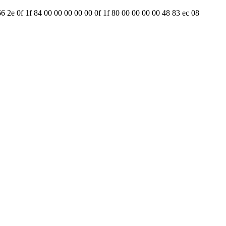
66 2e 0f 1f 84 00 00 00 00 00 0f 1f 80 00 00 00 00 48 83 ec 08