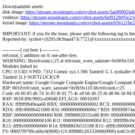
Downloadable assets:
disk image:
https://storage.googleapis.com/syzbot-assets/5ae80002fa
vmlinux:
https://storage.googleapis.com/syzbot-assets/6ef912fb95e2
kernel image:
https://storage.googleapis.com/syzbot-assets/b5b121b
IMPORTANT: if you fix the issue, please add the following tag to th
Reported-by: syzbot+c0291c8c9aaa473c7721@xxxxxxxxxxxxxxxx
------------[ cut here ]------------
refcount_t: addition on 0; use-after-free.
WARNING: lib/refcount.c:25 at refcount_warn_saturate+0x9f/0x110 l
Modules linked in:
CPU: 0 UID: 0 PID: 7352 Comm: syz.1.506 Tainted: G L syzkaller
Tainted: [L]=SOFTLOCKUP
Hardware name: Google Google Compute Engine/Google Compute E
RIP: 0010:refcount_warn_saturate+0x9f/0x110 lib/refcount.c:25
Code: eb 66 85 db 74 3e 83 fb 01 75 4c e8 bb d6 25 fd 48 8d 3d 84 0
RSP: 0018:ffffc9001ca9f6d8 EFLAGS: 00010283
RAX: ffffffff849eaa68 RBX: 0000000000000002 RCX: 000000000
RDX: ffffc90006421000 RSI: 00000000000006c7 RDI: ffffffff8f74a
RBP: 0000000000000000 R08: ffff888020331e80 R09: 000000000
R10: 0000000000000100 R11: 0000000000000004 R12: ffffffff8c0
R13: dffffc0000000000 R14: ffff88803b531188 R15: dffffc0000000
FS: 00007f9769ca66c0(0000) GS:ffff888126332000(0000) knlGS: