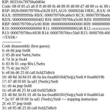
RIP: 0033:0x7f976ba0d04e
Code: 08 0f 85 a5 a8 ff ff 49 89 fb 48 89 f0 48 89 d7 48 89 ce 4c 89
RSP: 002b:00007f9769ca5b28 EFLAGS: 00000246 ORIG_RAX: 0
RAX: ffffffffffffffda RBX: 00007f9769ca66c0 RCX: 00007f976ba0
RDX: 0000000000000402 RSI: 00007f9769ca5c00 RDI: fffffffffffff
RBP: 00007f9769ca5c00 R08: 0000000000000000 R09: 00000000
R10: 0000000000000000 R11: 0000000000000246 R12: cccccccccc
R13: 00007f976bcc6038 R14: 00007f976bcc5fa0 R15: 00007fffc40
</TASK>
----------------
Code disassembly (best guess):
0: eb 66 jmp 0x68
2: 85 db test %ebx,%ebx
4: 74 3e je 0x44
6: 83 fb 01 cmp $0x1,%ebx
9: 75 4c jne 0x57
b: e8 bb d6 25 fd call 0xfd25d6cb
10: 48 8d 3d 84 01 d6 0a lea 0xad60184(%rip),%rdi # 0xad6019b
17: 67 48 0f b9 3a ud1 (%edx),%rdi
1c: eb 4a jmp 0x68
1e: e8 a8 d6 25 fd call 0xfd25d6cb
23: 48 8d 3d 81 01 d6 0a lea 0xad60181(%rip),%rdi # 0xad601ab
* 2a: 67 48 0f b9 3a ud1 (%edx),%rdi <-- trapping instruction
2f: eb 37 jmp 0x68
31: e8 95 d6 25 fd call 0xfd25d6cb