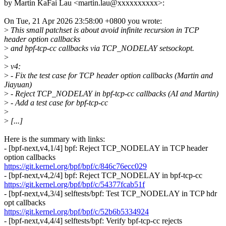
by Martin KaFai Lau <martin.lau@xxxxxxxxxx>:
On Tue, 21 Apr 2026 23:58:00 +0800 you wrote:
>
This small patchset is about avoid infinite recursion in TCP
header option callbacks
>
and bpf-tcp-cc callbacks via TCP_NODELAY setsockopt.
>
>
v4:
>
- Fix the test case for TCP header option callbacks (Martin and
Jiayuan)
>
- Reject TCP_NODELAY in bpf-tcp-cc callbacks (AI and Martin)
>
- Add a test case for bpf-tcp-cc
>
>
[...]
Here is the summary with links:
- [bpf-next,v4,1/4] bpf: Reject TCP_NODELAY in TCP header
option callbacks
https://git.kernel.org/bpf/bpf/c/846c76ecc029
- [bpf-next,v4,2/4] bpf: Reject TCP_NODELAY in bpf-tcp-cc
https://git.kernel.org/bpf/bpf/c/54377fcab51f
- [bpf-next,v4,3/4] selftests/bpf: Test TCP_NODELAY in TCP hdr
opt callbacks
https://git.kernel.org/bpf/bpf/c/52b6b5334924
- [bpf-next,v4,4/4] selftests/bpf: Verify bpf-tcp-cc rejects