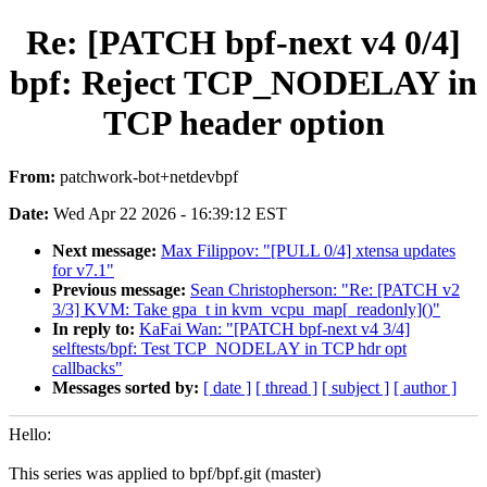
Re: [PATCH bpf-next v4 0/4]
bpf: Reject TCP_NODELAY in
TCP header option
From:
patchwork-bot+netdevbpf
Date:
Wed Apr 22 2026 - 16:39:12 EST
Next message:
Max Filippov: "[PULL 0/4] xtensa updates
for v7.1"
Previous message:
Sean Christopherson: "Re: [PATCH v2
3/3] KVM: Take gpa_t in kvm_vcpu_map[_readonly]()"
In reply to:
KaFai Wan: "[PATCH bpf-next v4 3/4]
selftests/bpf: Test TCP_NODELAY in TCP hdr opt
callbacks"
Messages sorted by:
[ date ]
[ thread ]
[ subject ]
[ author ]
Hello:
This series was applied to bpf/bpf.git (master)