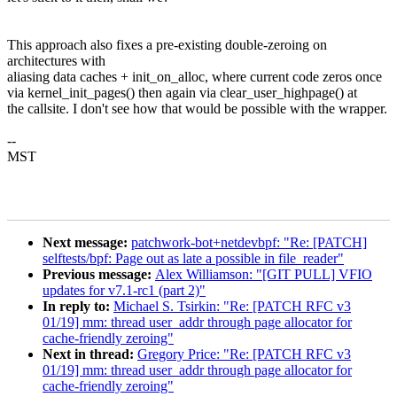
This approach also fixes a pre-existing double-zeroing on
architectures with
aliasing data caches + init_on_alloc, where current code zeros once
via kernel_init_pages() then again via clear_user_highpage() at
the callsite. I don't see how that would be possible with the wrapper.
--
MST
Next message:
patchwork-bot+netdevbpf: "Re: [PATCH]
selftests/bpf: Page out as late a possible in file_reader"
Previous message:
Alex Williamson: "[GIT PULL] VFIO
updates for v7.1-rc1 (part 2)"
In reply to:
Michael S. Tsirkin: "Re: [PATCH RFC v3
01/19] mm: thread user_addr through page allocator for
cache-friendly zeroing"
Next in thread:
Gregory Price: "Re: [PATCH RFC v3
01/19] mm: thread user_addr through page allocator for
cache-friendly zeroing"