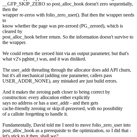
__GFP_SKIP_ZERO so post_alloc_hook doesn't zero sequentially,
then the
wrapper re-zeros with folio_zero_user(). But then the wrapper needs
to
know whether the page was pre-zeroed (PG_zeroed), which is
cleared by
post_alloc_hook before return. So the information doesn't survive to
the wrapper.
We could return the zeroed hint via an output parameter, but that's
what v2's pghint_t was, and it was disliked.
The user_addr threading through the allocator does add API churn,
but it's all mechanical (adding one parameter, callers pass
USER_ADDR_NONE), any mistaked are just build errors.
And it makes the zeroing path closer to being correct by
construction: every allocation either explicitly
says no address or has a user_addr - and then gets
cache-friendly zeroing or skip-if-prezeroed, with no possibility
of a callsite forgetting to handle it.
Fundamentally, David told me I need to move folio_zero_user into
post_alloc_hook as a prerequisite to the optimization, so I did that -
let's stick to it then, shall we?