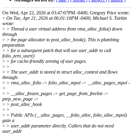
On Wed, Apr 22, 2026 at 03:47:07PM -0400, Gregory Price wrote:
>
On Tue, Apr 21, 2026 at 06:01:10PM -0400, Michael S. Tsirkin
wrote:
>
> Thread a user virtual address from vma_alloc_folio() down
through
>
> the page allocator to post_alloc_hook(). This is plumbing
preparation
>
> for a subsequent patch that will use user_addr to call
folio_zero_user()
>
> for cache-friendly zeroing of user pages.
>
>
>
> The user_addr is stored in struct alloc_context and flows
through:
>
> vma_alloc_folio -> folio_alloc_mpol -> __alloc_pages_mpol -
>
>
> __alloc_frozen_pages -> get_page_from_freelist ->
prep_new_page ->
>
> post_alloc_hook
>
>
>
> Public APIs (__alloc_pages, __folio_alloc, folio_alloc_mpol)
gain a
>
> user_addr parameter directly. Callers that do not need
user_addr