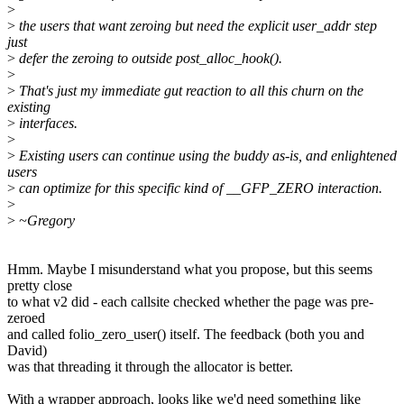
>
>
the users that want zeroing but need the explicit user_addr step
just
>
defer the zeroing to outside post_alloc_hook().
>
>
That's just my immediate gut reaction to all this churn on the
existing
>
interfaces.
>
>
Existing users can continue using the buddy as-is, and enlightened
users
>
can optimize for this specific kind of __GFP_ZERO interaction.
>
>
~Gregory
Hmm. Maybe I misunderstand what you propose, but this seems
pretty close
to what v2 did - each callsite checked whether the page was pre-
zeroed
and called folio_zero_user() itself. The feedback (both you and
David)
was that threading it through the allocator is better.
With a wrapper approach, looks like we'd need something like