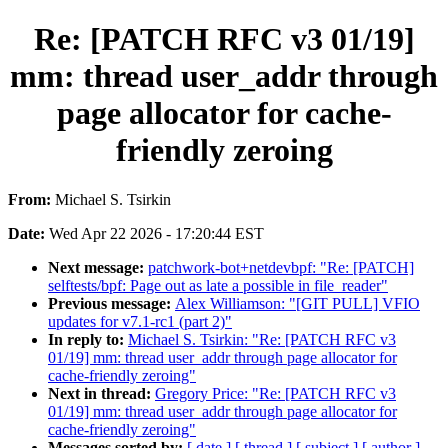
Re: [PATCH RFC v3 01/19]
mm: thread user_addr through
page allocator for cache-
friendly zeroing
From:
Michael S. Tsirkin
Date:
Wed Apr 22 2026 - 17:20:44 EST
Next message:
patchwork-bot+netdevbpf: "Re: [PATCH]
selftests/bpf: Page out as late a possible in file_reader"
Previous message:
Alex Williamson: "[GIT PULL] VFIO
updates for v7.1-rc1 (part 2)"
In reply to:
Michael S. Tsirkin: "Re: [PATCH RFC v3
01/19] mm: thread user_addr through page allocator for
cache-friendly zeroing"
Next in thread:
Gregory Price: "Re: [PATCH RFC v3
01/19] mm: thread user_addr through page allocator for
cache-friendly zeroing"
Messages sorted by:
[ date ]
[ thread ]
[ subject ]
[ author ]