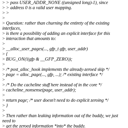
>
> pass USER_ADDR_NONE ((unsigned long)-1), since
>
> address 0 is a valid user mapping.
>
>
>
>
Question: rather than churning the entirety of the existing
interfaces,
>
is there a possibility of adding an explicit interface for this
>
interaction that amounts to:
>
>
__alloc_user_pages(..., gfp_t gfp, user_addr)
>
{
>
BUG_ON(!(gfp & __GFP_ZERO));
>
>
/* post_alloc_hook implements the already-zeroed skip */
>
page = alloc_page(..., gfp, ...); /* existing interface */
>
>
/* Do the cacheline stuff here instead of in the core */
>
cacheline_nonsense(page, user_addr);
>
>
return page; /* user doesn't need to do explicit zeroing */
>
}
>
>
Then rather than leaking information out of the buddy, we just
need to
>
get the zeroed information *into* the buddy.