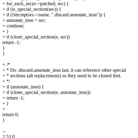
+ for_each_sec(e->patched, sec) {
+ if (is_special_section(sec)) {
+ if (!strcmp(sec->name, ".discard.annotate_insn")) {
+ annotate_insn = sec;
+ continue;
+ }
+ if (clone_special_section(e, sec))
return -1;
}
}
+ /*
+ * Do .discard.annotate_insn last, it can reference other special
+ * sections (alt replacements) so they need to be cloned first.
+ */
+ if (annotate_insn) {
+ if (clone_special_section(e, annotate_insn))
+ return -1;
+ }
+
return 0;
}
--
2.53.0