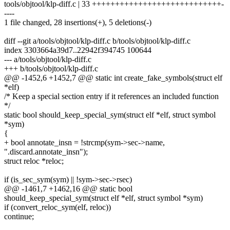
tools/objtool/klp-diff.c | 33 ++++++++++++++++++++++++++++-
----
1 file changed, 28 insertions(+), 5 deletions(-)
diff --git a/tools/objtool/klp-diff.c b/tools/objtool/klp-diff.c
index 3303664a39d7..22942f394745 100644
--- a/tools/objtool/klp-diff.c
+++ b/tools/objtool/klp-diff.c
@@ -1452,6 +1452,7 @@ static int create_fake_symbols(struct elf
*elf)
/* Keep a special section entry if it references an included function
*/
static bool should_keep_special_sym(struct elf *elf, struct symbol
*sym)
{
+ bool annotate_insn = !strcmp(sym->sec->name,
".discard.annotate_insn");
struct reloc *reloc;
if (is_sec_sym(sym) || !sym->sec->rsec)
@@ -1461,7 +1462,16 @@ static bool
should_keep_special_sym(struct elf *elf, struct symbol *sym)
if (convert_reloc_sym(elf, reloc))
continue;