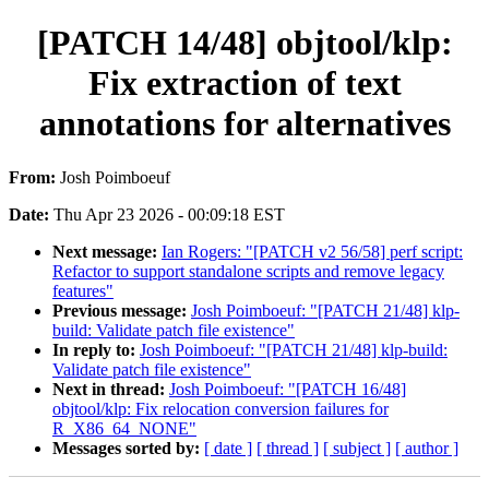
[PATCH 14/48] objtool/klp:
Fix extraction of text
annotations for alternatives
From:
Josh Poimboeuf
Date:
Thu Apr 23 2026 - 00:09:18 EST
Next message:
Ian Rogers: "[PATCH v2 56/58] perf script:
Refactor to support standalone scripts and remove legacy
features"
Previous message:
Josh Poimboeuf: "[PATCH 21/48] klp-
build: Validate patch file existence"
In reply to:
Josh Poimboeuf: "[PATCH 21/48] klp-build:
Validate patch file existence"
Next in thread:
Josh Poimboeuf: "[PATCH 16/48]
objtool/klp: Fix relocation conversion failures for
R_X86_64_NONE"
Messages sorted by:
[ date ]
[ thread ]
[ subject ]
[ author ]