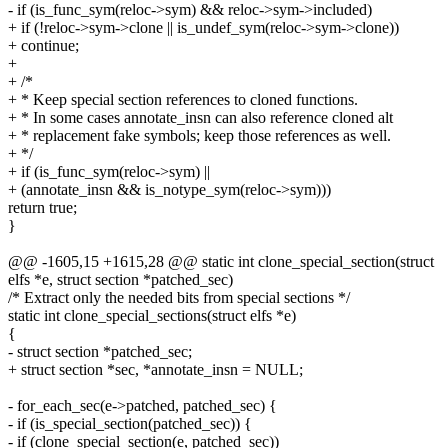
- if (is_func_sym(reloc->sym) && reloc->sym->included)
+ if (!reloc->sym->clone || is_undef_sym(reloc->sym->clone))
+ continue;
+
+ /*
+ * Keep special section references to cloned functions.
+ * In some cases annotate_insn can also reference cloned alt
+ * replacement fake symbols; keep those references as well.
+ */
+ if (is_func_sym(reloc->sym) ||
+ (annotate_insn && is_notype_sym(reloc->sym)))
return true;
}
@@ -1605,15 +1615,28 @@ static int clone_special_section(struct
elfs *e, struct section *patched_sec)
/* Extract only the needed bits from special sections */
static int clone_special_sections(struct elfs *e)
{
- struct section *patched_sec;
+ struct section *sec, *annotate_insn = NULL;
- for_each_sec(e->patched, patched_sec) {
- if (is_special_section(patched_sec)) {
- if (clone_special_section(e, patched_sec))