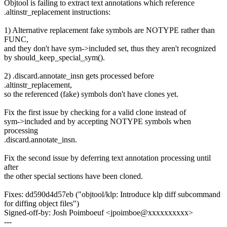
Objtool is failing to extract text annotations which reference
.altinstr_replacement instructions:
1) Alternative replacement fake symbols are NOTYPE rather than
FUNC,
and they don't have sym->included set, thus they aren't recognized
by should_keep_special_sym().
2) .discard.annotate_insn gets processed before
.altinstr_replacement,
so the referenced (fake) symbols don't have clones yet.
Fix the first issue by checking for a valid clone instead of
sym->included and by accepting NOTYPE symbols when
processing
.discard.annotate_insn.
Fix the second issue by deferring text annotation processing until
after
the other special sections have been cloned.
Fixes: dd590d4d57eb ("objtool/klp: Introduce klp diff subcommand
for diffing object files")
Signed-off-by: Josh Poimboeuf <jpoimboe@xxxxxxxxxx>
---