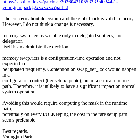
https://sashiko.dev/#/patchset/20260421055323.940344-1-
youngjun.park@xxxxxxx?part=3
The concern about delegation and the global lock is valid in theory.
However, I do not think a change is necessary.
memory.swap.tiers is writable only in delegated subtrees, and
delegation
itself is an administrative decision.
memory.swap.tiers is a configuration-time operation and not
expected to
be updated frequently. Contention on swap_tier_lock would happen
in a
configuration context (tier setup/update), not in a critical runtime
path. Therefore, it is unlikely to have a significant impact on normal
system operation.
Avoiding this would require computing the mask in the runtime
path,
potentially on every I/O .Keeping the cost in the rare setup path
seems preferable.
Best regards,
Youngjun Park