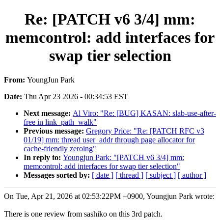
Re: [PATCH v6 3/4] mm:
memcontrol: add interfaces for
swap tier selection
From:
YoungJun Park
Date:
Thu Apr 23 2026 - 00:34:53 EST
Next message:
Al Viro: "Re: [BUG] KASAN: slab-use-after-
free in link_path_walk"
Previous message:
Gregory Price: "Re: [PATCH RFC v3
01/19] mm: thread user_addr through page allocator for
cache-friendly zeroing"
In reply to:
Youngjun Park: "[PATCH v6 3/4] mm:
memcontrol: add interfaces for swap tier selection"
Messages sorted by:
[ date ]
[ thread ]
[ subject ]
[ author ]
On Tue, Apr 21, 2026 at 02:53:22PM +0900, Youngjun Park wrote:
There is one review from sashiko on this 3rd patch.