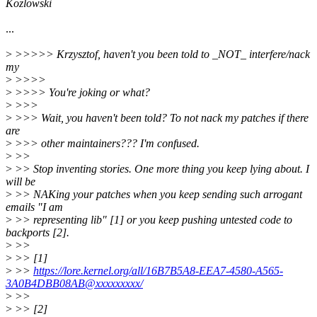
Kozlowski
...
>
>>>>> Krzysztof, haven't you been told to _NOT_ interfere/nack
my
>
>>>>
>
>>>> You're joking or what?
>
>>>
>
>>> Wait, you haven't been told? To not nack my patches if there
are
>
>>> other maintainers??? I'm confused.
>
>>
>
>> Stop inventing stories. One more thing you keep lying about. I
will be
>
>> NAKing your patches when you keep sending such arrogant
emails "I am
>
>> representing lib" [1] or you keep pushing untested code to
backports [2].
>
>>
>
>> [1]
>
>>
https://lore.kernel.org/all/16B7B5A8-EEA7-4580-A565-
3A0B4DBB08AB@xxxxxxxxx/
>
>>
>
>> [2]