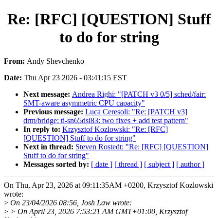
Re: [RFC] [QUESTION] Stuff
to do for string
From:
Andy Shevchenko
Date:
Thu Apr 23 2026 - 03:41:15 EST
Next message:
Andrea Righi: "[PATCH v3 0/5] sched/fair:
SMT-aware asymmetric CPU capacity"
Previous message:
Luca Ceresoli: "Re: [PATCH v3]
drm/bridge: ti-sn65dsi83: two fixes + add test pattern"
In reply to:
Krzysztof Kozlowski: "Re: [RFC]
[QUESTION] Stuff to do for string"
Next in thread:
Steven Rostedt: "Re: [RFC] [QUESTION]
Stuff to do for string"
Messages sorted by:
[ date ]
[ thread ]
[ subject ]
[ author ]
On Thu, Apr 23, 2026 at 09:11:35AM +0200, Krzysztof Kozlowski
wrote:
>
On 23/04/2026 08:56, Josh Law wrote:
>
> On April 23, 2026 7:53:21 AM GMT+01:00, Krzysztof