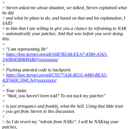
>
>
Steven asked me about situation, we talked, Steven explained what
he did
>
and what he plans to do, and based on that and his explanation, I
SAID
>
to him that I am willing to give you a chance by refraining to NAK
>
automatically your patches. And that was before you were doing
this:
>
>
"I am representing lib"
>
https://lore.kernel.org/all/16B7B5A8-EEA7-4580-A565-
3A0B4DBB08AB@xxxxxxxxx/
>
>
Pushing untested code to backports
>
https://lore.kernel.org/all/C9577A36-B531-4480-BEA5-
42F660C184CA@xxxxxxxxx/
>
>
Your claim:
>
"Wait, you haven't been told? To not nack my patches"
>
>
is just arrogance and frankly, what the hell. Using that little trust
>
you got from Steven in this discussion.
>
>
So I do revert my "refrain from NAKs". I will be NAKing your
patches,