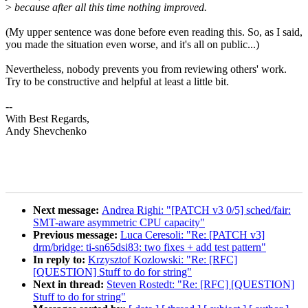
>
because after all this time nothing improved.
(My upper sentence was done before even reading this. So, as I said,
you made the situation even worse, and it's all on public...)
Nevertheless, nobody prevents you from reviewing others' work.
Try to be constructive and helpful at least a little bit.
--
With Best Regards,
Andy Shevchenko
Next message:
Andrea Righi: "[PATCH v3 0/5] sched/fair:
SMT-aware asymmetric CPU capacity"
Previous message:
Luca Ceresoli: "Re: [PATCH v3]
drm/bridge: ti-sn65dsi83: two fixes + add test pattern"
In reply to:
Krzysztof Kozlowski: "Re: [RFC]
[QUESTION] Stuff to do for string"
Next in thread:
Steven Rostedt: "Re: [RFC] [QUESTION]
Stuff to do for string"