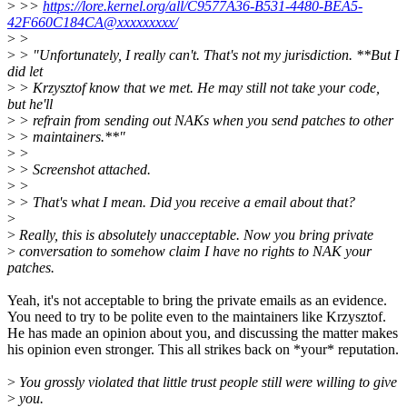
>
>>
https://lore.kernel.org/all/C9577A36-B531-4480-BEA5-
42F660C184CA@xxxxxxxxx/
>
>
>
> "Unfortunately, I really can't. That's not my jurisdiction. **But I
did let
>
> Krzysztof know that we met. He may still not take your code,
but he'll
>
> refrain from sending out NAKs when you send patches to other
>
> maintainers.**"
>
>
>
> Screenshot attached.
>
>
>
> That's what I mean. Did you receive a email about that?
>
>
Really, this is absolutely unacceptable. Now you bring private
>
conversation to somehow claim I have no rights to NAK your
patches.
Yeah, it's not acceptable to bring the private emails as an evidence.
You need to try to be polite even to the maintainers like Krzysztof.
He has made an opinion about you, and discussing the matter makes
his opinion even stronger. This all strikes back on *your* reputation.
>
You grossly violated that little trust people still were willing to give
>
you.