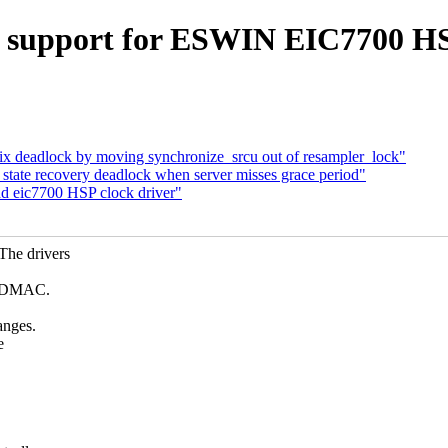
 support for ESWIN EIC7700 HSP
x deadlock by moving synchronize_srcu out of resampler_lock"
ate recovery deadlock when server misses grace period"
d eic7700 HSP clock driver"
The drivers
nd DMAC.
anges.
e