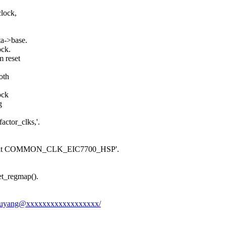
clock,
ta->base.
ock.
 reset
oth
ock
g
actor_clks,'.
ault COMMON_CLK_EIC7700_HSP'.
get_regmap().
ongxuyang@xxxxxxxxxxxxxxxxxx/