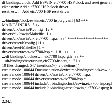
dt-bindings: clock: Add ESWIN eic7700 HSP clock and reset generat
clk: eswin: Add eic7700 HSP clock driver
reset: eswin: Add eic7700 HSP reset driver
.../bindings/clock/eswin,eic7700-hspcrg.yaml | 63 +++
MAINTAINERS | 5 +-
drivers/clk/eswin/Kconfig | 12 +
drivers/clk/eswin/Makefile | 1 +
drivers/clk/eswin/clk-eic7700-hsp.c | 384 ++++++++++++++++++
drivers/reset/Kconfig | 11 +
drivers/reset/Makefile | 1 +
drivers/reset/reset-eic7700-hsp.c | 118 ++++++
.../dt-bindings/clock/eswin,eic7700-hspcrg.h | 33 ++
.../dt-bindings/reset/eswin,eic7700-hspcrg.h | 21 +
10 files changed, 647 insertions(+), 2 deletions(-)
create mode 100644 Documentation/devicetree/bindings/clock/eswin
create mode 100644 drivers/clk/eswin/clk-eic7700-hsp.c
create mode 100644 drivers/reset/reset-eic7700-hsp.c
create mode 100644 include/dt-bindings/clock/eswin,eic7700-hspcrg.
create mode 100644 include/dt-bindings/reset/eswin,eic7700-hspcrg.h
--
2.34.1