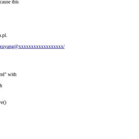
ause this
.
.pl.
dongxuyang@xxxxxxxxxxxxxxxxxx/
ml" with
th
ve()