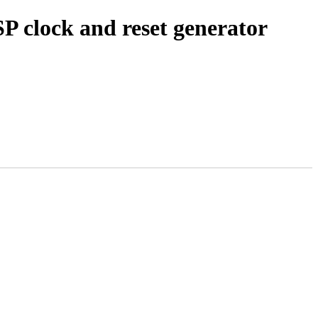
 clock and reset generator