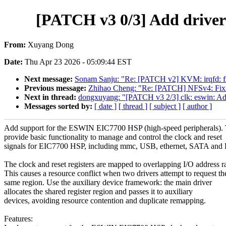
[PATCH v3 0/3] Add driver
From:
Xuyang Dong
Date:
Thu Apr 23 2026 - 05:09:44 EST
Next message:
Sonam Sanju: "Re: [PATCH v2] KVM: irqfd: fi
Previous message:
Zhihao Cheng: "Re: [PATCH] NFSv4: Fix st
Next in thread:
dongxuyang: "[PATCH v3 2/3] clk: eswin: Ad
Messages sorted by:
[ date ]
[ thread ]
[ subject ]
[ author ]
Add support for the ESWIN EIC7700 HSP (high-speed peripherals). 
provide basic functionality to manage and control the clock and reset
signals for EIC7700 HSP, including mmc, USB, ethernet, SATA a
The clock and reset registers are mapped to overlapping I/O address r
This causes a resource conflict when two drivers attempt to request th
same region. Use the auxiliary device framework: the main driver
allocates the shared register region and passes it to auxiliary
devices, avoiding resource contention and duplicate remapping.
Features: