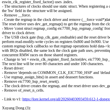
eswin_clk_register_fixed_factor() uses .index.
- The structures of clocks should use static struct. When registering a 
the 'hw' field in the structure will be assigned.
- Remove __force.
- Create the regmap in the clock driver and remove (__force void*)da
The reset driver uses dev_get_regmap() to get the regmap from the cl
- Move 'const struct regmap_config eic7700_hsp_regmap_config' from
driver to clock driver.
- The USB clock gate (hsp_clk_gate_endisable) and the reset driver b
perform read-modify-write cycles on registers 0x800 and 0x900. Use
custom regmap lock callbacks so that regmap operations hold data->l
with IRQs disabled, the same lock the clock gate path uses, preventin
concurrent RMW races on those shared registers.
- Change to 'ret = eswin_clk_register_fixed_factor(dev, eic7700_hsp_f
The next line will be over 80 characters and under 100 characters.
- Reset driver:
- Remove 'depends on COMMON_CLK_EIC7700_HSP' and 'def
- Use regmap_assign_bits() in assert and deassert functions.
- Remove eic7700_hsp_reset_reset().
- The clock driver creates the regmap, and the reset driver uses dev_
- Remove of_reset_n_cells.
- Link to v1:
https://lore.kernel.org/all/20260403093459.612-1-d
Xuyang Dong (3):