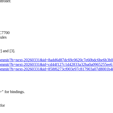
roller.
IC7700
dules
] and [3].
xt.git/commit/?h=next-20260331&id=8add6d87dc69c0620c7e60bdc6be6b3b
xt.git/commit/?h=next-20260331&id=cd44f127c1d42833a32ba0a0965255ee
xt.git/commit/?h=next-20260331&id=858f6273cf003e97c817903a07d8001b
 for bindings.
for