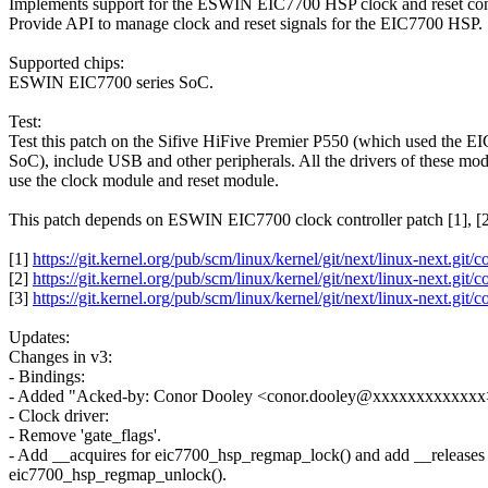
Implements support for the ESWIN EIC7700 HSP clock and reset cont
Provide API to manage clock and reset signals for the EIC7700 HSP.
Supported chips:
ESWIN EIC7700 series SoC.
Test:
Test this patch on the Sifive HiFive Premier P550 (which used the E
SoC), include USB and other peripherals. All the drivers of these mo
use the clock module and reset module.
This patch depends on ESWIN EIC7700 clock controller patch [1], [2
[1]
https://git.kernel.org/pub/scm/linux/kernel/git/next/linux-ne
[2]
https://git.kernel.org/pub/scm/linux/kernel/git/next/linux-ne
[3]
https://git.kernel.org/pub/scm/linux/kernel/git/next/linux-ne
Updates:
Changes in v3:
- Bindings:
- Added "Acked-by: Conor Dooley <conor.dooley@xxxxxxxxxxxxx>"
- Clock driver:
- Remove 'gate_flags'.
- Add __acquires for eic7700_hsp_regmap_lock() and add __releases 
eic7700_hsp_regmap_unlock().