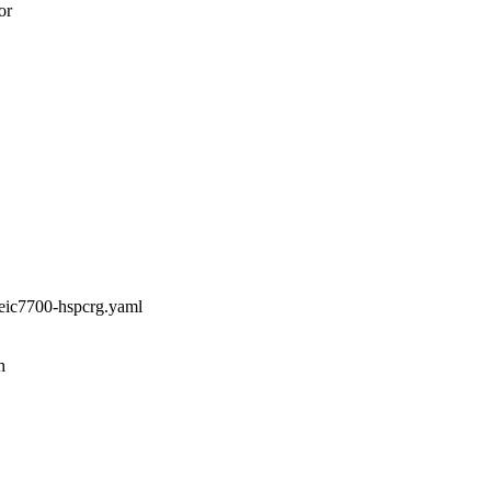
or
,eic7700-hspcrg.yaml
h