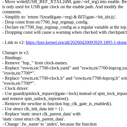
- Move writel(USB_REF_XTAL24M, gate->ref_reg) into enable. Bec
is only used for USB gate clock on the enable path. And modify the
comments.
- Simplify to: 'return !!(readl(gate->reg) & BIT(gate->bit_idx));'.
- Drop const from eic7700_hsp_regmap_config.
- Declare eic7700_hsp_regmap_config as a regular variable at the top
- Dropping const will cause a warning when checked with checkpatch
- Link to v2:
https://lore.kernel.org/all/20260420093929.1895-1-
Changes in v2:
- Bindings:
- Remove "hsp_" from clock-names.
- Replace "eswin,eic7700-clock.yaml" and "eswin,eic7700-hspcrg.ya
"eswin,eic7700*".
- Replace "eswin,eic7700-clock.h" and "eswin,eic7700-hspcrg.h" wi
"eswin,eic7700*".
- Clock driver:
- Use guard(spinlock_irqsave)(gate->lock) instead of spin_lock_irqsa
and remove spin_unlock_irqrestore().
- Remove the newline in function hsp_clk_gate_is_enabled().
- Use struct clk_init_data init = {}.
- Replace 'static struct clk_parent_data' with
'static const struct clk_parent_data'.
- Change '.fw_name' to '.index', because the function