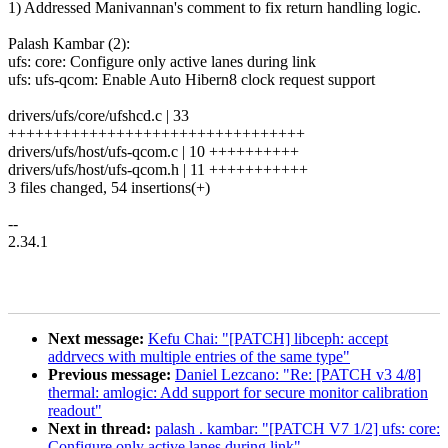
1) Addressed Manivannan's comment to fix return handling logic.
Palash Kambar (2):
ufs: core: Configure only active lanes during link
ufs: ufs-qcom: Enable Auto Hibern8 clock request support
drivers/ufs/core/ufshcd.c | 33
+++++++++++++++++++++++++++++++++
drivers/ufs/host/ufs-qcom.c | 10 ++++++++++
drivers/ufs/host/ufs-qcom.h | 11 +++++++++++
3 files changed, 54 insertions(+)
--
2.34.1
Next message:
Kefu Chai: "[PATCH] libceph: accept
addrvecs with multiple entries of the same type"
Previous message:
Daniel Lezcano: "Re: [PATCH v3 4/8]
thermal: amlogic: Add support for secure monitor calibration
readout"
Next in thread:
palash . kambar: "[PATCH V7 1/2] ufs: core:
Configure only active lanes during link"