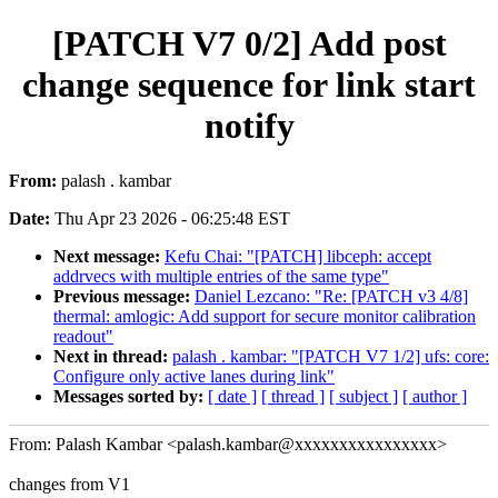
[PATCH V7 0/2] Add post
change sequence for link start
notify
From:
palash . kambar
Date:
Thu Apr 23 2026 - 06:25:48 EST
Next message:
Kefu Chai: "[PATCH] libceph: accept
addrvecs with multiple entries of the same type"
Previous message:
Daniel Lezcano: "Re: [PATCH v3 4/8]
thermal: amlogic: Add support for secure monitor calibration
readout"
Next in thread:
palash . kambar: "[PATCH V7 1/2] ufs: core:
Configure only active lanes during link"
Messages sorted by:
[ date ]
[ thread ]
[ subject ]
[ author ]
From: Palash Kambar <palash.kambar@xxxxxxxxxxxxxxxx>
changes from V1