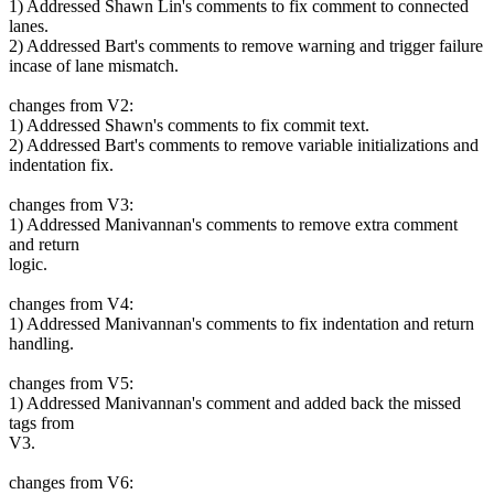
1) Addressed Shawn Lin's comments to fix comment to connected
lanes.
2) Addressed Bart's comments to remove warning and trigger failure
incase of lane mismatch.
changes from V2:
1) Addressed Shawn's comments to fix commit text.
2) Addressed Bart's comments to remove variable initializations and
indentation fix.
changes from V3:
1) Addressed Manivannan's comments to remove extra comment
and return
logic.
changes from V4:
1) Addressed Manivannan's comments to fix indentation and return
handling.
changes from V5:
1) Addressed Manivannan's comment and added back the missed
tags from
V3.
changes from V6: