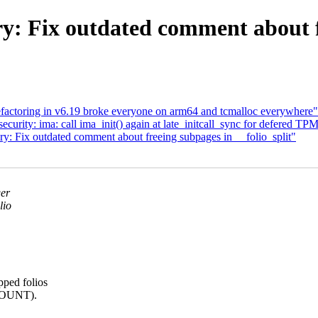
ix outdated comment about fre
ctoring in v6.19 broke everyone on arm64 and tcmalloc everywhere"
rity: ima: call ima_init() again at late_initcall_sync for defered TP
Fix outdated comment about freeing subpages in __folio_split"
ger
lio
pped folios
COUNT).