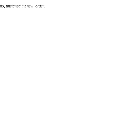
io, unsigned int new_order,