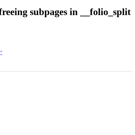
eing subpages in __folio_split
M"