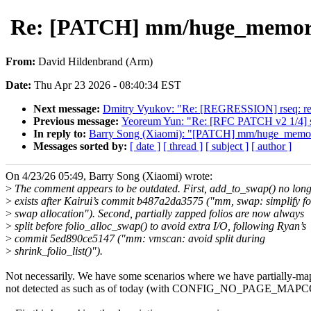
Re: [PATCH] mm/huge_memory: F
From:
David Hildenbrand (Arm)
Date:
Thu Apr 23 2026 - 08:40:34 EST
Next message:
Dmitry Vyukov: "Re: [REGRESSION] rseq: refa
Previous message:
Yeoreum Yun: "Re: [RFC PATCH v2 1/4] secu
In reply to:
Barry Song (Xiaomi): "[PATCH] mm/huge_memory: 
Messages sorted by:
[ date ]
[ thread ]
[ subject ]
[ author ]
On 4/23/26 05:49, Barry Song (Xiaomi) wrote:
>
The comment appears to be outdated. First, add_to_swap() no lon
>
exists after Kairui’s commit b487a2da3575 ("mm, swap: simplify fo
>
swap allocation"). Second, partially zapped folios are now always
>
split before folio_alloc_swap() to avoid extra I/O, following Ryan’s
>
commit 5ed890ce5147 ("mm: vmscan: avoid split during
>
shrink_folio_list()").
Not necessarily. We have some scenarios where we have partially-ma
not detected as such as of today (with CONFIG_NO_PAGE_MAP