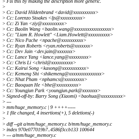
>
Fix this by making the description more generic.
>
>
Cc: David Hildenbrand <david@xxxxxxxxxx>
>
Cc: Lorenzo Stoakes <ljs@xxxxxxxxxx>
>
Cc: Zi Yan <ziy@xxxxxxxxxx>
>
Cc: Baolin Wang <baolin.wang@xxxxxxxxxxxxxxxxx>
>
Cc: "Liam R. Howlett" <Liam.Howlett@xxxxxxxxxx>
>
Cc: Nico Pache <npache@xxxxxxxxxx>
>
Cc: Ryan Roberts <ryan.roberts@xxxxxxx>
>
Cc: Dev Jain <dev.jain@xxxxxxx>
>
Cc: Lance Yang <lance.yang@xxxxxxxxx>
>
Cc: Chris Li <chrisl@xxxxxxxxxx>
>
Cc: Kairui Song <kasong@xxxxxxxxxxx>
>
Cc: Kemeng Shi <shikemeng@xxxxxxxxxxxxxxx>
>
Cc: Nhat Pham <nphamcs@xxxxxxxxx>
>
Cc: Baoquan He <bhe@xxxxxxxxxx>
>
Cc: Youngjun Park <youngjun.park@xxxxxxx>
>
Signed-off-by: Barry Song (Xiaomi) <baohua@xxxxxxxxxx>
>
---
>
mm/huge_memory.c | 9 ++++-----
>
1 file changed, 4 insertions(+), 5 deletions(-)
>
>
diff --git a/mm/huge_memory.c b/mm/huge_memory.c
>
index 970e077019b7..4586f3ccb133 100644
>
--- a/mm/huge_memory.c