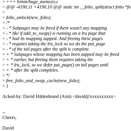
>
+++ b/mm/huge_memory.c
>
@@ -4190,11 +4190,10 @@ static int __folio_split(struct folio *fol
>
>
folio_unlock(new_folio);
>
/*
>
- * Subpages may be freed if there wasn't any mapping
>
- * like if add_to_swap() is running on a lru page that
>
- * had its mapping zapped. And freeing these pages
>
- * requires taking the lru_lock so we do the put_page
>
- * of the tail pages after the split is complete.
>
+ * Subpages whose mapping has been zapped may be freed
>
+ * earlier, but freeing them requires taking the
>
+ * lru_lock, so we defer put_page() on tail pages until
>
+ * after the split completes.
>
*/
>
free_folio_and_swap_cache(new_folio);
>
}
Acked-by: David Hildenbrand (Arm) <david@xxxxxxxxxx>
--
Cheers,
David